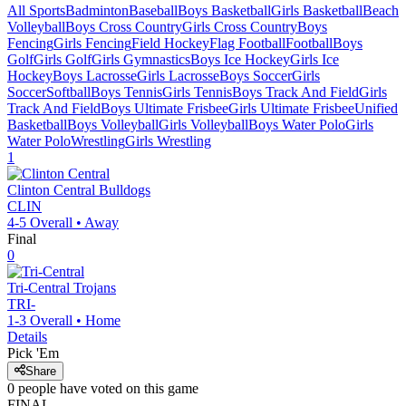
All Sports
Badminton
Baseball
Boys Basketball
Girls Basketball
Beach
Volleyball
Boys Cross Country
Girls Cross Country
Boys
Fencing
Girls Fencing
Field Hockey
Flag Football
Football
Boys
Golf
Girls Golf
Girls Gymnastics
Boys Ice Hockey
Girls Ice
Hockey
Boys Lacrosse
Girls Lacrosse
Boys Soccer
Girls
Soccer
Softball
Boys Tennis
Girls Tennis
Boys Track And Field
Girls
Track And Field
Boys Ultimate Frisbee
Girls Ultimate Frisbee
Unified
Basketball
Boys Volleyball
Girls Volleyball
Boys Water Polo
Girls
Water Polo
Wrestling
Girls Wrestling
1
Clinton Central
Bulldogs
CLIN
4-5
Overall •
Away
Final
0
Tri-Central
Trojans
TRI-
1-3
Overall •
Home
Details
Pick 'Em
Share
0
people have
voted on this game
FINAL