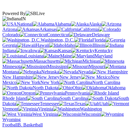
Powered By
IN
National
Alabama
Alaska
Arizona
Arkansas
California
Colorado
Connecticut
Delaware
Washington, D.C.
Florida
Georgia
Hawaii
Idaho
Illinois
Indiana
Iowa
Kansas
Kentucky
Louisiana
Maine
Maryland
Massachusetts
Michigan
Minnesota
Mississippi
Missouri
Montana
Nebraska
Nevada
New Hampshire
New Jersey
New
Mexico
New York
North Carolina
North Dakota
Ohio
Oklahoma
Oregon
Pennsylvania
Rhode Island
South Carolina
South
Dakota
Tennessee
Texas
Utah
Vermont
Virginia
Washington
West Virginia
Wisconsin
Wyoming
Football
B. Basketball