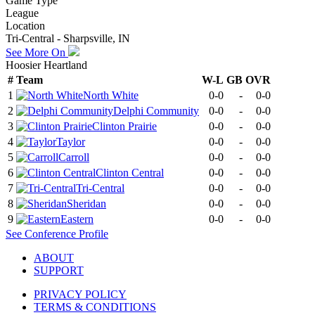
Game Type
League
Location
Tri-Central - Sharpsville, IN
See More On
Hoosier Heartland
#
Team
W-L
GB
OVR
1
North White
0-0
-
0-0
2
Delphi Community
0-0
-
0-0
3
Clinton Prairie
0-0
-
0-0
4
Taylor
0-0
-
0-0
5
Carroll
0-0
-
0-0
6
Clinton Central
0-0
-
0-0
7
Tri-Central
0-0
-
0-0
8
Sheridan
0-0
-
0-0
9
Eastern
0-0
-
0-0
See
Conference
Profile
ABOUT
SUPPORT
PRIVACY POLICY
TERMS & CONDITIONS