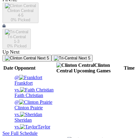
Clinton Central
4-5
0
% Picked
Tri-Central
1-3
0
% Picked
Up Next
Next 5
Next 5
Clinton
Date
Opponent
Time
Central
Upcoming
Games
@
Frankfort
vs.
Faith Christian
@
Clinton Prairie
vs.
Sheridan
vs.
Taylor
See Full Schedule