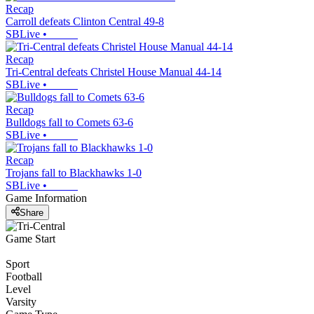
Recap
Carroll defeats Clinton Central 49-8
SBLive
•
Recap
Tri-Central defeats Christel House Manual 44-14
SBLive
•
Recap
Bulldogs fall to Comets 63-6
SBLive
•
Recap
Trojans fall to Blackhawks 1-0
SBLive
•
Game Information
Share
Game Start
Sport
Football
Level
Varsity