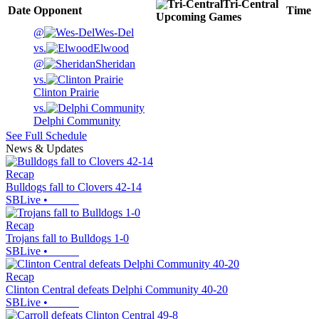
Tri-Central
Date
Opponent
Time
Upcoming
Games
@
Wes-Del
vs.
Elwood
@
Sheridan
vs.
Clinton Prairie
vs.
Delphi Community
See Full Schedule
News & Updates
Recap
Bulldogs fall to Clovers 42-14
SBLive
•
Recap
Trojans fall to Bulldogs 1-0
SBLive
•
Recap
Clinton Central defeats Delphi Community 40-20
SBLive
•