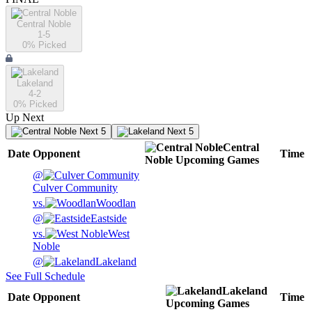
Central Noble
1-5
0
% Picked
Lakeland
4-2
0
% Picked
Up Next
Next 5
Next 5
Central
Date
Opponent
Time
Noble
Upcoming
Games
@
Culver Community
vs.
Woodlan
@
Eastside
vs.
West
Noble
@
Lakeland
See Full Schedule
Lakeland
Date
Opponent
Time
Upcoming
Games