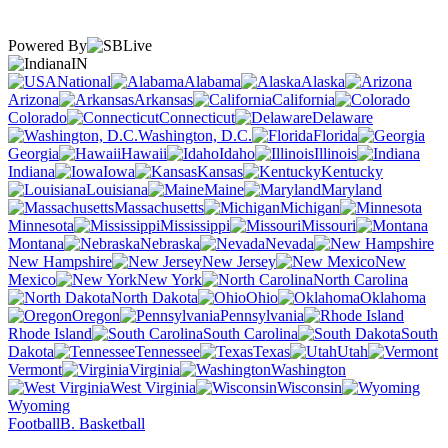
Powered By
IN
National
Alabama
Alaska
Arizona
Arkansas
California
Colorado
Connecticut
Delaware
Washington, D.C.
Florida
Georgia
Hawaii
Idaho
Illinois
Indiana
Iowa
Kansas
Kentucky
Louisiana
Maine
Maryland
Massachusetts
Michigan
Minnesota
Mississippi
Missouri
Montana
Nebraska
Nevada
New Hampshire
New Jersey
New
Mexico
New York
North Carolina
North Dakota
Ohio
Oklahoma
Oregon
Pennsylvania
Rhode Island
South Carolina
South
Dakota
Tennessee
Texas
Utah
Vermont
Virginia
Washington
West Virginia
Wisconsin
Wyoming
Football
B. Basketball