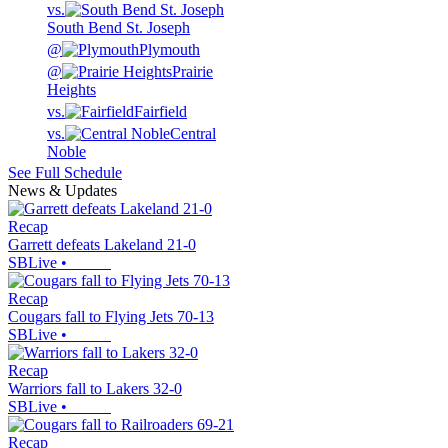
vs.
South Bend St. Joseph
@
Plymouth
@
Prairie
Heights
vs.
Fairfield
vs.
Central
Noble
See Full Schedule
News & Updates
Recap
Garrett defeats Lakeland 21-0
SBLive
•
Recap
Cougars fall to Flying Jets 70-13
SBLive
•
Recap
Warriors fall to Lakers 32-0
SBLive
•
Recap