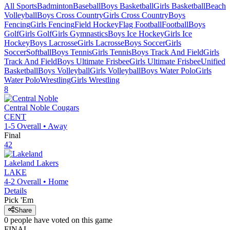
All Sports
Badminton
Baseball
Boys Basketball
Girls Basketball
Beach
Volleyball
Boys Cross Country
Girls Cross Country
Boys
Fencing
Girls Fencing
Field Hockey
Flag Football
Football
Boys
Golf
Girls Golf
Girls Gymnastics
Boys Ice Hockey
Girls Ice
Hockey
Boys Lacrosse
Girls Lacrosse
Boys Soccer
Girls
Soccer
Softball
Boys Tennis
Girls Tennis
Boys Track And Field
Girls
Track And Field
Boys Ultimate Frisbee
Girls Ultimate Frisbee
Unified
Basketball
Boys Volleyball
Girls Volleyball
Boys Water Polo
Girls
Water Polo
Wrestling
Girls Wrestling
8
Central Noble
Cougars
CENT
1-5
Overall •
Away
Final
42
Lakeland
Lakers
LAKE
4-2
Overall •
Home
Details
Pick 'Em
Share
0
people have
voted on this game
FINAL