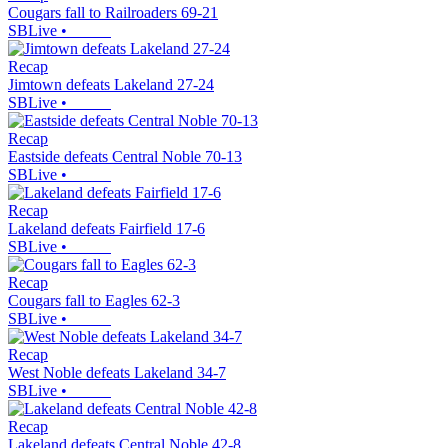
Cougars fall to Railroaders 69-21
SBLive
•
Recap
Jimtown defeats Lakeland 27-24
SBLive
•
Recap
Eastside defeats Central Noble 70-13
SBLive
•
Recap
Lakeland defeats Fairfield 17-6
SBLive
•
Recap
Cougars fall to Eagles 62-3
SBLive
•
Recap
West Noble defeats Lakeland 34-7
SBLive
•
Recap
Lakeland defeats Central Noble 42-8