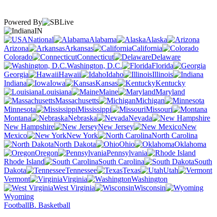
Powered By
IN
National
Alabama
Alaska
Arizona
Arkansas
California
Colorado
Connecticut
Delaware
Washington, D.C.
Florida
Georgia
Hawaii
Idaho
Illinois
Indiana
Iowa
Kansas
Kentucky
Louisiana
Maine
Maryland
Massachusetts
Michigan
Minnesota
Mississippi
Missouri
Montana
Nebraska
Nevada
New Hampshire
New Jersey
New
Mexico
New York
North Carolina
North Dakota
Ohio
Oklahoma
Oregon
Pennsylvania
Rhode Island
South Carolina
South
Dakota
Tennessee
Texas
Utah
Vermont
Virginia
Washington
West Virginia
Wisconsin
Wyoming
Football
B. Basketball