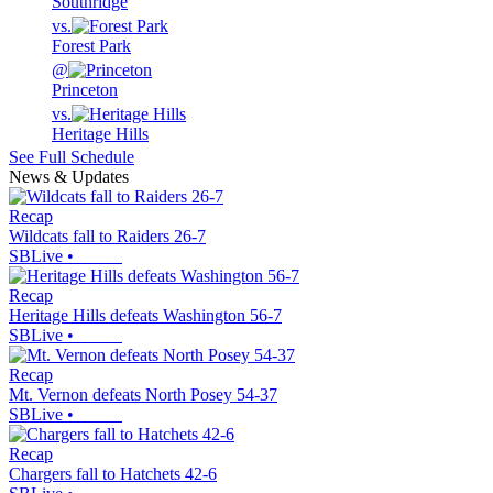
Southridge
vs.
Forest Park
@
Princeton
vs.
Heritage Hills
See Full Schedule
News & Updates
Recap
Wildcats fall to Raiders 26-7
SBLive
•
Recap
Heritage Hills defeats Washington 56-7
SBLive
•
Recap
Mt. Vernon defeats North Posey 54-37
SBLive
•
Recap
Chargers fall to Hatchets 42-6