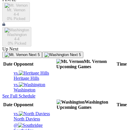
Mt. Vernon
4-4
0
% Picked
Washington
4-4
0
% Picked
Up Next
Next 5
Next 5
Mt. Vernon
Date
Opponent
Time
Upcoming
Games
vs.
Heritage Hills
vs.
Washington
See Full Schedule
Washington
Date
Opponent
Time
Upcoming
Games
vs.
North Daviess
@