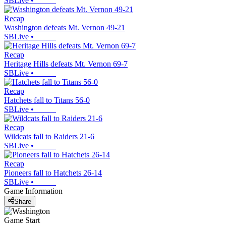
SBLive
•
Recap
Washington defeats Mt. Vernon 49-21
SBLive
•
Recap
Heritage Hills defeats Mt. Vernon 69-7
SBLive
•
Recap
Hatchets fall to Titans 56-0
SBLive
•
Recap
Wildcats fall to Raiders 21-6
SBLive
•
Recap
Pioneers fall to Hatchets 26-14
SBLive
•
Game Information
Share
Game Start