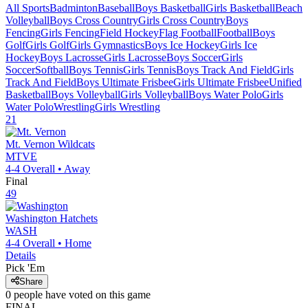
All Sports
Badminton
Baseball
Boys Basketball
Girls Basketball
Beach
Volleyball
Boys Cross Country
Girls Cross Country
Boys
Fencing
Girls Fencing
Field Hockey
Flag Football
Football
Boys
Golf
Girls Golf
Girls Gymnastics
Boys Ice Hockey
Girls Ice
Hockey
Boys Lacrosse
Girls Lacrosse
Boys Soccer
Girls
Soccer
Softball
Boys Tennis
Girls Tennis
Boys Track And Field
Girls
Track And Field
Boys Ultimate Frisbee
Girls Ultimate Frisbee
Unified
Basketball
Boys Volleyball
Girls Volleyball
Boys Water Polo
Girls
Water Polo
Wrestling
Girls Wrestling
21
Mt. Vernon
Wildcats
MTVE
4-4
Overall •
Away
Final
49
Washington
Hatchets
WASH
4-4
Overall •
Home
Details
Pick 'Em
Share
0
people have
voted on this game
FINAL