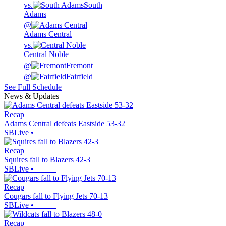
vs.
South
Adams
@
Adams Central
vs.
Central Noble
@
Fremont
@
Fairfield
See Full Schedule
News & Updates
Recap
Adams Central defeats Eastside 53-32
SBLive
•
Recap
Squires fall to Blazers 42-3
SBLive
•
Recap
Cougars fall to Flying Jets 70-13
SBLive
•
Recap