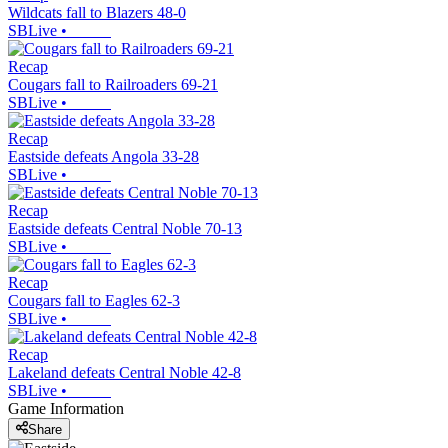
Wildcats fall to Blazers 48-0
SBLive
•
Recap
Cougars fall to Railroaders 69-21
SBLive
•
Recap
Eastside defeats Angola 33-28
SBLive
•
Recap
Eastside defeats Central Noble 70-13
SBLive
•
Recap
Cougars fall to Eagles 62-3
SBLive
•
Recap
Lakeland defeats Central Noble 42-8
SBLive
•
Game Information
Share