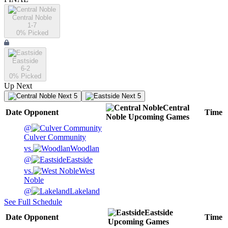
Central Noble
1-7
0
% Picked
Eastside
6-2
0
% Picked
Up Next
Next 5
Next 5
Central
Date
Opponent
Time
Noble
Upcoming
Games
@
Culver Community
vs.
Woodlan
@
Eastside
vs.
West
Noble
@
Lakeland
See Full Schedule
Eastside
Date
Opponent
Time
Upcoming
Games