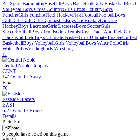
All Sports
Badminton
Baseball
Boys Basketball
Girls Basketball
Beach
Volleyball
Boys Cross Country
Girls Cross Country
Boys
Fencing
Girls Fencing
Field Hockey
Flag Football
Football
Boys
Golf
Girls Golf
Girls Gymnastics
Boys Ice Hockey
Girls Ice
Hockey
Boys Lacrosse
Girls Lacrosse
Boys Soccer
Girls
Soccer
Softball
Boys Tennis
Girls Tennis
Boys Track And Field
Girls
Track And Field
Boys Ultimate Frisbee
Girls Ultimate Frisbee
Unified
Basketball
Boys Volleyball
Girls Volleyball
Boys Water Polo
Girls
Water Polo
Wrestling
Girls Wrestling
13
Central Noble
Cougars
CENT
1-7
Overall •
Away
Final
70
Eastside
Blazers
EAST
6-2
Overall •
Home
Details
Pick 'Em
Share
0
people have
voted on this game
FINAL