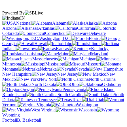
Powered By
IN
National
Alabama
Alaska
Arizona
Arkansas
California
Colorado
Connecticut
Delaware
Washington, D.C.
Florida
Georgia
Hawaii
Idaho
Illinois
Indiana
Iowa
Kansas
Kentucky
Louisiana
Maine
Maryland
Massachusetts
Michigan
Minnesota
Mississippi
Missouri
Montana
Nebraska
Nevada
New Hampshire
New Jersey
New
Mexico
New York
North Carolina
North Dakota
Ohio
Oklahoma
Oregon
Pennsylvania
Rhode Island
South Carolina
South
Dakota
Tennessee
Texas
Utah
Vermont
Virginia
Washington
West Virginia
Wisconsin
Wyoming
Football
B. Basketball