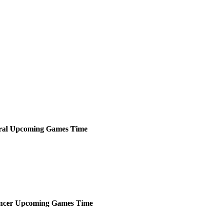
ral
Upcoming
Games
Time
ncer
Upcoming
Games
Time