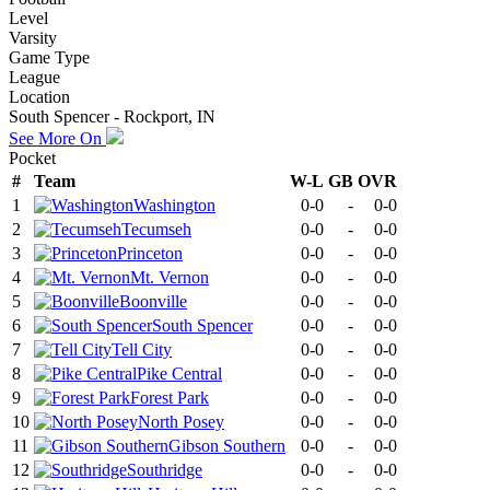
Level
Varsity
Game Type
League
Location
South Spencer - Rockport, IN
See More On
Pocket
#
Team
W-L
GB
OVR
1
Washington
0-0
-
0-0
2
Tecumseh
0-0
-
0-0
3
Princeton
0-0
-
0-0
4
Mt. Vernon
0-0
-
0-0
5
Boonville
0-0
-
0-0
6
South Spencer
0-0
-
0-0
7
Tell City
0-0
-
0-0
8
Pike Central
0-0
-
0-0
9
Forest Park
0-0
-
0-0
10
North Posey
0-0
-
0-0
11
Gibson Southern
0-0
-
0-0
12
Southridge
0-0
-
0-0