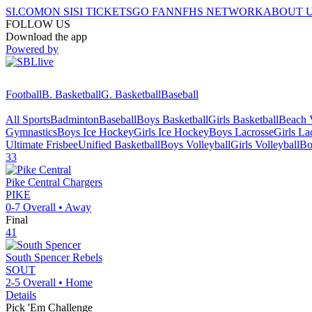
SI.COM
ON SI
SI TICKETS
GO FAN
NFHS NETWORK
ABOUT 
FOLLOW US
Download the app
Powered by
Football
B. Basketball
G. Basketball
Baseball
All Sports
Badminton
Baseball
Boys Basketball
Girls Basketball
Beach V
Gymnastics
Boys Ice Hockey
Girls Ice Hockey
Boys Lacrosse
Girls La
Ultimate Frisbee
Unified Basketball
Boys Volleyball
Girls Volleyball
Bo
33
Pike Central
Chargers
PIKE
0-7
Overall •
Away
Final
41
South Spencer
Rebels
SOUT
2-5
Overall •
Home
Details
Pick 'Em Challenge