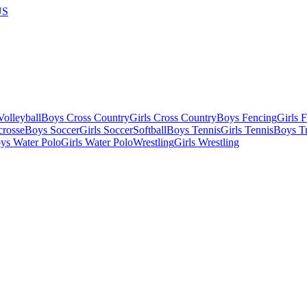
US
olleyball
Boys Cross Country
Girls Cross Country
Boys Fencing
Girls 
crosse
Boys Soccer
Girls Soccer
Softball
Boys Tennis
Girls Tennis
Boys Tr
ys Water Polo
Girls Water Polo
Wrestling
Girls Wrestling