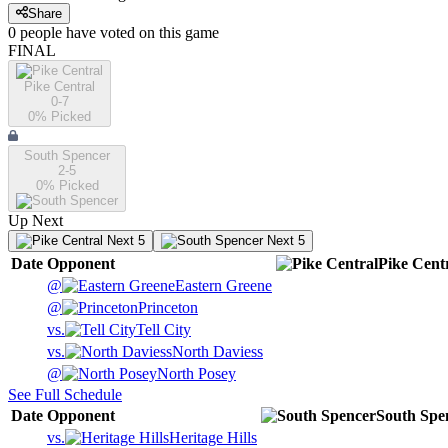
Share
0
people have
voted on this game
FINAL
Pike Central
0-7
0
% Picked
South Spencer
2-5
0
% Picked
Up Next
Next 5
Next 5
Date
Opponent
Pike Cent
@
Eastern Greene
@
Princeton
vs.
Tell City
vs.
North Daviess
@
North Posey
See Full Schedule
Date
Opponent
South Spe
vs.
Heritage Hills