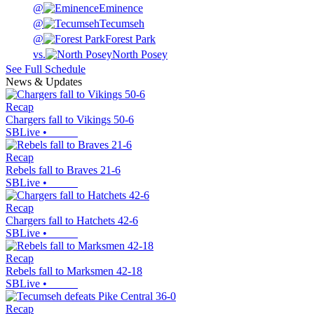
@
Eminence
@
Tecumseh
@
Forest Park
vs.
North Posey
See Full Schedule
News & Updates
Recap
Chargers fall to Vikings 50-6
SBLive
•
Recap
Rebels fall to Braves 21-6
SBLive
•
Recap
Chargers fall to Hatchets 42-6
SBLive
•
Recap
Rebels fall to Marksmen 42-18
SBLive
•
Recap