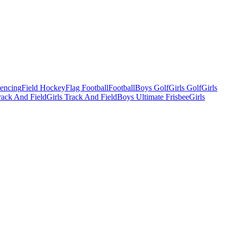
Fencing
Field Hockey
Flag Football
Football
Boys Golf
Girls Golf
Girls
ack And Field
Girls Track And Field
Boys Ultimate Frisbee
Girls