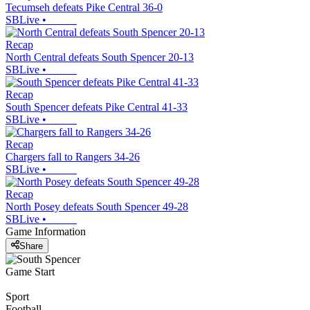
Tecumseh defeats Pike Central 36-0
SBLive
•
Recap
North Central defeats South Spencer 20-13
SBLive
•
Recap
South Spencer defeats Pike Central 41-33
SBLive
•
Recap
Chargers fall to Rangers 34-26
SBLive
•
Recap
North Posey defeats South Spencer 49-28
SBLive
•
Game Information
Share
Game Start
Sport
Football