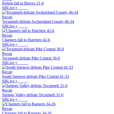
Rebels fall to Braves 21-6
SBLive
•
Recap
Tecumseh defeats Switzerland County 46-34
SBLive
•
Recap
Chargers fall to Hatchets 42-6
SBLive
•
Recap
Tecumseh defeats Pike Central 36-0
SBLive
•
Recap
South Spencer defeats Pike Central 41-33
SBLive
•
Recap
Springs Valley defeats Tecumseh 31-0
SBLive
•
Recap
Chargers fall to Rangers 34-26