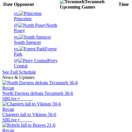
Tecumseh
Date
Opponent
Time
Upcoming
Games
vs.
Princeton
@
North
Posey
vs.
South Spencer
vs.
Forest
Park
@
Perry
Central
See Full Schedule
News & Updates
Recap
North Daviess defeats Tecumseh 36-6
SBLive
•
Recap
Chargers fall to Vikings 50-6
SBLive
•
Recap