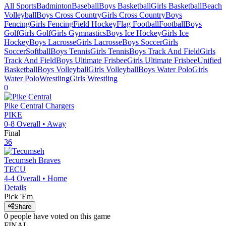
All Sports
Badminton
Baseball
Boys Basketball
Girls Basketball
Beach
Volleyball
Boys Cross Country
Girls Cross Country
Boys
Fencing
Girls Fencing
Field Hockey
Flag Football
Football
Boys
Golf
Girls Golf
Girls Gymnastics
Boys Ice Hockey
Girls Ice
Hockey
Boys Lacrosse
Girls Lacrosse
Boys Soccer
Girls
Soccer
Softball
Boys Tennis
Girls Tennis
Boys Track And Field
Girls
Track And Field
Boys Ultimate Frisbee
Girls Ultimate Frisbee
Unified
Basketball
Boys Volleyball
Girls Volleyball
Boys Water Polo
Girls
Water Polo
Wrestling
Girls Wrestling
0
Pike Central
Chargers
PIKE
0-8
Overall •
Away
Final
36
Tecumseh
Braves
TECU
4-4
Overall •
Home
Details
Pick 'Em
Share
0
people have
voted on this game
FINAL