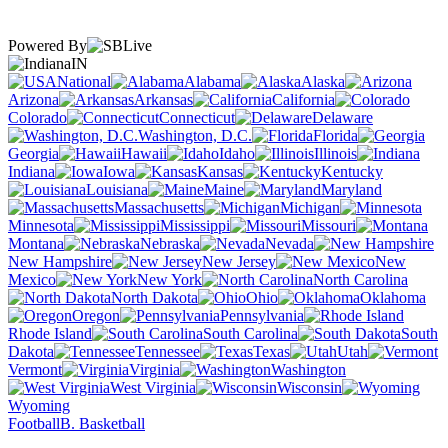
Powered By
IN
National
Alabama
Alaska
Arizona
Arkansas
California
Colorado
Connecticut
Delaware
Washington, D.C.
Florida
Georgia
Hawaii
Idaho
Illinois
Indiana
Iowa
Kansas
Kentucky
Louisiana
Maine
Maryland
Massachusetts
Michigan
Minnesota
Mississippi
Missouri
Montana
Nebraska
Nevada
New Hampshire
New Jersey
New
Mexico
New York
North Carolina
North Dakota
Ohio
Oklahoma
Oregon
Pennsylvania
Rhode Island
South Carolina
South
Dakota
Tennessee
Texas
Utah
Vermont
Virginia
Washington
West Virginia
Wisconsin
Wyoming
Football
B. Basketball