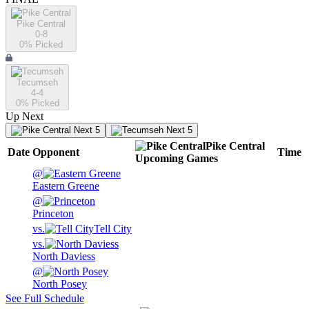
Pike Central
0-8
0
% Picked
Tecumseh
4-4
0
% Picked
Up Next
Next 5
Next 5
Pike Central
Date
Opponent
Time
Upcoming
Games
@
Eastern Greene
@
Princeton
vs.
Tell City
vs.
North Daviess
@
North Posey
See Full Schedule