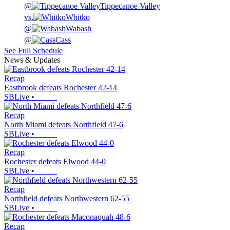
@
Tippecanoe Valley
vs.
Whitko
@
Wabash
@
Cass
See Full Schedule
News & Updates
Recap
Eastbrook defeats Rochester 42-14
SBLive
•
Recap
North Miami defeats Northfield 47-6
SBLive
•
Recap
Rochester defeats Elwood 44-0
SBLive
•
Recap
Northfield defeats Northwestern 62-55
SBLive
•
Recap