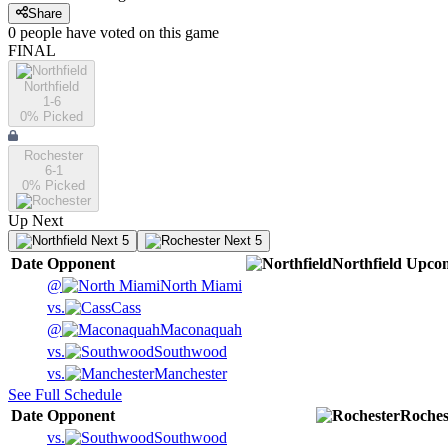
Share
0
people have
voted on this game
FINAL
Northfield
1-6
0
% Picked
Rochester
6-1
0
% Picked
Up Next
Next 5
Next 5
Date
Opponent
Northfield
Upco
@
North Miami
vs.
Cass
@
Maconaquah
vs.
Southwood
vs.
Manchester
See Full Schedule
Date
Opponent
Roches
vs.
Southwood