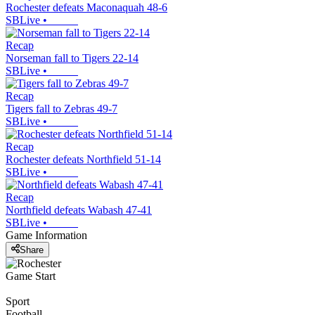
Rochester defeats Maconaquah 48-6
SBLive
•
Recap
Norseman fall to Tigers 22-14
SBLive
•
Recap
Tigers fall to Zebras 49-7
SBLive
•
Recap
Rochester defeats Northfield 51-14
SBLive
•
Recap
Northfield defeats Wabash 47-41
SBLive
•
Game Information
Share
Game Start
Sport
Football