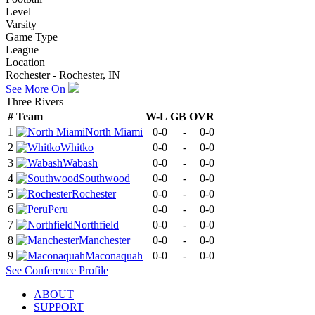
Level
Varsity
Game Type
League
Location
Rochester - Rochester, IN
See More On
Three Rivers
#
Team
W-L
GB
OVR
1
North Miami
0-0
-
0-0
2
Whitko
0-0
-
0-0
3
Wabash
0-0
-
0-0
4
Southwood
0-0
-
0-0
5
Rochester
0-0
-
0-0
6
Peru
0-0
-
0-0
7
Northfield
0-0
-
0-0
8
Manchester
0-0
-
0-0
9
Maconaquah
0-0
-
0-0
See
Conference
Profile
ABOUT
SUPPORT