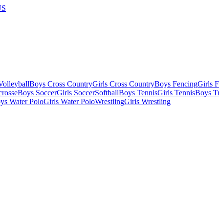
US
olleyball
Boys Cross Country
Girls Cross Country
Boys Fencing
Girls 
crosse
Boys Soccer
Girls Soccer
Softball
Boys Tennis
Girls Tennis
Boys Tr
ys Water Polo
Girls Water Polo
Wrestling
Girls Wrestling