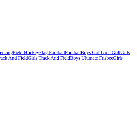
Fencing
Field Hockey
Flag Football
Football
Boys Golf
Girls Golf
Girls
ack And Field
Girls Track And Field
Boys Ultimate Frisbee
Girls