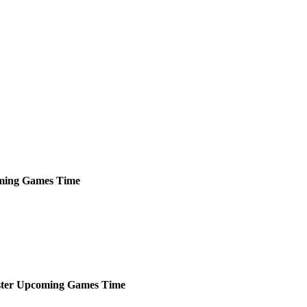
ming
Games
Time
ter
Upcoming
Games
Time