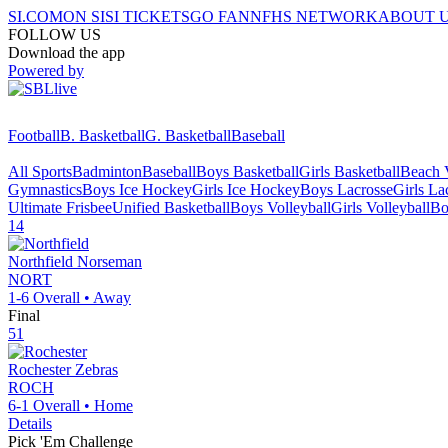
SI.COM
ON SI
SI TICKETS
GO FAN
NFHS NETWORK
ABOUT 
FOLLOW US
Download the app
Powered by
Football
B. Basketball
G. Basketball
Baseball
All Sports
Badminton
Baseball
Boys Basketball
Girls Basketball
Beach V
Gymnastics
Boys Ice Hockey
Girls Ice Hockey
Boys Lacrosse
Girls La
Ultimate Frisbee
Unified Basketball
Boys Volleyball
Girls Volleyball
Bo
14
Northfield
Norseman
NORT
1-6
Overall •
Away
Final
51
Rochester
Zebras
ROCH
6-1
Overall •
Home
Details
Pick 'Em Challenge