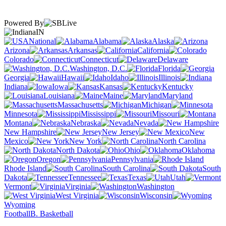
Powered By
IN
National
Alabama
Alaska
Arizona
Arkansas
California
Colorado
Connecticut
Delaware
Washington, D.C.
Florida
Georgia
Hawaii
Idaho
Illinois
Indiana
Iowa
Kansas
Kentucky
Louisiana
Maine
Maryland
Massachusetts
Michigan
Minnesota
Mississippi
Missouri
Montana
Nebraska
Nevada
New Hampshire
New Jersey
New
Mexico
New York
North Carolina
North Dakota
Ohio
Oklahoma
Oregon
Pennsylvania
Rhode Island
South Carolina
South
Dakota
Tennessee
Texas
Utah
Vermont
Virginia
Washington
West Virginia
Wisconsin
Wyoming
Football
B. Basketball