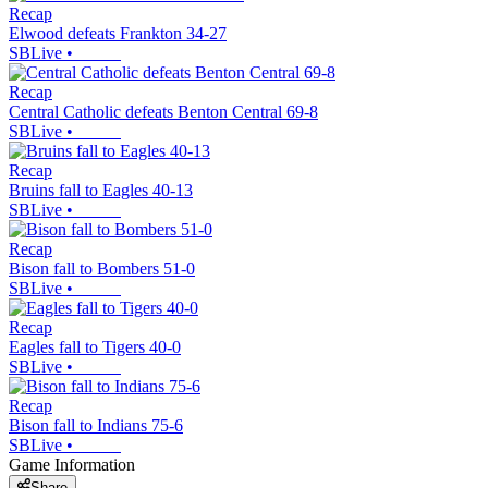
Recap
Elwood defeats Frankton 34-27
SBLive
•
Recap
Central Catholic defeats Benton Central 69-8
SBLive
•
Recap
Bruins fall to Eagles 40-13
SBLive
•
Recap
Bison fall to Bombers 51-0
SBLive
•
Recap
Eagles fall to Tigers 40-0
SBLive
•
Recap
Bison fall to Indians 75-6
SBLive
•
Game Information
Share