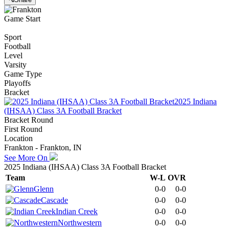
Game Start
Sport
Football
Level
Varsity
Game Type
Playoffs
Bracket
2025 Indiana
(IHSAA) Class 3A Football Bracket
Bracket Round
First Round
Location
Frankton - Frankton, IN
See More On
2025 Indiana (IHSAA) Class 3A Football Bracket
Team
W-L
OVR
Glenn
0-0
0-0
Cascade
0-0
0-0
Indian Creek
0-0
0-0
Northwestern
0-0
0-0