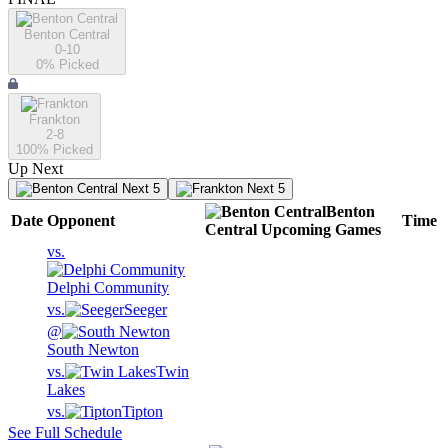
Benton Central
0-10
0
% Picked
Frankton
2-8
100
% Picked
Up Next
Next 5
Next 5
Benton
Date
Opponent
Time
Central
Upcoming
Games
vs.
Delphi Community
vs.
Seeger
@
South Newton
vs.
Twin
Lakes
vs.
Tipton
See Full Schedule