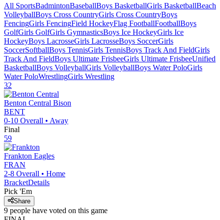
All Sports
Badminton
Baseball
Boys Basketball
Girls Basketball
Beach
Volleyball
Boys Cross Country
Girls Cross Country
Boys
Fencing
Girls Fencing
Field Hockey
Flag Football
Football
Boys
Golf
Girls Golf
Girls Gymnastics
Boys Ice Hockey
Girls Ice
Hockey
Boys Lacrosse
Girls Lacrosse
Boys Soccer
Girls
Soccer
Softball
Boys Tennis
Girls Tennis
Boys Track And Field
Girls
Track And Field
Boys Ultimate Frisbee
Girls Ultimate Frisbee
Unified
Basketball
Boys Volleyball
Girls Volleyball
Boys Water Polo
Girls
Water Polo
Wrestling
Girls Wrestling
32
Benton Central
Bison
BENT
0-10
Overall •
Away
Final
59
Frankton
Eagles
FRAN
2-8
Overall •
Home
Bracket
Details
Pick 'Em
Share
9
people have
voted on this game
FINAL