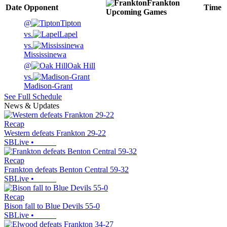
Frankton
Date
Opponent
Time
Upcoming
Games
@
Tipton
vs.
Lapel
vs.
Mississinewa
@
Oak Hill
vs.
Madison-Grant
See Full Schedule
News & Updates
Recap
Western defeats Frankton 29-22
SBLive
•
Recap
Frankton defeats Benton Central 59-32
SBLive
•
Recap
Bison fall to Blue Devils 55-0
SBLive
•