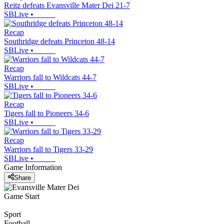
Reitz defeats Evansville Mater Dei 21-7
SBLive
•
Recap
Southridge defeats Princeton 48-14
SBLive
•
Recap
Warriors fall to Wildcats 44-7
SBLive
•
Recap
Tigers fall to Pioneers 34-6
SBLive
•
Recap
Warriors fall to Tigers 33-29
SBLive
•
Game Information
Share
Game Start
Sport
Football