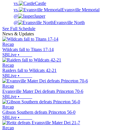
vs.
Castle
vs.
Evansville Memorial
@
Jasper
@
Evansville North
See Full Schedule
News & Updates
Recap
Wildcats fall to Titans 17-14
SBLive
•
Recap
Raiders fall to Wildcats 42-21
SBLive
•
Recap
Evansville Mater Dei defeats Princeton 70-6
SBLive
•
Recap
Gibson Southern defeats Princeton 56-0
SBLive
•
Recap