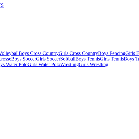
US
olleyball
Boys Cross Country
Girls Cross Country
Boys Fencing
Girls 
crosse
Boys Soccer
Girls Soccer
Softball
Boys Tennis
Girls Tennis
Boys Tr
ys Water Polo
Girls Water Polo
Wrestling
Girls Wrestling