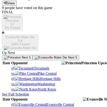
Share
9
people have
voted on this game
FINAL
Princeton
3-7
0
% Picked
Evansville Mater Dei
5-4
100
% Picked
Up Next
Next 5
Next 5
Date
Opponent
Princeton
Upco
@
Tecumseh
vs.
Pike Central
@
Heritage Hills
vs.
Washington
vs.
North Knox
See Full Schedule
Date
Opponent
@
Evansville Central