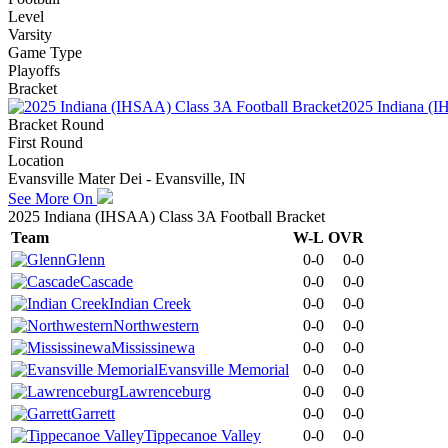
Level
Varsity
Game Type
Playoffs
Bracket
2025 Indiana (I
Bracket Round
First Round
Location
Evansville Mater Dei - Evansville, IN
See More On
2025 Indiana (IHSAA) Class 3A Football Bracket
Team
W-L
OVR
Glenn
0-0
0-0
Cascade
0-0
0-0
Indian Creek
0-0
0-0
Northwestern
0-0
0-0
Mississinewa
0-0
0-0
Evansville Memorial
0-0
0-0
Lawrenceburg
0-0
0-0
Garrett
0-0
0-0
Tippecanoe Valley
0-0
0-0