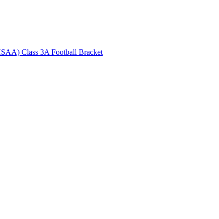
HSAA) Class 3A Football Bracket