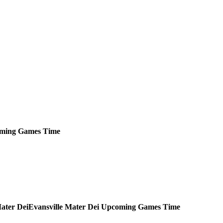
ming
Games
Time
Evansville Mater Dei
Upcoming
Games
Time