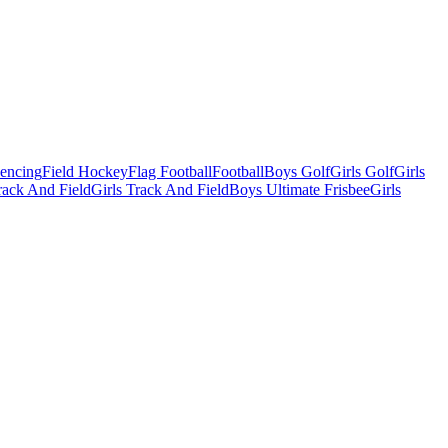
Fencing
Field Hockey
Flag Football
Football
Boys Golf
Girls Golf
Girls
ack And Field
Girls Track And Field
Boys Ultimate Frisbee
Girls