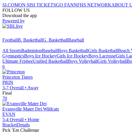
SI.COM
ON SI
SI TICKETS
GO FAN
NFHS NETWORK
ABOUT 
FOLLOW US
Download the app
Powered by
Football
B. Basketball
G. Basketball
Baseball
All Sports
Badminton
Baseball
Boys Basketball
Girls Basketball
Beach V
Gymnastics
Boys Ice Hockey
Girls Ice Hockey
Boys Lacrosse
Girls La
Ultimate Frisbee
Unified Basketball
Boys Volleyball
Girls Volleyball
Bo
6
Princeton
Tigers
PRIN
3-7
Overall •
Away
Final
70
Evansville Mater Dei
Wildcats
EVAN
5-4
Overall •
Home
Bracket
Details
Pick 'Em Challenge