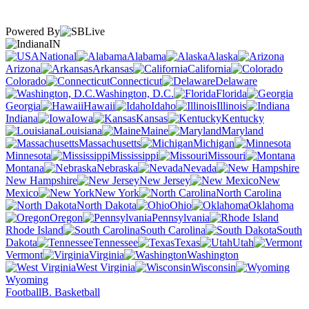
Powered By
IN
National
Alabama
Alaska
Arizona
Arkansas
California
Colorado
Connecticut
Delaware
Washington, D.C.
Florida
Georgia
Hawaii
Idaho
Illinois
Indiana
Iowa
Kansas
Kentucky
Louisiana
Maine
Maryland
Massachusetts
Michigan
Minnesota
Mississippi
Missouri
Montana
Nebraska
Nevada
New Hampshire
New Jersey
New
Mexico
New York
North Carolina
North Dakota
Ohio
Oklahoma
Oregon
Pennsylvania
Rhode Island
South Carolina
South
Dakota
Tennessee
Texas
Utah
Vermont
Virginia
Washington
West Virginia
Wisconsin
Wyoming
Football
B. Basketball