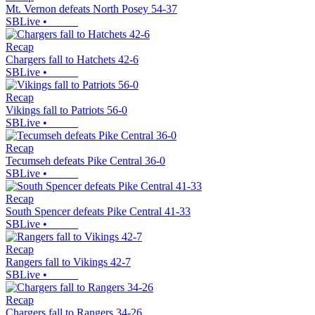
Mt. Vernon defeats North Posey 54-37
SBLive
•
Recap
Chargers fall to Hatchets 42-6
SBLive
•
Recap
Vikings fall to Patriots 56-0
SBLive
•
Recap
Tecumseh defeats Pike Central 36-0
SBLive
•
Recap
South Spencer defeats Pike Central 41-33
SBLive
•
Recap
Rangers fall to Vikings 42-7
SBLive
•
Recap
Chargers fall to Rangers 34-26