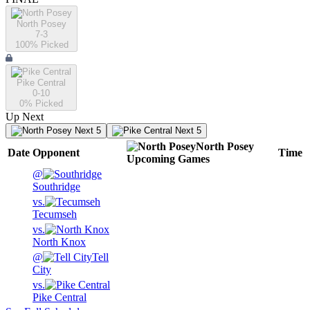
North Posey
7-3
100
% Picked
Pike Central
0-10
0
% Picked
Up Next
Next 5
Next 5
North Posey
Date
Opponent
Time
Upcoming
Games
@
Southridge
vs.
Tecumseh
vs.
North Knox
@
Tell
City
vs.
Pike Central