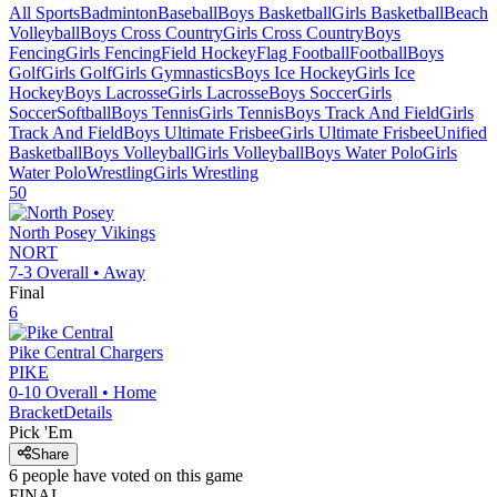
All Sports
Badminton
Baseball
Boys Basketball
Girls Basketball
Beach
Volleyball
Boys Cross Country
Girls Cross Country
Boys
Fencing
Girls Fencing
Field Hockey
Flag Football
Football
Boys
Golf
Girls Golf
Girls Gymnastics
Boys Ice Hockey
Girls Ice
Hockey
Boys Lacrosse
Girls Lacrosse
Boys Soccer
Girls
Soccer
Softball
Boys Tennis
Girls Tennis
Boys Track And Field
Girls
Track And Field
Boys Ultimate Frisbee
Girls Ultimate Frisbee
Unified
Basketball
Boys Volleyball
Girls Volleyball
Boys Water Polo
Girls
Water Polo
Wrestling
Girls Wrestling
50
North Posey
Vikings
NORT
7-3
Overall •
Away
Final
6
Pike Central
Chargers
PIKE
0-10
Overall •
Home
Bracket
Details
Pick 'Em
Share
6
people have
voted on this game
FINAL