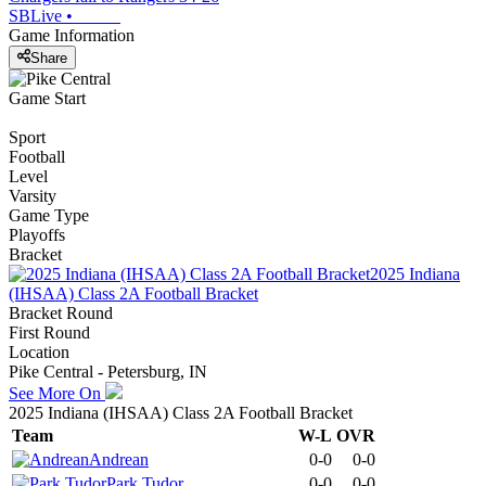
SBLive
•
Game Information
Share
Game Start
Sport
Football
Level
Varsity
Game Type
Playoffs
Bracket
2025 Indiana
(IHSAA) Class 2A Football Bracket
Bracket Round
First Round
Location
Pike Central - Petersburg, IN
See More On
2025 Indiana (IHSAA) Class 2A Football Bracket
Team
W-L
OVR
Andrean
0-0
0-0
Park Tudor
0-0
0-0