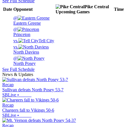
See Full Schedule
Pike Central
Date
Opponent
Time
Upcoming
Games
@
Eastern Greene
@
Princeton
vs.
Tell City
vs.
North Daviess
@
North Posey
See Full Schedule
News & Updates
Recap
Sullivan defeats North Posey 53-7
SBLive
•
Recap
Chargers fall to Vikings 50-6
SBLive
•
Recap