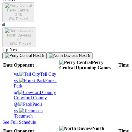
Perry Central
0-10
0
% Picked
North Daviess
8-1
100
% Picked
Up Next
Next 5
Next 5
Perry
Date
Opponent
Time
Central
Upcoming
Games
vs.
Tell City
vs.
Forest
Park
@
Crawford County
@
Paoli
vs.
Tecumseh
See Full Schedule
North
Date
Opponent
Time