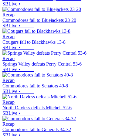
SBLive
•
Recap
Commodores fall to Bluejackets 23-20
SBLive
•
Recap
Cougars fall to Blackhawks 13-8
SBLive
•
Recap
Springs Valley defeats Perry Central 53-6
SBLive
•
Recap
Commodores fall to Senators 49-8
SBLive
•
Recap
North Daviess defeats Mitchell 52-6
SBLive
•
Recap
Commodores fall to Generals 34-32
SBLive
•