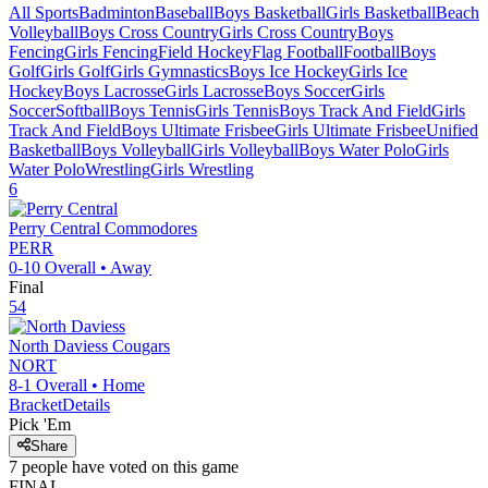
All Sports
Badminton
Baseball
Boys Basketball
Girls Basketball
Beach
Volleyball
Boys Cross Country
Girls Cross Country
Boys
Fencing
Girls Fencing
Field Hockey
Flag Football
Football
Boys
Golf
Girls Golf
Girls Gymnastics
Boys Ice Hockey
Girls Ice
Hockey
Boys Lacrosse
Girls Lacrosse
Boys Soccer
Girls
Soccer
Softball
Boys Tennis
Girls Tennis
Boys Track And Field
Girls
Track And Field
Boys Ultimate Frisbee
Girls Ultimate Frisbee
Unified
Basketball
Boys Volleyball
Girls Volleyball
Boys Water Polo
Girls
Water Polo
Wrestling
Girls Wrestling
6
Perry Central
Commodores
PERR
0-10
Overall •
Away
Final
54
North Daviess
Cougars
NORT
8-1
Overall •
Home
Bracket
Details
Pick 'Em
Share
7
people have
voted on this game
FINAL