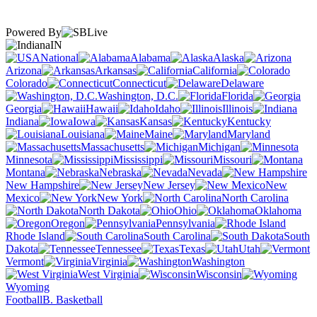
Powered By
IN
National
Alabama
Alaska
Arizona
Arkansas
California
Colorado
Connecticut
Delaware
Washington, D.C.
Florida
Georgia
Hawaii
Idaho
Illinois
Indiana
Iowa
Kansas
Kentucky
Louisiana
Maine
Maryland
Massachusetts
Michigan
Minnesota
Mississippi
Missouri
Montana
Nebraska
Nevada
New Hampshire
New Jersey
New
Mexico
New York
North Carolina
North Dakota
Ohio
Oklahoma
Oregon
Pennsylvania
Rhode Island
South Carolina
South
Dakota
Tennessee
Texas
Utah
Vermont
Virginia
Washington
West Virginia
Wisconsin
Wyoming
Football
B. Basketball