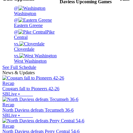
Daviess
Upcoming
Games
@
Washington
@
Eastern Greene
@
Pike
Central
vs.
Cloverdale
vs.
West Washington
See Full Schedule
News & Updates
Recap
Cougars fall to Pioneers 42-26
SBLive
•
Recap
North Daviess defeats Tecumseh 36-6
SBLive
•
Recap
North Daviess defeats Perry Central 54-6