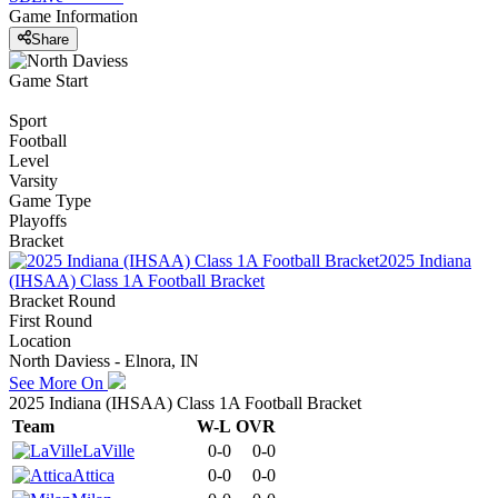
Game Information
Share
Game Start
Sport
Football
Level
Varsity
Game Type
Playoffs
Bracket
2025 Indiana
(IHSAA) Class 1A Football Bracket
Bracket Round
First Round
Location
North Daviess - Elnora, IN
See More On
2025 Indiana (IHSAA) Class 1A Football Bracket
Team
W-L
OVR
LaVille
0-0
0-0
Attica
0-0
0-0