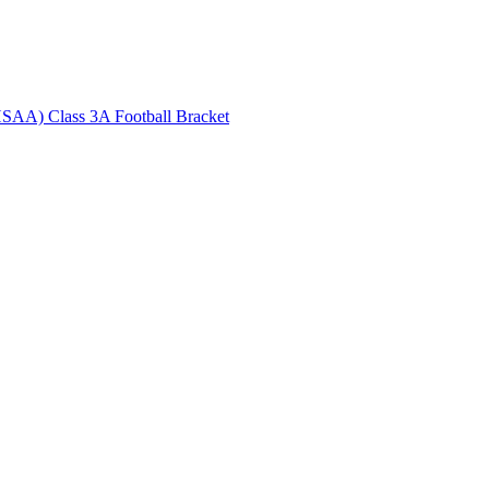
HSAA) Class 3A Football Bracket