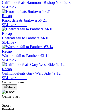
Griffith defeats Hammond Bishop Noll 62-8
SBLive
•
Recap
Knox defeats Jimtown 50-21
SBLive
•
Recap
Bearcats fall to Panthers 34-10
SBLive
•
Recap
Warriors fall to Panthers 63-14
SBLive
•
Recap
Griffith defeats Gary West Side 49-12
SBLive
•
Game Information
Share
Game Start
Sport
Football