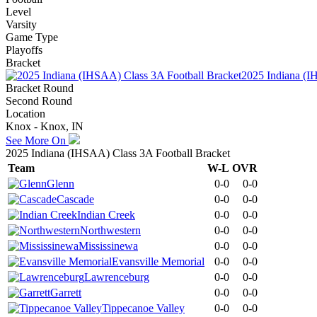
Level
Varsity
Game Type
Playoffs
Bracket
2025 Indiana (I
Bracket Round
Second Round
Location
Knox - Knox, IN
See More On
2025 Indiana (IHSAA) Class 3A Football Bracket
Team
W-L
OVR
Glenn
0-0
0-0
Cascade
0-0
0-0
Indian Creek
0-0
0-0
Northwestern
0-0
0-0
Mississinewa
0-0
0-0
Evansville Memorial
0-0
0-0
Lawrenceburg
0-0
0-0
Garrett
0-0
0-0
Tippecanoe Valley
0-0
0-0