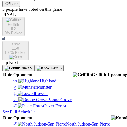
Share
3
people have
voted on this game
FINAL
Griffith
9-2
0
% Picked
Knox
11-0
100
% Picked
Up Next
Next 5
Next 5
Date
Opponent
Griffith
Upcomin
vs.
Highland
@
Munster
@
Lowell
vs.
Boone Grove
@
River Forest
See Full Schedule
Date
Opponent
@
North Judson-San Pierre