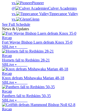
vs.
Pioneer
@
Culver Academies
vs.
Tippecanoe Valley
vs.
Glenn
See Full Schedule
News & Updates
Recap
Fort Wayne Bishop Luers defeats Knox 35-0
SBLive
•
Recap
Hornets fall to Redskins 28-21
SBLive
•
Recap
Knox defeats Mishawaka Marian 48-18
SBLive
•
Recap
Panthers fall to Redskins 50-35
SBLive
•
Recap