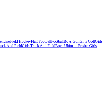
Fencing
Field Hockey
Flag Football
Football
Boys Golf
Girls Golf
Girls
ack And Field
Girls Track And Field
Boys Ultimate Frisbee
Girls