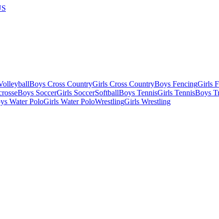
US
olleyball
Boys Cross Country
Girls Cross Country
Boys Fencing
Girls 
crosse
Boys Soccer
Girls Soccer
Softball
Boys Tennis
Girls Tennis
Boys Tr
ys Water Polo
Girls Water Polo
Wrestling
Girls Wrestling