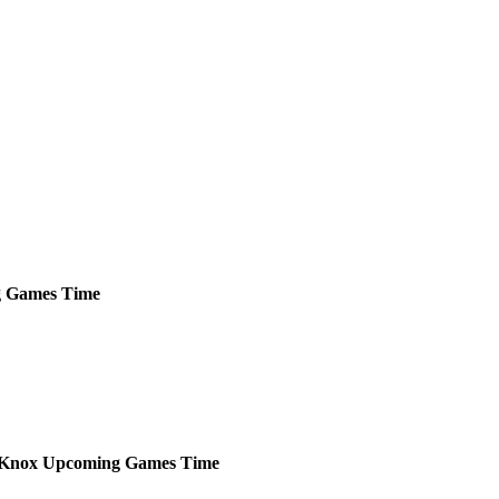
g
Games
Time
Knox
Upcoming
Games
Time