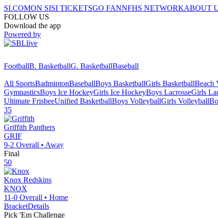
SI.COM
ON SI
SI TICKETS
GO FAN
NFHS NETWORK
ABOUT 
FOLLOW US
Download the app
Powered by
Football
B. Basketball
G. Basketball
Baseball
All Sports
Badminton
Baseball
Boys Basketball
Girls Basketball
Beach V
Gymnastics
Boys Ice Hockey
Girls Ice Hockey
Boys Lacrosse
Girls La
Ultimate Frisbee
Unified Basketball
Boys Volleyball
Girls Volleyball
Bo
35
Griffith
Panthers
GRIF
9-2
Overall •
Away
Final
50
Knox
Redskins
KNOX
11-0
Overall •
Home
Bracket
Details
Pick 'Em Challenge