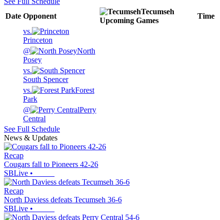
See Full Schedule
Tecumseh
Date
Opponent
Time
Upcoming
Games
vs.
Princeton
@
North
Posey
vs.
South Spencer
vs.
Forest
Park
@
Perry
Central
See Full Schedule
News & Updates
Recap
Cougars fall to Pioneers 42-26
SBLive
•
Recap
North Daviess defeats Tecumseh 36-6
SBLive
•