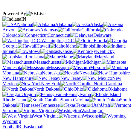
Powered By
IN
National
Alabama
Alaska
Arizona
Arkansas
California
Colorado
Connecticut
Delaware
Washington, D.C.
Florida
Georgia
Hawaii
Idaho
Illinois
Indiana
Iowa
Kansas
Kentucky
Louisiana
Maine
Maryland
Massachusetts
Michigan
Minnesota
Mississippi
Missouri
Montana
Nebraska
Nevada
New Hampshire
New Jersey
New
Mexico
New York
North Carolina
North Dakota
Ohio
Oklahoma
Oregon
Pennsylvania
Rhode Island
South Carolina
South
Dakota
Tennessee
Texas
Utah
Vermont
Virginia
Washington
West Virginia
Wisconsin
Wyoming
Football
B. Basketball