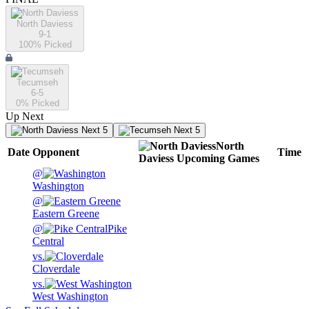
North Daviess
9-1
100
% Picked
Tecumseh
6-5
0
% Picked
Up Next
Next 5
Next 5
North
Date
Opponent
Time
Daviess
Upcoming
Games
@
Washington
@
Eastern Greene
@
Pike
Central
vs.
Cloverdale
vs.
West Washington