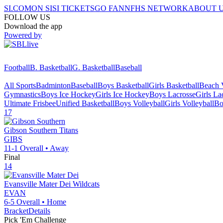
SI.COM
ON SI
SI TICKETS
GO FAN
NFHS NETWORK
ABOUT 
FOLLOW US
Download the app
Powered by
Football
B. Basketball
G. Basketball
Baseball
All Sports
Badminton
Baseball
Boys Basketball
Girls Basketball
Beach V
Gymnastics
Boys Ice Hockey
Girls Ice Hockey
Boys Lacrosse
Girls La
Ultimate Frisbee
Unified Basketball
Boys Volleyball
Girls Volleyball
Bo
17
Gibson Southern
Titans
GIBS
11-1
Overall •
Away
Final
14
Evansville Mater Dei
Wildcats
EVAN
6-5
Overall •
Home
Bracket
Details
Pick 'Em Challenge