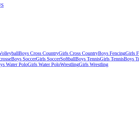
US
olleyball
Boys Cross Country
Girls Cross Country
Boys Fencing
Girls 
crosse
Boys Soccer
Girls Soccer
Softball
Boys Tennis
Girls Tennis
Boys Tr
ys Water Polo
Girls Water Polo
Wrestling
Girls Wrestling