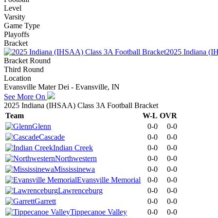
Level
Varsity
Game Type
Playoffs
Bracket
2025 Indiana (I
Bracket Round
Third Round
Location
Evansville Mater Dei - Evansville, IN
See More On
2025 Indiana (IHSAA) Class 3A Football Bracket
Team
W-L
OVR
Glenn
0-0
0-0
Cascade
0-0
0-0
Indian Creek
0-0
0-0
Northwestern
0-0
0-0
Mississinewa
0-0
0-0
Evansville Memorial
0-0
0-0
Lawrenceburg
0-0
0-0
Garrett
0-0
0-0
Tippecanoe Valley
0-0
0-0