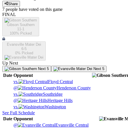
Share
7
people have
voted on this game
FINAL
Gibson Southern
11-1
100
% Picked
Evansville Mater Dei
6-5
0
% Picked
Up Next
Next 5
Next 5
Date
Opponent
vs.
Floyd Central
@
Henderson County
vs.
Southridge
@
Heritage Hills
vs.
Washington
See Full Schedule
Date
Opponent
@
Evansville Central