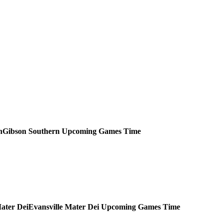
Gibson Southern
Upcoming
Games
Time
Evansville Mater Dei
Upcoming
Games
Time