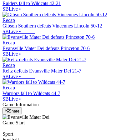
Raiders fall to Wildcats 42-21
SBLive
•
Recap
Gibson Southern defeats Vincennes Lincoln 50-12
SBLive
•
Recap
Evansville Mater Dei defeats Princeton 70-6
SBLive
•
Recap
Reitz defeats Evansville Mater Dei 21-7
SBLive
•
Recap
Warriors fall to Wildcats 44-7
SBLive
•
Game Information
Share
Game Start
Sport
Football