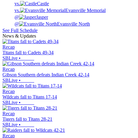
vs.
Castle
vs.
Evansville Memorial
@
Jasper
@
Evansville North
See Full Schedule
News & Updates
Recap
Titans fall to Cadets 49-34
SBLive
•
Recap
Gibson Southern defeats Indian Creek 42-14
SBLive
•
Recap
Wildcats fall to Titans 17-14
SBLive
•
Recap
Tigers fall to Titans 28-21
SBLive
•
Recap