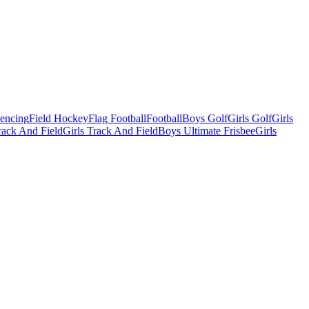
Fencing
Field Hockey
Flag Football
Football
Boys Golf
Girls Golf
Girls
ack And Field
Girls Track And Field
Boys Ultimate Frisbee
Girls