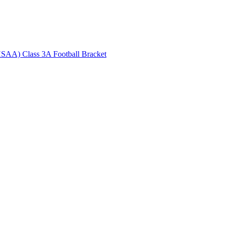
HSAA) Class 3A Football Bracket