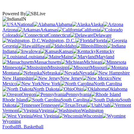
Powered By
IN
National
Alabama
Alaska
Arizona
Arkansas
California
Colorado
Connecticut
Delaware
Washington, D.C.
Florida
Georgia
Hawaii
Idaho
Illinois
Indiana
Iowa
Kansas
Kentucky
Louisiana
Maine
Maryland
Massachusetts
Michigan
Minnesota
Mississippi
Missouri
Montana
Nebraska
Nevada
New Hampshire
New Jersey
New
Mexico
New York
North Carolina
North Dakota
Ohio
Oklahoma
Oregon
Pennsylvania
Rhode Island
South Carolina
South
Dakota
Tennessee
Texas
Utah
Vermont
Virginia
Washington
West Virginia
Wisconsin
Wyoming
Football
B. Basketball