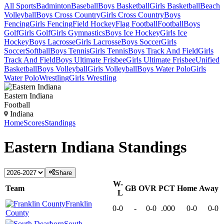
All Sports
Badminton
Baseball
Boys Basketball
Girls Basketball
Beach
Volleyball
Boys Cross Country
Girls Cross Country
Boys
Fencing
Girls Fencing
Field Hockey
Flag Football
Football
Boys
Golf
Girls Golf
Girls Gymnastics
Boys Ice Hockey
Girls Ice
Hockey
Boys Lacrosse
Girls Lacrosse
Boys Soccer
Girls
Soccer
Softball
Boys Tennis
Girls Tennis
Boys Track And Field
Girls
Track And Field
Boys Ultimate Frisbee
Girls Ultimate Frisbee
Unified
Basketball
Boys Volleyball
Girls Volleyball
Boys Water Polo
Girls
Water Polo
Wrestling
Girls Wrestling
Eastern Indiana
Football
Indiana
Home
Scores
Standings
Eastern Indiana
Standings
Share
W-
Team
GB
OVR
PCT
Home
Away
L
Franklin
0-0
-
0-0
.000
0-0
0-0
County
South