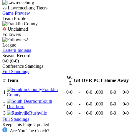
vs
Lawrenceburg
Tigers
Game Preview
Team Profile
Unclaimed
Followers
2
League
Eastern Indiana
Season Record
0-0
(
0-0
)
Conference
Standings
Full Standings
W-
#
Team
GB
OVR
PCT
Home
Away
L
Franklin
1
0-0
-
0-0
.000
0-0
0-0
County
South
2
0-0
-
0-0
.000
0-0
0-0
Dearborn
3
Rushville
0-0
-
0-0
.000
0-0
0-0
Full Standings
Keep This Page Updated
Are You The Coach?