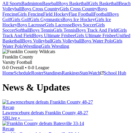
All Sports
Badminton
Baseball
Boys Basketball
Girls Basketball
Beach
Volleyball
Boys Cross Country
Girls Cross Country
Boys
Fencing
Girls Fencing
Field Hockey
Flag Football
Football
Boys
Golf
Girls Golf
Girls Gymnastics
Boys Ice Hockey
Girls Ice
Hockey
Boys Lacrosse
Girls Lacrosse
Boys Soccer
Girls
Soccer
Softball
Boys Tennis
Girls Tennis
Boys Track And Field
Girls
Track And Field
Boys Ultimate Frisbee
Girls Ultimate Frisbee
Unified
Basketball
Boys Volleyball
Girls Volleyball
Boys Water Polo
Girls
Water Polo
Wrestling
Girls Wrestling
Franklin County
Varsity Football
0-0
Overall •
0-0
League
Home
Schedule
Roster
Standings
Rankings
Stats
Watch
School Hub
News & Updates
Recap
Lawrenceburg defeats Franklin County 48-27
SBLive
•
Recap