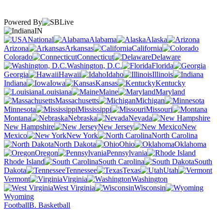
Powered By
IN
National
Alabama
Alaska
Arizona
Arkansas
California
Colorado
Connecticut
Delaware
Washington, D.C.
Florida
Georgia
Hawaii
Idaho
Illinois
Indiana
Iowa
Kansas
Kentucky
Louisiana
Maine
Maryland
Massachusetts
Michigan
Minnesota
Mississippi
Missouri
Montana
Nebraska
Nevada
New Hampshire
New Jersey
New
Mexico
New York
North Carolina
North Dakota
Ohio
Oklahoma
Oregon
Pennsylvania
Rhode Island
South Carolina
South
Dakota
Tennessee
Texas
Utah
Vermont
Virginia
Washington
West Virginia
Wisconsin
Wyoming
Football
B. Basketball