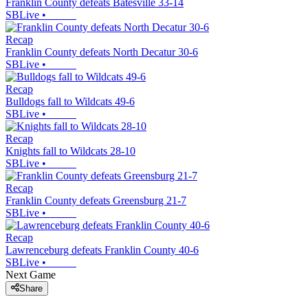
Franklin County defeats Batesville 33-14
SBLive
•
Recap
Franklin County defeats North Decatur 30-6
SBLive
•
Recap
Bulldogs fall to Wildcats 49-6
SBLive
•
Recap
Knights fall to Wildcats 28-10
SBLive
•
Recap
Franklin County defeats Greensburg 21-7
SBLive
•
Recap
Lawrenceburg defeats Franklin County 40-6
SBLive
•
Next Game
Share