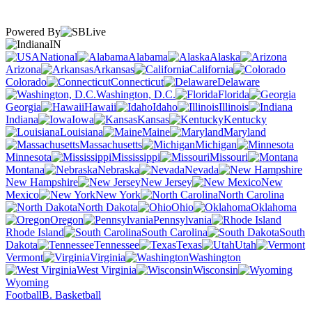
Powered By
IN
National
Alabama
Alaska
Arizona
Arkansas
California
Colorado
Connecticut
Delaware
Washington, D.C.
Florida
Georgia
Hawaii
Idaho
Illinois
Indiana
Iowa
Kansas
Kentucky
Louisiana
Maine
Maryland
Massachusetts
Michigan
Minnesota
Mississippi
Missouri
Montana
Nebraska
Nevada
New Hampshire
New Jersey
New
Mexico
New York
North Carolina
North Dakota
Ohio
Oklahoma
Oregon
Pennsylvania
Rhode Island
South Carolina
South
Dakota
Tennessee
Texas
Utah
Vermont
Virginia
Washington
West Virginia
Wisconsin
Wyoming
Football
B. Basketball