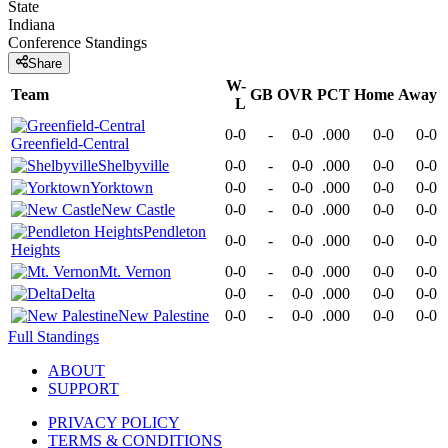
State
Indiana
Conference
Standings
Share
W-
Team
GB
OVR
PCT
Home
Away
L
0-0
-
0-0
.000
0-0
0-0
Greenfield-Central
Shelbyville
0-0
-
0-0
.000
0-0
0-0
Yorktown
0-0
-
0-0
.000
0-0
0-0
New Castle
0-0
-
0-0
.000
0-0
0-0
Pendleton
0-0
-
0-0
.000
0-0
0-0
Heights
Mt. Vernon
0-0
-
0-0
.000
0-0
0-0
Delta
0-0
-
0-0
.000
0-0
0-0
New Palestine
0-0
-
0-0
.000
0-0
0-0
Full Standings
ABOUT
SUPPORT
PRIVACY POLICY
TERMS & CONDITIONS