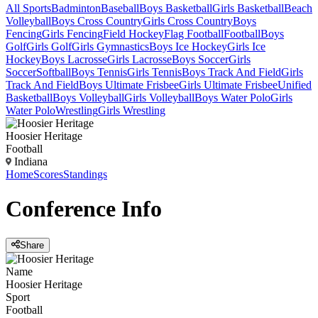
All Sports
Badminton
Baseball
Boys Basketball
Girls Basketball
Beach
Volleyball
Boys Cross Country
Girls Cross Country
Boys
Fencing
Girls Fencing
Field Hockey
Flag Football
Football
Boys
Golf
Girls Golf
Girls Gymnastics
Boys Ice Hockey
Girls Ice
Hockey
Boys Lacrosse
Girls Lacrosse
Boys Soccer
Girls
Soccer
Softball
Boys Tennis
Girls Tennis
Boys Track And Field
Girls
Track And Field
Boys Ultimate Frisbee
Girls Ultimate Frisbee
Unified
Basketball
Boys Volleyball
Girls Volleyball
Boys Water Polo
Girls
Water Polo
Wrestling
Girls Wrestling
Hoosier Heritage
Football
Indiana
Home
Scores
Standings
Conference
Info
Share
Name
Hoosier Heritage
Sport
Football