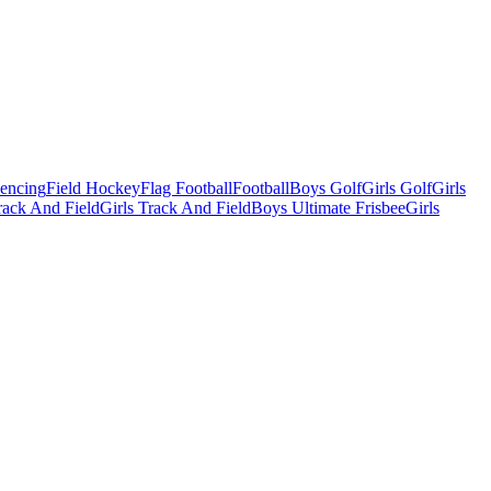
Fencing
Field Hockey
Flag Football
Football
Boys Golf
Girls Golf
Girls
ack And Field
Girls Track And Field
Boys Ultimate Frisbee
Girls