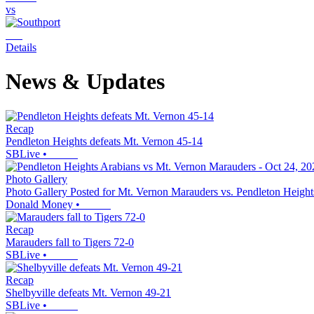
vs
Details
News & Updates
Recap
Pendleton Heights defeats Mt. Vernon 45-14
SBLive
•
Photo Gallery
Photo Gallery Posted for Mt. Vernon Marauders vs. Pendleton Height
Donald Money
•
Recap
Marauders fall to Tigers 72-0
SBLive
•
Recap
Shelbyville defeats Mt. Vernon 49-21
SBLive
•