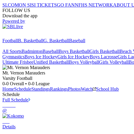
SI.COM
ON SI
SI TICKETS
GO FAN
NFHS NETWORK
ABOUT 
FOLLOW US
Download the app
Powered by
Football
B. Basketball
G. Basketball
Baseball
All Sports
Badminton
Baseball
Boys Basketball
Girls Basketball
Beach V
Gymnastics
Boys Ice Hockey
Girls Ice Hockey
Boys Lacrosse
Girls La
Ultimate Frisbee
Unified Basketball
Boys Volleyball
Girls Volleyball
Bo
Mt. Vernon
Marauders
Varsity Football
0-0
Overall •
0-0
League
Home
Schedule
Standings
Rankings
Photos
Watch
School Hub
Schedule
Full Schedule
@
Details