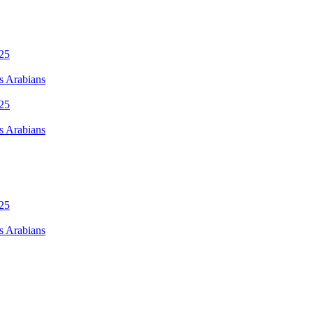
s Arabians
s Arabians
s Arabians