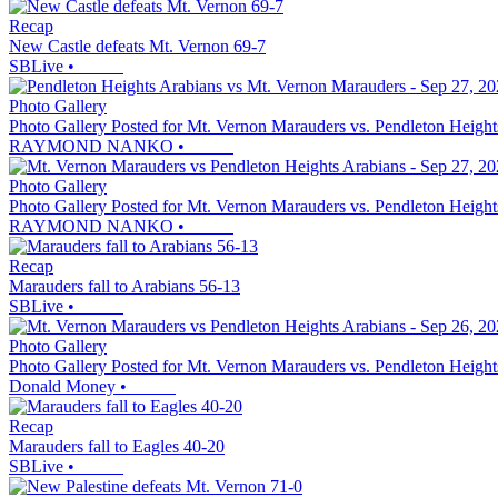
Recap
New Castle defeats Mt. Vernon 69-7
SBLive
•
Photo Gallery
Photo Gallery Posted for Mt. Vernon Marauders vs. Pendleton Height
RAYMOND NANKO
•
Photo Gallery
Photo Gallery Posted for Mt. Vernon Marauders vs. Pendleton Height
RAYMOND NANKO
•
Recap
Marauders fall to Arabians 56-13
SBLive
•
Photo Gallery
Photo Gallery Posted for Mt. Vernon Marauders vs. Pendleton Height
Donald Money
•
Recap
Marauders fall to Eagles 40-20
SBLive
•