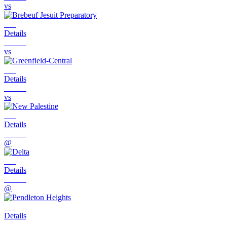
vs
Details
vs
Details
vs
Details
@
Details
@
Details