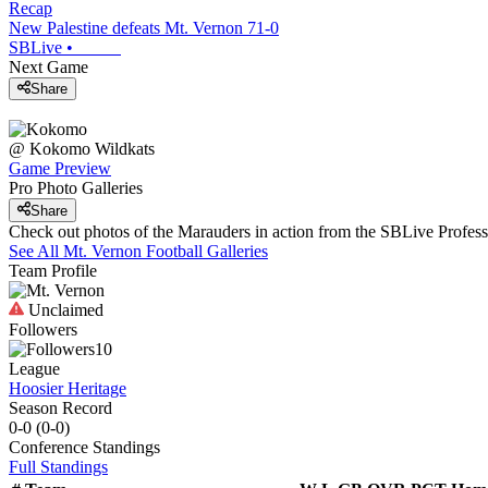
Recap
New Palestine defeats Mt. Vernon 71-0
SBLive
•
Next Game
Share
@
Kokomo
Wildkats
Game Preview
Pro Photo Galleries
Share
Check out photos of the Marauders in action from the SBLive Profe
See All
Mt. Vernon
Football
Galleries
Team Profile
Unclaimed
Followers
10
League
Hoosier Heritage
Season Record
0-0
(
0-0
)
Conference
Standings
Full Standings