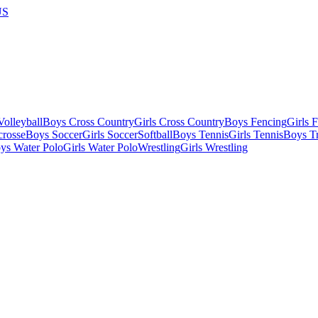
US
olleyball
Boys Cross Country
Girls Cross Country
Boys Fencing
Girls 
crosse
Boys Soccer
Girls Soccer
Softball
Boys Tennis
Girls Tennis
Boys Tr
ys Water Polo
Girls Water Polo
Wrestling
Girls Wrestling