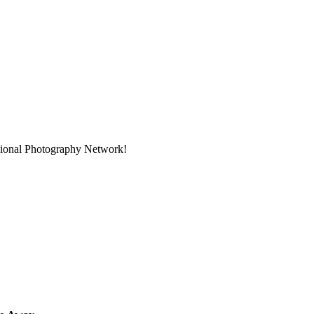
ssional Photography Network!