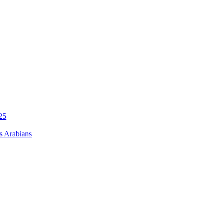
s Arabians