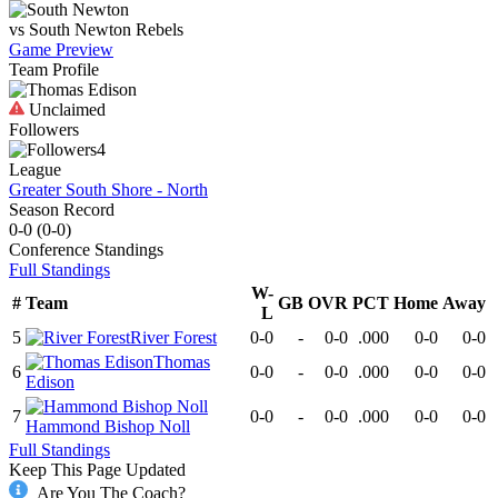
vs
South Newton
Rebels
Game Preview
Team Profile
Unclaimed
Followers
4
League
Greater South Shore - North
Season Record
0-0
(
0-0
)
Conference
Standings
Full Standings
W-
#
Team
GB
OVR
PCT
Home
Away
L
5
River Forest
0-0
-
0-0
.000
0-0
0-0
Thomas
6
0-0
-
0-0
.000
0-0
0-0
Edison
7
0-0
-
0-0
.000
0-0
0-0
Hammond Bishop Noll
Full Standings
Keep This Page Updated
Are You The Coach?