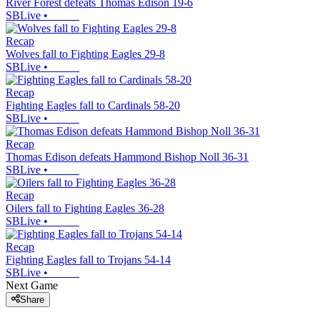
River Forest defeats Thomas Edison 19-6
SBLive
•
Recap
Wolves fall to Fighting Eagles 29-8
SBLive
•
Recap
Fighting Eagles fall to Cardinals 58-20
SBLive
•
Recap
Thomas Edison defeats Hammond Bishop Noll 36-31
SBLive
•
Recap
Oilers fall to Fighting Eagles 36-28
SBLive
•
Recap
Fighting Eagles fall to Trojans 54-14
SBLive
•
Next Game
Share