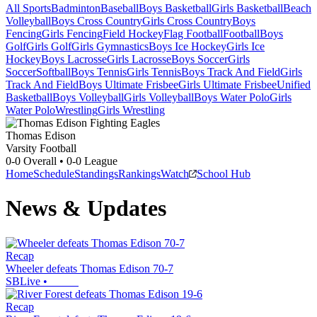
All Sports
Badminton
Baseball
Boys Basketball
Girls Basketball
Beach
Volleyball
Boys Cross Country
Girls Cross Country
Boys
Fencing
Girls Fencing
Field Hockey
Flag Football
Football
Boys
Golf
Girls Golf
Girls Gymnastics
Boys Ice Hockey
Girls Ice
Hockey
Boys Lacrosse
Girls Lacrosse
Boys Soccer
Girls
Soccer
Softball
Boys Tennis
Girls Tennis
Boys Track And Field
Girls
Track And Field
Boys Ultimate Frisbee
Girls Ultimate Frisbee
Unified
Basketball
Boys Volleyball
Girls Volleyball
Boys Water Polo
Girls
Water Polo
Wrestling
Girls Wrestling
Thomas Edison
Varsity Football
0-0
Overall •
0-0
League
Home
Schedule
Standings
Rankings
Watch
School Hub
News & Updates
Recap
Wheeler defeats Thomas Edison 70-7
SBLive
•
Recap