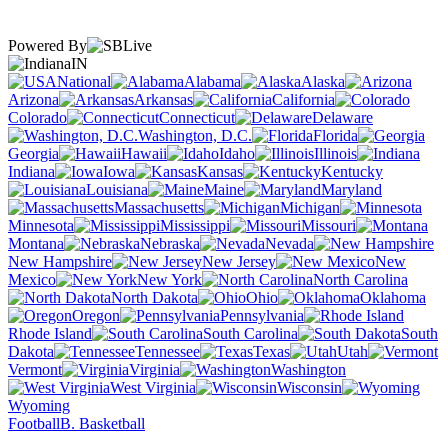
Powered By
IN
National
Alabama
Alaska
Arizona
Arkansas
California
Colorado
Connecticut
Delaware
Washington, D.C.
Florida
Georgia
Hawaii
Idaho
Illinois
Indiana
Iowa
Kansas
Kentucky
Louisiana
Maine
Maryland
Massachusetts
Michigan
Minnesota
Mississippi
Missouri
Montana
Nebraska
Nevada
New Hampshire
New Jersey
New
Mexico
New York
North Carolina
North Dakota
Ohio
Oklahoma
Oregon
Pennsylvania
Rhode Island
South Carolina
South
Dakota
Tennessee
Texas
Utah
Vermont
Virginia
Washington
West Virginia
Wisconsin
Wyoming
Football
B. Basketball