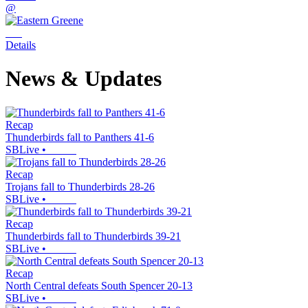
@
Details
News & Updates
Recap
Thunderbirds fall to Panthers 41-6
SBLive
•
Recap
Trojans fall to Thunderbirds 28-26
SBLive
•
Recap
Thunderbirds fall to Thunderbirds 39-21
SBLive
•
Recap
North Central defeats South Spencer 20-13
SBLive
•