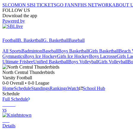
SI.COM
ON SI
SI TICKETS
GO FAN
NFHS NETWORK
ABOUT 
FOLLOW US
Download the app
Powered by
Football
B. Basketball
G. Basketball
Baseball
All Sports
Badminton
Baseball
Boys Basketball
Girls Basketball
Beach V
Gymnastics
Boys Ice Hockey
Girls Ice Hockey
Boys Lacrosse
Girls La
Ultimate Frisbee
Unified Basketball
Boys Volleyball
Girls Volleyball
Bo
North Central
Thunderbirds
Varsity Football
0-0
Overall •
0-0
League
Home
Schedule
Standings
Rankings
Watch
School Hub
Schedule
Full Schedule
vs
Details