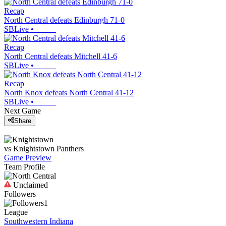
Recap
North Central defeats Edinburgh 71-0
SBLive
•
Recap
North Central defeats Mitchell 41-6
SBLive
•
Recap
North Knox defeats North Central 41-12
SBLive
•
Next Game
Share
vs
Knightstown
Panthers
Game Preview
Team Profile
Unclaimed
Followers
1
League
Southwestern Indiana