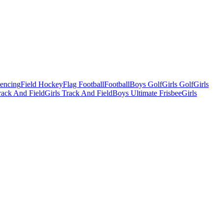
Fencing
Field Hockey
Flag Football
Football
Boys Golf
Girls Golf
Girls
ack And Field
Girls Track And Field
Boys Ultimate Frisbee
Girls