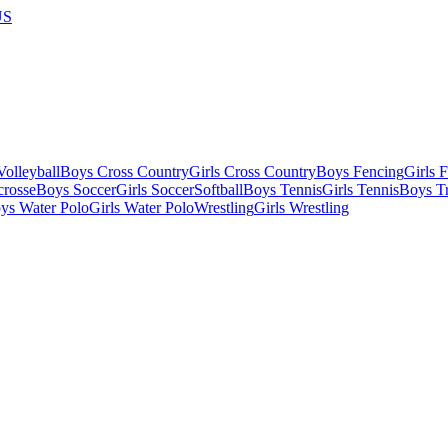
US
olleyball
Boys Cross Country
Girls Cross Country
Boys Fencing
Girls 
crosse
Boys Soccer
Girls Soccer
Softball
Boys Tennis
Girls Tennis
Boys Tr
ys Water Polo
Girls Water Polo
Wrestling
Girls Wrestling