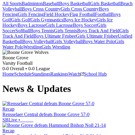
All Sports
Badminton
Baseball
Boys Basketball
Girls Basketball
Beach
Volleyball
Boys Cross Country
Girls Cross Country
Boys
Fencing
Girls Fencing
Field Hockey
Flag Football
Football
Boys
Golf
Girls Golf
Girls Gymnastics
Boys Ice Hockey
Girls Ice
Hockey
Boys Lacrosse
Girls Lacrosse
Boys Soccer
Girls
Soccer
Softball
Boys Tennis
Girls Tennis
Boys Track And Field
Girls
Track And Field
Boys Ultimate Frisbee
Girls Ultimate Frisbee
Unified
Basketball
Boys Volleyball
Girls Volleyball
Boys Water Polo
Girls
Water Polo
Wrestling
Girls Wrestling
Boone Grove
Varsity Football
0-0
Overall •
0-0
League
Home
Schedule
Standings
Rankings
Watch
School Hub
News & Updates
Recap
Rensselaer Central defeats Boone Grove 57-0
SBLive
•
Recap