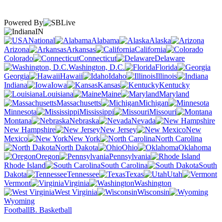
Powered By
IN
National
Alabama
Alaska
Arizona
Arkansas
California
Colorado
Connecticut
Delaware
Washington, D.C.
Florida
Georgia
Hawaii
Idaho
Illinois
Indiana
Iowa
Kansas
Kentucky
Louisiana
Maine
Maryland
Massachusetts
Michigan
Minnesota
Mississippi
Missouri
Montana
Nebraska
Nevada
New Hampshire
New Jersey
New
Mexico
New York
North Carolina
North Dakota
Ohio
Oklahoma
Oregon
Pennsylvania
Rhode Island
South Carolina
South
Dakota
Tennessee
Texas
Utah
Vermont
Virginia
Washington
West Virginia
Wisconsin
Wyoming
Football
B. Basketball