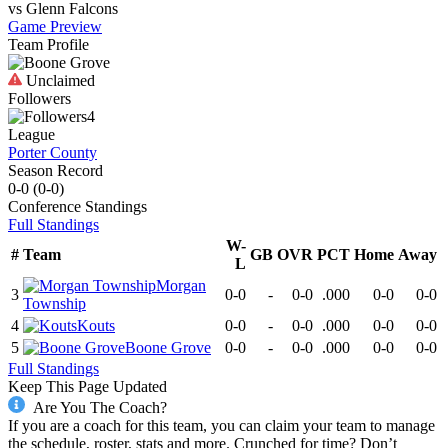
vs
Glenn
Falcons
Game Preview
Team Profile
Unclaimed
Followers
4
League
Porter County
Season Record
0-0
(
0-0
)
Conference
Standings
Full Standings
W-
#
Team
GB
OVR
PCT
Home
Away
L
Morgan
3
0-0
-
0-0
.000
0-0
0-0
Township
4
Kouts
0-0
-
0-0
.000
0-0
0-0
5
Boone Grove
0-0
-
0-0
.000
0-0
0-0
Full Standings
Keep This Page Updated
Are You The Coach?
If you are a coach for this team, you can claim your team to manage
the schedule, roster, stats and more. Crunched for time? Don’t