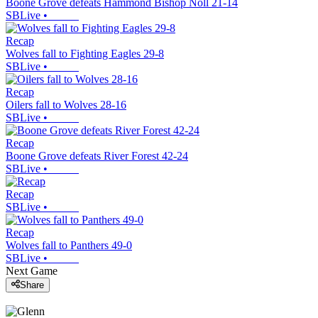
Boone Grove defeats Hammond Bishop Noll 21-14
SBLive
•
Recap
Wolves fall to Fighting Eagles 29-8
SBLive
•
Recap
Oilers fall to Wolves 28-16
SBLive
•
Recap
Boone Grove defeats River Forest 42-24
SBLive
•
Recap
SBLive
•
Recap
Wolves fall to Panthers 49-0
SBLive
•
Next Game
Share