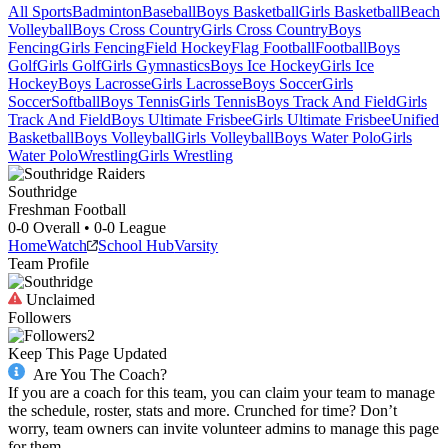
All Sports
Badminton
Baseball
Boys Basketball
Girls Basketball
Beach
Volleyball
Boys Cross Country
Girls Cross Country
Boys
Fencing
Girls Fencing
Field Hockey
Flag Football
Football
Boys
Golf
Girls Golf
Girls Gymnastics
Boys Ice Hockey
Girls Ice
Hockey
Boys Lacrosse
Girls Lacrosse
Boys Soccer
Girls
Soccer
Softball
Boys Tennis
Girls Tennis
Boys Track And Field
Girls
Track And Field
Boys Ultimate Frisbee
Girls Ultimate Frisbee
Unified
Basketball
Boys Volleyball
Girls Volleyball
Boys Water Polo
Girls
Water Polo
Wrestling
Girls Wrestling
Southridge
Freshman Football
0-0
Overall •
0-0
League
Home
Watch
School Hub
Varsity
Team Profile
Unclaimed
Followers
2
Keep This Page Updated
Are You The Coach?
If you are a coach for this team, you can claim your team to manage
the schedule, roster, stats and more. Crunched for time? Don’t
worry, team owners can invite volunteer admins to manage this page
for them.