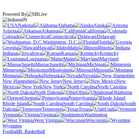
Powered By
IN
National
Alabama
Alaska
Arizona
Arkansas
California
Colorado
Connecticut
Delaware
Washington, D.C.
Florida
Georgia
Hawaii
Idaho
Illinois
Indiana
Iowa
Kansas
Kentucky
Louisiana
Maine
Maryland
Massachusetts
Michigan
Minnesota
Mississippi
Missouri
Montana
Nebraska
Nevada
New Hampshire
New Jersey
New
Mexico
New York
North Carolina
North Dakota
Ohio
Oklahoma
Oregon
Pennsylvania
Rhode Island
South Carolina
South
Dakota
Tennessee
Texas
Utah
Vermont
Virginia
Washington
West Virginia
Wisconsin
Wyoming
Football
B. Basketball