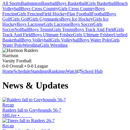
All Sports
Badminton
Baseball
Boys Basketball
Girls Basketball
Beach
Volleyball
Boys Cross Country
Girls Cross Country
Boys
Fencing
Girls Fencing
Field Hockey
Flag Football
Football
Boys
Golf
Girls Golf
Girls Gymnastics
Boys Ice Hockey
Girls Ice
Hockey
Boys Lacrosse
Girls Lacrosse
Boys Soccer
Girls
Soccer
Softball
Boys Tennis
Girls Tennis
Boys Track And Field
Girls
Track And Field
Boys Ultimate Frisbee
Girls Ultimate Frisbee
Unified
Basketball
Boys Volleyball
Girls Volleyball
Boys Water Polo
Girls
Water Polo
Wrestling
Girls Wrestling
Harrison
Varsity Football
0-0
Overall •
0-0
League
Home
Schedule
Standings
Rankings
Watch
School Hub
News & Updates
Recap
Raiders fall to Greyhounds 56-7
SBLive
•
Recap