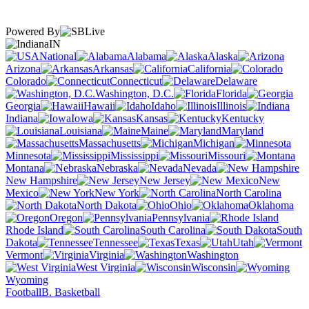
Powered By
IN
National
Alabama
Alaska
Arizona
Arkansas
California
Colorado
Connecticut
Delaware
Washington, D.C.
Florida
Georgia
Hawaii
Idaho
Illinois
Indiana
Iowa
Kansas
Kentucky
Louisiana
Maine
Maryland
Massachusetts
Michigan
Minnesota
Mississippi
Missouri
Montana
Nebraska
Nevada
New Hampshire
New Jersey
New
Mexico
New York
North Carolina
North Dakota
Ohio
Oklahoma
Oregon
Pennsylvania
Rhode Island
South Carolina
South
Dakota
Tennessee
Texas
Utah
Vermont
Virginia
Washington
West Virginia
Wisconsin
Wyoming
Football
B. Basketball