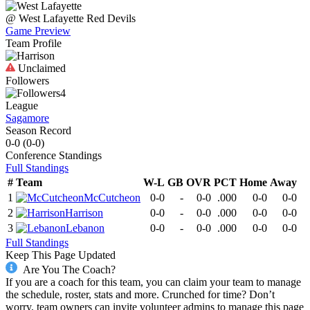
@
West Lafayette
Red Devils
Game Preview
Team Profile
Unclaimed
Followers
4
League
Sagamore
Season Record
0-0
(
0-0
)
Conference
Standings
Full Standings
#
Team
W-L
GB
OVR
PCT
Home
Away
1
McCutcheon
0-0
-
0-0
.000
0-0
0-0
2
Harrison
0-0
-
0-0
.000
0-0
0-0
3
Lebanon
0-0
-
0-0
.000
0-0
0-0
Full Standings
Keep This Page Updated
Are You The Coach?
If you are a coach for this team, you can claim your team to manage
the schedule, roster, stats and more. Crunched for time? Don’t
worry, team owners can invite volunteer admins to manage this page