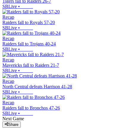
Tigers fall to Raiders 26-7
SBLive
•
Recap
Raiders fall to Royals 57-20
SBLive
•
Recap
Raiders fall to Trojans 40-24
SBLive
•
Recap
Mavericks fall to Raiders 21-7
SBLive
•
Recap
North Central defeats Harrison 41-28
SBLive
•
Recap
Raiders fall to Bronchos 47-26
SBLive
•
Next Game
Share