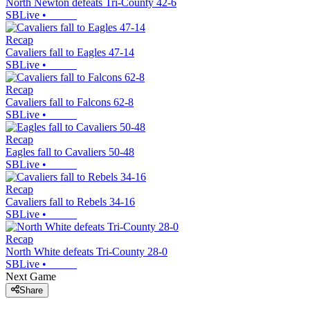
North Newton defeats Tri-County 42-6
SBLive
•
Recap
Cavaliers fall to Eagles 47-14
SBLive
•
Recap
Cavaliers fall to Falcons 62-8
SBLive
•
Recap
Eagles fall to Cavaliers 50-48
SBLive
•
Recap
Cavaliers fall to Rebels 34-16
SBLive
•
Recap
North White defeats Tri-County 28-0
SBLive
•
Next Game
Share