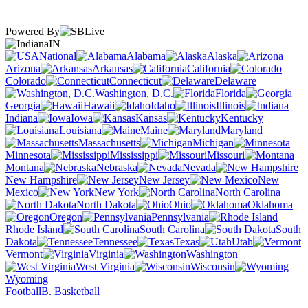
Powered By
IN
National
Alabama
Alaska
Arizona
Arkansas
California
Colorado
Connecticut
Delaware
Washington, D.C.
Florida
Georgia
Hawaii
Idaho
Illinois
Indiana
Iowa
Kansas
Kentucky
Louisiana
Maine
Maryland
Massachusetts
Michigan
Minnesota
Mississippi
Missouri
Montana
Nebraska
Nevada
New Hampshire
New Jersey
New
Mexico
New York
North Carolina
North Dakota
Ohio
Oklahoma
Oregon
Pennsylvania
Rhode Island
South Carolina
South
Dakota
Tennessee
Texas
Utah
Vermont
Virginia
Washington
West Virginia
Wisconsin
Wyoming
Football
B. Basketball