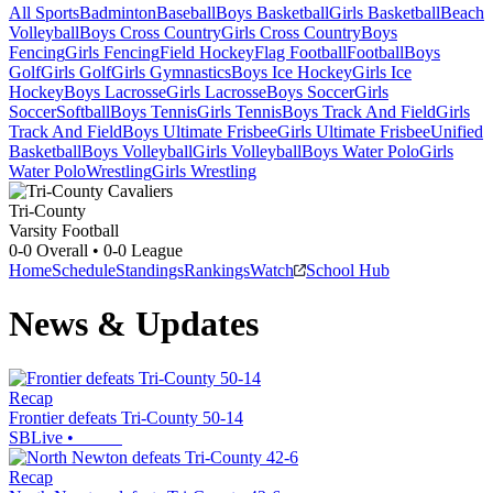
All Sports
Badminton
Baseball
Boys Basketball
Girls Basketball
Beach
Volleyball
Boys Cross Country
Girls Cross Country
Boys
Fencing
Girls Fencing
Field Hockey
Flag Football
Football
Boys
Golf
Girls Golf
Girls Gymnastics
Boys Ice Hockey
Girls Ice
Hockey
Boys Lacrosse
Girls Lacrosse
Boys Soccer
Girls
Soccer
Softball
Boys Tennis
Girls Tennis
Boys Track And Field
Girls
Track And Field
Boys Ultimate Frisbee
Girls Ultimate Frisbee
Unified
Basketball
Boys Volleyball
Girls Volleyball
Boys Water Polo
Girls
Water Polo
Wrestling
Girls Wrestling
Tri-County
Varsity Football
0-0
Overall •
0-0
League
Home
Schedule
Standings
Rankings
Watch
School Hub
News & Updates
Recap
Frontier defeats Tri-County 50-14
SBLive
•
Recap