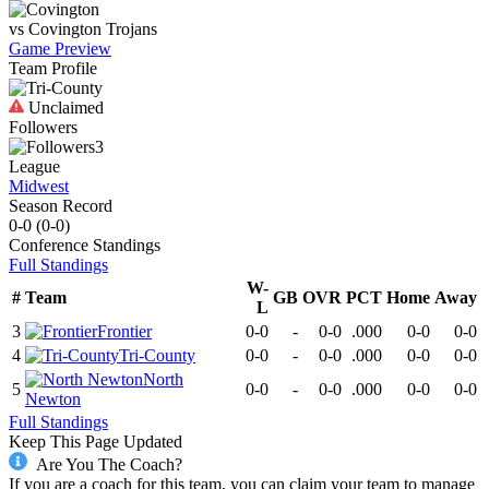
vs
Covington
Trojans
Game Preview
Team Profile
Unclaimed
Followers
3
League
Midwest
Season Record
0-0
(
0-0
)
Conference
Standings
Full Standings
W-
#
Team
GB
OVR
PCT
Home
Away
L
3
Frontier
0-0
-
0-0
.000
0-0
0-0
4
Tri-County
0-0
-
0-0
.000
0-0
0-0
North
5
0-0
-
0-0
.000
0-0
0-0
Newton
Full Standings
Keep This Page Updated
Are You The Coach?
If you are a coach for this team, you can claim your team to manage