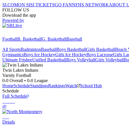
SI.COM
ON SI
SI TICKETS
GO FAN
NFHS NETWORK
ABOUT 
FOLLOW US
Download the app
Powered by
Football
B. Basketball
G. Basketball
Baseball
All Sports
Badminton
Baseball
Boys Basketball
Girls Basketball
Beach V
Gymnastics
Boys Ice Hockey
Girls Ice Hockey
Boys Lacrosse
Girls La
Ultimate Frisbee
Unified Basketball
Boys Volleyball
Girls Volleyball
Bo
Twin Lakes
Indians
Varsity Football
0-0
Overall •
0-0
League
Home
Schedule
Standings
Rankings
Watch
School Hub
Schedule
Full Schedule
@
Details