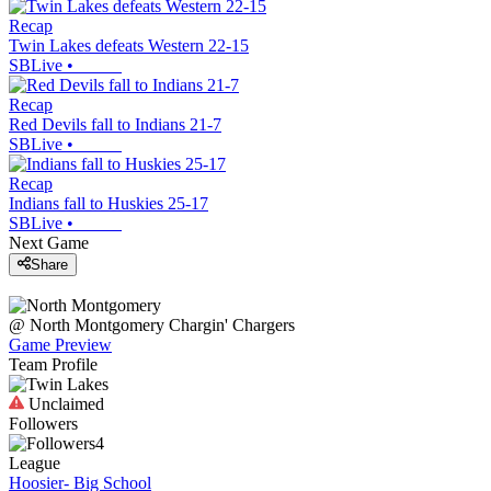
Recap
Twin Lakes defeats Western 22-15
SBLive
•
Recap
Red Devils fall to Indians 21-7
SBLive
•
Recap
Indians fall to Huskies 25-17
SBLive
•
Next Game
Share
@
North Montgomery
Chargin' Chargers
Game Preview
Team Profile
Unclaimed
Followers
4
League
Hoosier- Big School