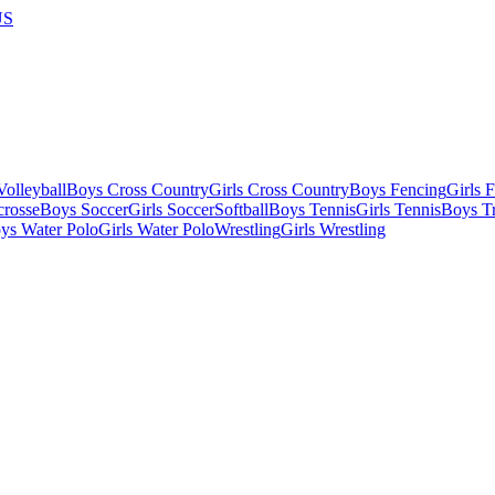
US
olleyball
Boys Cross Country
Girls Cross Country
Boys Fencing
Girls 
crosse
Boys Soccer
Girls Soccer
Softball
Boys Tennis
Girls Tennis
Boys Tr
ys Water Polo
Girls Water Polo
Wrestling
Girls Wrestling