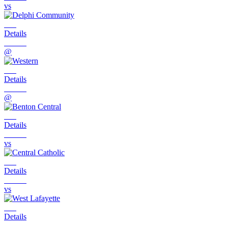
vs
Details
@
Details
@
Details
vs
Details
vs
Details