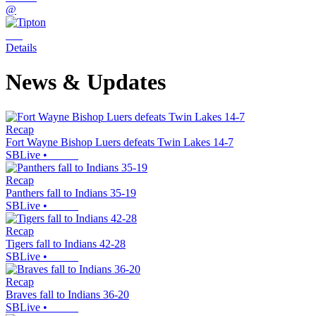
@
Details
News & Updates
Recap
Fort Wayne Bishop Luers defeats Twin Lakes 14-7
SBLive
•
Recap
Panthers fall to Indians 35-19
SBLive
•
Recap
Tigers fall to Indians 42-28
SBLive
•
Recap
Braves fall to Indians 36-20
SBLive
•