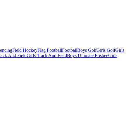
Fencing
Field Hockey
Flag Football
Football
Boys Golf
Girls Golf
Girls
ack And Field
Girls Track And Field
Boys Ultimate Frisbee
Girls