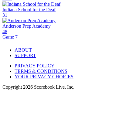
Indiana School for the Deaf
31
Anderson Prep Academy
48
Game 7
ABOUT
SUPPORT
PRIVACY POLICY
TERMS & CONDITIONS
YOUR PRIVACY CHOICES
Copyright
2026
Scorebook Live, Inc.