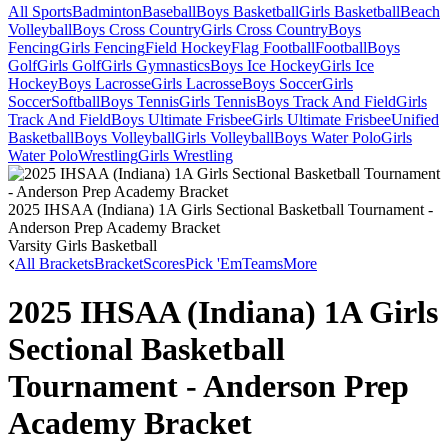
All Sports
Badminton
Baseball
Boys Basketball
Girls Basketball
Beach
Volleyball
Boys Cross Country
Girls Cross Country
Boys
Fencing
Girls Fencing
Field Hockey
Flag Football
Football
Boys
Golf
Girls Golf
Girls Gymnastics
Boys Ice Hockey
Girls Ice
Hockey
Boys Lacrosse
Girls Lacrosse
Boys Soccer
Girls
Soccer
Softball
Boys Tennis
Girls Tennis
Boys Track And Field
Girls
Track And Field
Boys Ultimate Frisbee
Girls Ultimate Frisbee
Unified
Basketball
Boys Volleyball
Girls Volleyball
Boys Water Polo
Girls
Water Polo
Wrestling
Girls Wrestling
2025 IHSAA (Indiana) 1A Girls Sectional Basketball Tournament -
Anderson Prep Academy Bracket
Varsity Girls Basketball
All Brackets
Bracket
Scores
Pick 'Em
Teams
More
2025 IHSAA (Indiana) 1A Girls
Sectional Basketball
Tournament - Anderson Prep
Academy Bracket