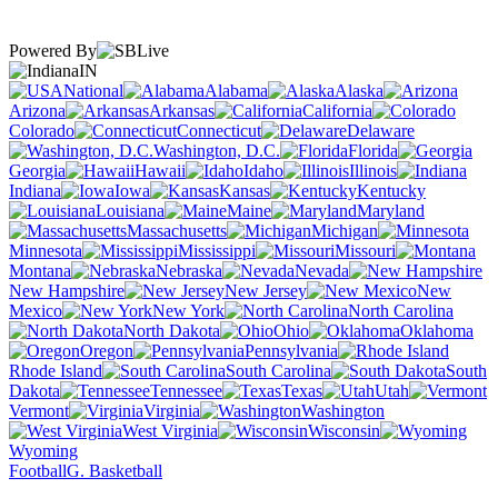
Powered By
IN
National
Alabama
Alaska
Arizona
Arkansas
California
Colorado
Connecticut
Delaware
Washington, D.C.
Florida
Georgia
Hawaii
Idaho
Illinois
Indiana
Iowa
Kansas
Kentucky
Louisiana
Maine
Maryland
Massachusetts
Michigan
Minnesota
Mississippi
Missouri
Montana
Nebraska
Nevada
New Hampshire
New Jersey
New
Mexico
New York
North Carolina
North Dakota
Ohio
Oklahoma
Oregon
Pennsylvania
Rhode Island
South Carolina
South
Dakota
Tennessee
Texas
Utah
Vermont
Virginia
Washington
West Virginia
Wisconsin
Wyoming
Football
G. Basketball