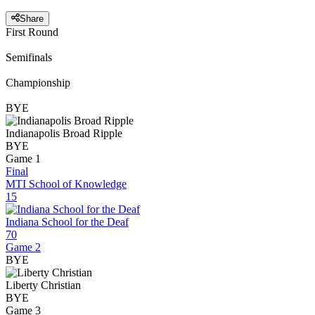
Share
First Round
Semifinals
Championship
BYE
Indianapolis Broad Ripple
BYE
Game 1
Final
MTI School of Knowledge
15
Indiana School for the Deaf
70
Game 2
BYE
Liberty Christian
BYE
Game 3