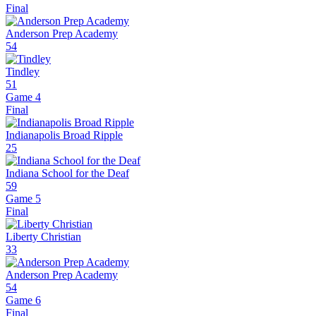
Final
Anderson Prep Academy
54
Tindley
51
Game 4
Final
Indianapolis Broad Ripple
25
Indiana School for the Deaf
59
Game 5
Final
Liberty Christian
33
Anderson Prep Academy
54
Game 6
Final