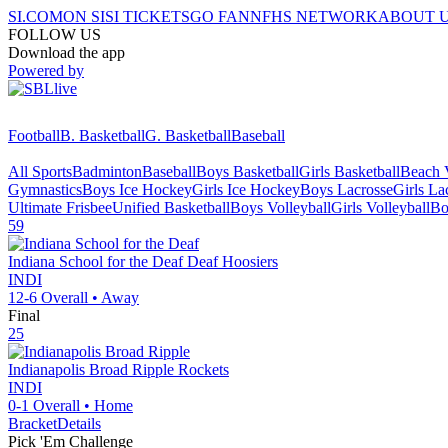
SI.COM
ON SI
SI TICKETS
GO FAN
NFHS NETWORK
ABOUT 
FOLLOW US
Download the app
Powered by
Football
B. Basketball
G. Basketball
Baseball
All Sports
Badminton
Baseball
Boys Basketball
Girls Basketball
Beach V
Gymnastics
Boys Ice Hockey
Girls Ice Hockey
Boys Lacrosse
Girls La
Ultimate Frisbee
Unified Basketball
Boys Volleyball
Girls Volleyball
Bo
59
Indiana School for the Deaf
Deaf Hoosiers
INDI
12-6
Overall •
Away
Final
25
Indianapolis Broad Ripple
Rockets
INDI
0-1
Overall •
Home
Bracket
Details
Pick 'Em Challenge