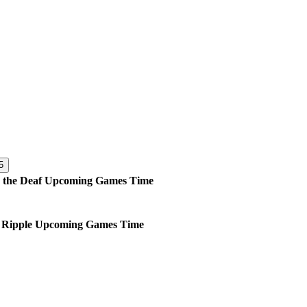
5
 the Deaf
Upcoming
Games
Time
 Ripple
Upcoming
Games
Time