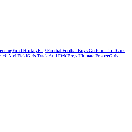
Fencing
Field Hockey
Flag Football
Football
Boys Golf
Girls Golf
Girls
ack And Field
Girls Track And Field
Boys Ultimate Frisbee
Girls