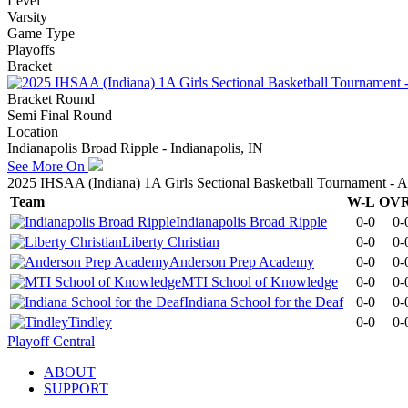
Level
Varsity
Game Type
Playoffs
Bracket
Bracket Round
Semi Final Round
Location
Indianapolis Broad Ripple - Indianapolis, IN
See More On
2025 IHSAA (Indiana) 1A Girls Sectional Basketball Tournament -
Team
W-L
OV
Indianapolis Broad Ripple
0-0
0-
Liberty Christian
0-0
0-
Anderson Prep Academy
0-0
0-
MTI School of Knowledge
0-0
0-
Indiana School for the Deaf
0-0
0-
Tindley
0-0
0-
Playoff Central
ABOUT
SUPPORT