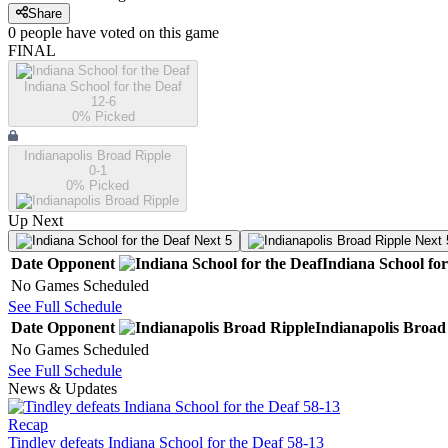
Share
0
people have
voted on this game
FINAL
Indiana School for the Deaf
12-6
0
% Picked
Indianapolis Broad Ripple
0-1
0
% Picked
Up Next
Next 5
Next 
Date
Opponent
Indiana School for
No Games Scheduled
See Full Schedule
Date
Opponent
Indianapolis Broad
No Games Scheduled
See Full Schedule
News & Updates
Recap
Tindley defeats Indiana School for the Deaf 58-13