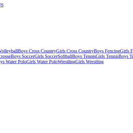
US
olleyball
Boys Cross Country
Girls Cross Country
Boys Fencing
Girls 
crosse
Boys Soccer
Girls Soccer
Softball
Boys Tennis
Girls Tennis
Boys Tr
ys Water Polo
Girls Water Polo
Wrestling
Girls Wrestling