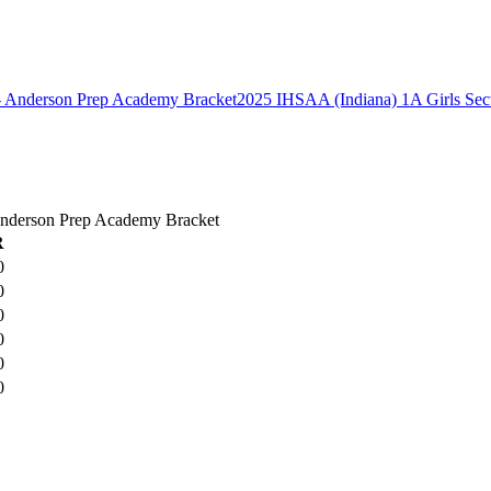
2025 IHSAA (Indiana) 1A Girls Sec
 Anderson Prep Academy Bracket
R
0
0
0
0
0
0