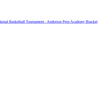
tional Basketball Tournament - Anderson Prep Academy Bracket