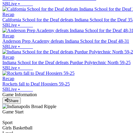
SBLive
•
Recap
California School for the Deaf defeats Indiana School for the Deaf 35
SBLive
•
Recap
Anderson Prep Academy defeats Indiana School for the Deaf 48-31
SBLive
•
Recap
Indiana School for the Deaf defeats Purdue Polytechnic North 59-25
SBLive
•
Recap
Rockets fall to Deaf Hoosiers 59-25
SBLive
•
Game Information
Share
Game Start
Sport
Girls Basketball