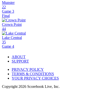
Munster
22
Game 3
Final
Crown Point
44
Lake Central
35
Game 4
ABOUT
SUPPORT
PRIVACY POLICY
TERMS & CONDITIONS
YOUR PRIVACY CHOICES
Copyright
2026
Scorebook Live, Inc.