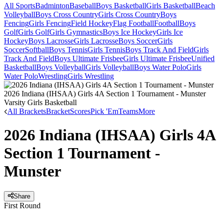
All Sports
Badminton
Baseball
Boys Basketball
Girls Basketball
Beach
Volleyball
Boys Cross Country
Girls Cross Country
Boys
Fencing
Girls Fencing
Field Hockey
Flag Football
Football
Boys
Golf
Girls Golf
Girls Gymnastics
Boys Ice Hockey
Girls Ice
Hockey
Boys Lacrosse
Girls Lacrosse
Boys Soccer
Girls
Soccer
Softball
Boys Tennis
Girls Tennis
Boys Track And Field
Girls
Track And Field
Boys Ultimate Frisbee
Girls Ultimate Frisbee
Unified
Basketball
Boys Volleyball
Girls Volleyball
Boys Water Polo
Girls
Water Polo
Wrestling
Girls Wrestling
2026 Indiana (IHSAA) Girls 4A Section 1 Tournament - Munster
Varsity Girls Basketball
All Brackets
Bracket
Scores
Pick 'Em
Teams
More
2026 Indiana (IHSAA) Girls 4A
Section 1 Tournament -
Munster
Share
First Round