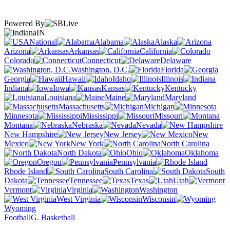
Powered By
IN
National
Alabama
Alaska
Arizona
Arkansas
California
Colorado
Connecticut
Delaware
Washington, D.C.
Florida
Georgia
Hawaii
Idaho
Illinois
Indiana
Iowa
Kansas
Kentucky
Louisiana
Maine
Maryland
Massachusetts
Michigan
Minnesota
Mississippi
Missouri
Montana
Nebraska
Nevada
New Hampshire
New Jersey
New
Mexico
New York
North Carolina
North Dakota
Ohio
Oklahoma
Oregon
Pennsylvania
Rhode Island
South Carolina
South
Dakota
Tennessee
Texas
Utah
Vermont
Virginia
Washington
West Virginia
Wisconsin
Wyoming
Football
G. Basketball