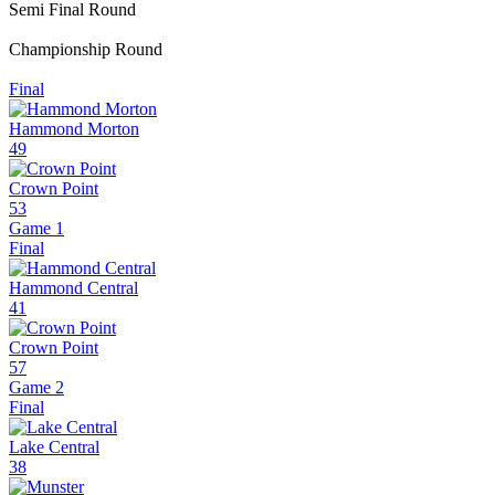
Semi Final Round
Championship Round
Final
Hammond Morton
49
Crown Point
53
Game 1
Final
Hammond Central
41
Crown Point
57
Game 2
Final
Lake Central
38