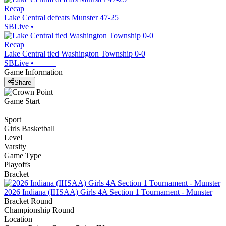
Recap
Lake Central defeats Munster 47-25
SBLive
•
Recap
Lake Central tied Washington Township 0-0
SBLive
•
Game Information
Share
Game Start
Sport
Girls Basketball
Level
Varsity
Game Type
Playoffs
Bracket
2026 Indiana (IHSAA) Girls 4A Section 1 Tournament - Munster
Bracket Round
Championship Round
Location