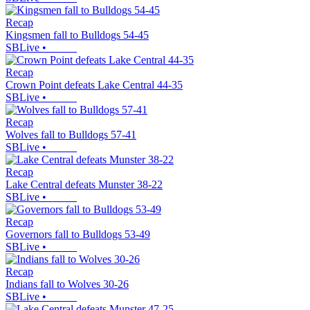
Recap
Kingsmen fall to Bulldogs 54-45
SBLive
•
Recap
Crown Point defeats Lake Central 44-35
SBLive
•
Recap
Wolves fall to Bulldogs 57-41
SBLive
•
Recap
Lake Central defeats Munster 38-22
SBLive
•
Recap
Governors fall to Bulldogs 53-49
SBLive
•
Recap
Indians fall to Wolves 30-26
SBLive
•