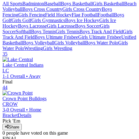
All Sports
Badminton
Baseball
Boys Basketball
Girls Basketball
Beach
Volleyball
Boys Cross Country
Girls Cross Country
Boys
Fencing
Girls Fencing
Field Hockey
Flag Football
Football
Boys
Golf
Girls Golf
Girls Gymnastics
Boys Ice Hockey
Girls Ice
Hockey
Boys Lacrosse
Girls Lacrosse
Boys Soccer
Girls
Soccer
Softball
Boys Tennis
Girls Tennis
Boys Track And Field
Girls
Track And Field
Boys Ultimate Frisbee
Girls Ultimate Frisbee
Unified
Basketball
Boys Volleyball
Girls Volleyball
Boys Water Polo
Girls
Water Polo
Wrestling
Girls Wrestling
35
Lake Central
Indians
LC
1-1
Overall •
Away
Final
44
Crown Point
Bulldogs
CROW
3-0
Overall •
Home
Bracket
Details
Pick 'Em
Share
0
people have
voted on this game
FINAL