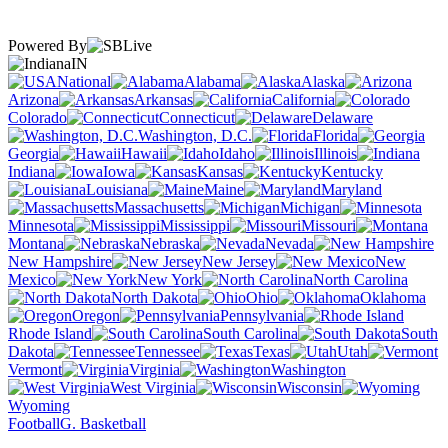
Powered By
IN
National
Alabama
Alaska
Arizona
Arkansas
California
Colorado
Connecticut
Delaware
Washington, D.C.
Florida
Georgia
Hawaii
Idaho
Illinois
Indiana
Iowa
Kansas
Kentucky
Louisiana
Maine
Maryland
Massachusetts
Michigan
Minnesota
Mississippi
Missouri
Montana
Nebraska
Nevada
New Hampshire
New Jersey
New
Mexico
New York
North Carolina
North Dakota
Ohio
Oklahoma
Oregon
Pennsylvania
Rhode Island
South Carolina
South
Dakota
Tennessee
Texas
Utah
Vermont
Virginia
Washington
West Virginia
Wisconsin
Wyoming
Football
G. Basketball