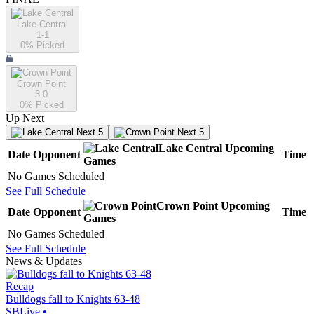
Lake Central
1-1
0
% Picked
Crown Point
3-0
0
% Picked
Up Next
Next 5
Next 5
Lake Central
Upcoming
Date
Opponent
Time
Games
No Games Scheduled
See Full Schedule
Crown Point
Upcoming
Date
Opponent
Time
Games
No Games Scheduled
See Full Schedule
News & Updates
Recap
Bulldogs fall to Knights 63-48
SBLive
•