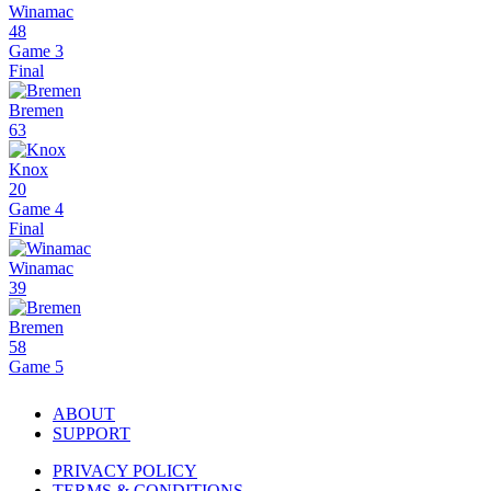
Winamac
48
Game 3
Final
Bremen
63
Knox
20
Game 4
Final
Winamac
39
Bremen
58
Game 5
ABOUT
SUPPORT
PRIVACY POLICY
TERMS & CONDITIONS