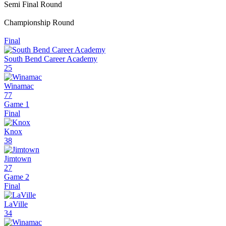
Semi Final Round
Championship Round
Final
South Bend Career Academy
25
Winamac
77
Game 1
Final
Knox
38
Jimtown
27
Game 2
Final
LaVille
34