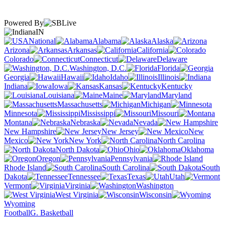
Powered By
IN
National
Alabama
Alaska
Arizona
Arkansas
California
Colorado
Connecticut
Delaware
Washington, D.C.
Florida
Georgia
Hawaii
Idaho
Illinois
Indiana
Iowa
Kansas
Kentucky
Louisiana
Maine
Maryland
Massachusetts
Michigan
Minnesota
Mississippi
Missouri
Montana
Nebraska
Nevada
New Hampshire
New Jersey
New
Mexico
New York
North Carolina
North Dakota
Ohio
Oklahoma
Oregon
Pennsylvania
Rhode Island
South Carolina
South
Dakota
Tennessee
Texas
Utah
Vermont
Virginia
Washington
West Virginia
Wisconsin
Wyoming
Football
G. Basketball