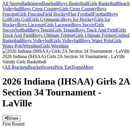
All Sports
Badminton
Baseball
Boys Basketball
Girls Basketball
Beach
Volleyball
Boys Cross Country
Girls Cross Country
Boys
Fencing
Girls Fencing
Field Hockey
Flag Football
Football
Boys
Golf
Girls Golf
Girls Gymnastics
Boys Ice Hockey
Girls Ice
Hockey
Boys Lacrosse
Girls Lacrosse
Boys Soccer
Girls
Soccer
Softball
Boys Tennis
Girls Tennis
Boys Track And Field
Girls
Track And Field
Boys Ultimate Frisbee
Girls Ultimate Frisbee
Unified
Basketball
Boys Volleyball
Girls Volleyball
Boys Water Polo
Girls
Water Polo
Wrestling
Girls Wrestling
2026 Indiana (IHSAA) Girls 2A Section 34 Tournament - LaVille
Varsity Girls Basketball
All Brackets
Bracket
Scores
Pick 'Em
Teams
More
2026 Indiana (IHSAA) Girls 2A
Section 34 Tournament -
LaVille
Share
First Round