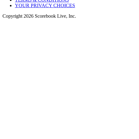
YOUR PRIVACY CHOICES
Copyright
2026
Scorebook Live, Inc.