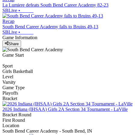
La Lumiere defeats South Bend Career Academy 82-23
SBLive
•
Recap
South Bend Career Academy falls to Bruins 49-13
SBLive
•
Game Information
Share
Game Start
Sport
Girls Basketball
Level
Varsity
Game Type
Playoffs
Bracket
2026 Indiana (IHSAA) Girls 2A Section 34 Tournament - LaVille
Bracket Round
First Round
Location
South Bend Career Academy - South Bend, IN