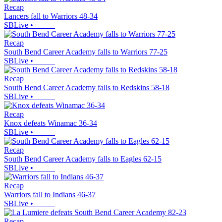
Recap
Lancers fall to Warriors 48-34
SBLive
•
Recap
South Bend Career Academy falls to Warriors 77-25
SBLive
•
Recap
South Bend Career Academy falls to Redskins 58-18
SBLive
•
Recap
Knox defeats Winamac 36-34
SBLive
•
Recap
South Bend Career Academy falls to Eagles 62-15
SBLive
•
Recap
Warriors fall to Indians 46-37
SBLive
•
Recap