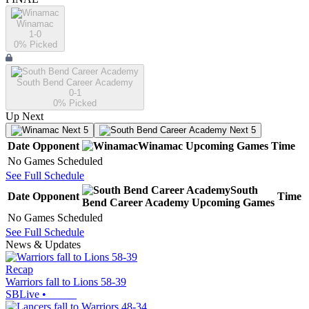
Winamac
1-0
0
% Picked
South Bend Career Academy
0-1
0
% Picked
Up Next
Next 5
Next 5
Date
Opponent
Winamac
Upcoming
Games
Time
No Games Scheduled
See Full Schedule
South
Date
Opponent
Time
Bend Career Academy
Upcoming
Games
No Games Scheduled
See Full Schedule
News & Updates
Recap
Warriors fall to Lions 58-39
SBLive
•