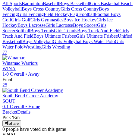
All Sports
Badminton
Baseball
Boys Basketball
Girls Basketball
Beach
Volleyball
Boys Cross Country
Girls Cross Country
Boys
Fencing
Girls Fencing
Field Hockey
Flag Football
Football
Boys
Golf
Girls Golf
Girls Gymnastics
Boys Ice Hockey
Girls Ice
Hockey
Boys Lacrosse
Girls Lacrosse
Boys Soccer
Girls
Soccer
Softball
Boys Tennis
Girls Tennis
Boys Track And Field
Girls
Track And Field
Boys Ultimate Frisbee
Girls Ultimate Frisbee
Unified
Basketball
Boys Volleyball
Girls Volleyball
Boys Water Polo
Girls
Water Polo
Wrestling
Girls Wrestling
77
Winamac
Warriors
WINA
1-0
Overall •
Away
Final
25
South Bend Career Academy
SOUT
0-1
Overall •
Home
Bracket
Details
Pick 'Em
Share
0
people have
voted on this game
FINAL