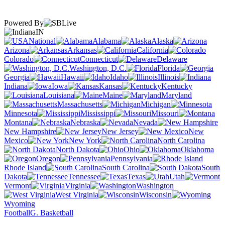
Powered By
IN
National
Alabama
Alaska
Arizona
Arkansas
California
Colorado
Connecticut
Delaware
Washington, D.C.
Florida
Georgia
Hawaii
Idaho
Illinois
Indiana
Iowa
Kansas
Kentucky
Louisiana
Maine
Maryland
Massachusetts
Michigan
Minnesota
Mississippi
Missouri
Montana
Nebraska
Nevada
New Hampshire
New Jersey
New
Mexico
New York
North Carolina
North Dakota
Ohio
Oklahoma
Oregon
Pennsylvania
Rhode Island
South Carolina
South
Dakota
Tennessee
Texas
Utah
Vermont
Virginia
Washington
West Virginia
Wisconsin
Wyoming
Football
G. Basketball