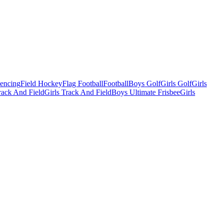
Fencing
Field Hockey
Flag Football
Football
Boys Golf
Girls Golf
Girls
ack And Field
Girls Track And Field
Boys Ultimate Frisbee
Girls