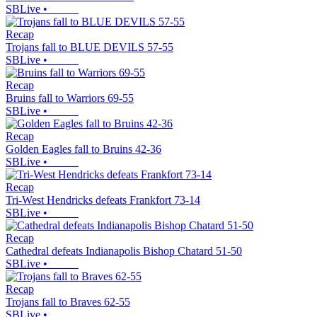
SBLive
•
Recap
Trojans fall to BLUE DEVILS 57-55
SBLive
•
Recap
Bruins fall to Warriors 69-55
SBLive
•
Recap
Golden Eagles fall to Bruins 42-36
SBLive
•
Recap
Tri-West Hendricks defeats Frankfort 73-14
SBLive
•
Recap
Cathedral defeats Indianapolis Bishop Chatard 51-50
SBLive
•
Recap
Trojans fall to Braves 62-55
SBLive
•