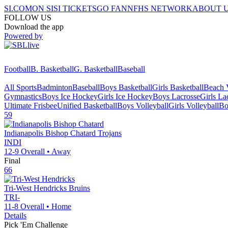
SI.COM
ON SI
SI TICKETS
GO FAN
NFHS NETWORK
ABOUT 
FOLLOW US
Download the app
Powered by
Football
B. Basketball
G. Basketball
Baseball
All Sports
Badminton
Baseball
Boys Basketball
Girls Basketball
Beach V
Gymnastics
Boys Ice Hockey
Girls Ice Hockey
Boys Lacrosse
Girls La
Ultimate Frisbee
Unified Basketball
Boys Volleyball
Girls Volleyball
Bo
59
Indianapolis Bishop Chatard
Trojans
INDI
12-9
Overall •
Away
Final
66
Tri-West Hendricks
Bruins
TRI-
11-8
Overall •
Home
Details
Pick 'Em Challenge