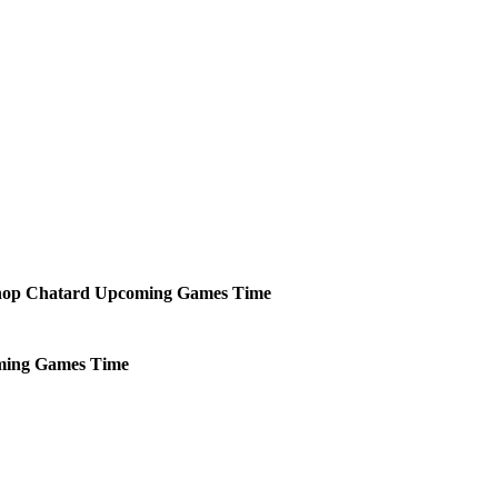
shop Chatard
Upcoming
Games
Time
ming
Games
Time