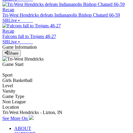
Recap
Tri-West Hendricks defeats Indianapolis Bishop Chatard 66-59
SBLive
•
Recap
Falcons fall to Trojans 48-27
SBLive
•
Game Information
Share
Game Start
Sport
Girls Basketball
Level
Varsity
Game Type
Non League
Location
Tri-West Hendricks - Lizton, IN
See More On
ABOUT