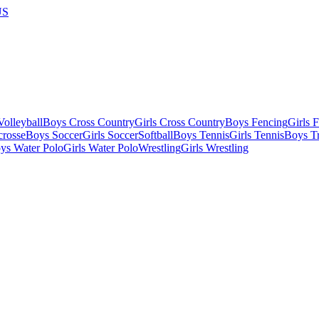
US
olleyball
Boys Cross Country
Girls Cross Country
Boys Fencing
Girls 
crosse
Boys Soccer
Girls Soccer
Softball
Boys Tennis
Girls Tennis
Boys Tr
ys Water Polo
Girls Water Polo
Wrestling
Girls Wrestling