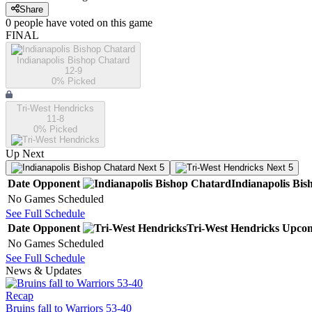
Share
0
people have
voted on this game
FINAL
Indianapolis Bishop Chatard
12-9
0
% Picked
Tri-West Hendricks
11-8
0
% Picked
Up Next
Next 5
Next 5
Date
Opponent
Indianapolis Bi
No Games Scheduled
See Full Schedule
Date
Opponent
Tri-West Hendricks
Upco
No Games Scheduled
See Full Schedule
News & Updates
Recap
Bruins fall to Warriors 53-40