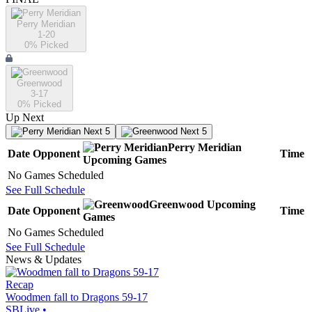
Perry Meridian
1-20
0
% Picked
Greenwood
3-17
0
% Picked
Up Next
Next 5
Next 5
Perry Meridian
Date
Opponent
Time
Upcoming
Games
No Games Scheduled
See Full Schedule
Greenwood
Upcoming
Date
Opponent
Time
Games
No Games Scheduled
See Full Schedule
News & Updates
Recap
Woodmen fall to Dragons 59-17
SBLive
•