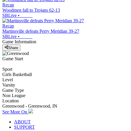
Recap
Woodmen fall to Trojans 62-13
SBLive
•
Recap
Martinsville defeats Perry Meridian 39-27
SBLive
•
Game Information
Share
Game Start
Sport
Girls Basketball
Level
Varsity
Game Type
Non League
Location
Greenwood - Greenwood, IN
See More On
ABOUT
SUPPORT