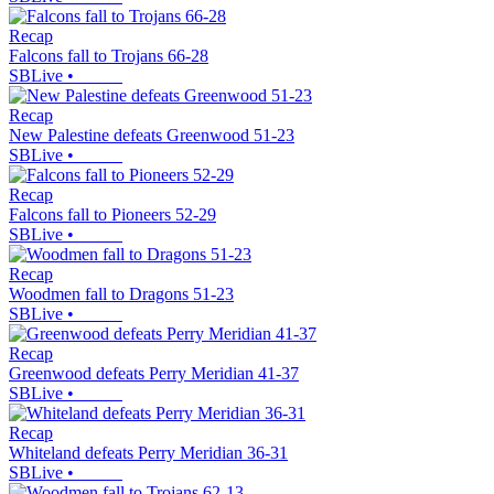
Recap
Falcons fall to Trojans 66-28
SBLive
•
Recap
New Palestine defeats Greenwood 51-23
SBLive
•
Recap
Falcons fall to Pioneers 52-29
SBLive
•
Recap
Woodmen fall to Dragons 51-23
SBLive
•
Recap
Greenwood defeats Perry Meridian 41-37
SBLive
•
Recap
Whiteland defeats Perry Meridian 36-31
SBLive
•