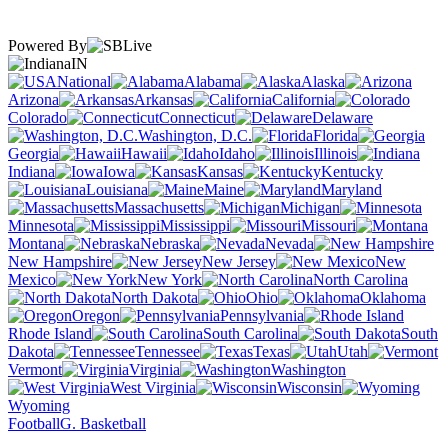
Powered By
IN
National
Alabama
Alaska
Arizona
Arkansas
California
Colorado
Connecticut
Delaware
Washington, D.C.
Florida
Georgia
Hawaii
Idaho
Illinois
Indiana
Iowa
Kansas
Kentucky
Louisiana
Maine
Maryland
Massachusetts
Michigan
Minnesota
Mississippi
Missouri
Montana
Nebraska
Nevada
New Hampshire
New Jersey
New
Mexico
New York
North Carolina
North Dakota
Ohio
Oklahoma
Oregon
Pennsylvania
Rhode Island
South Carolina
South
Dakota
Tennessee
Texas
Utah
Vermont
Virginia
Washington
West Virginia
Wisconsin
Wyoming
Football
G. Basketball