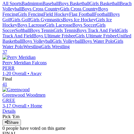
All Sports
Badminton
Baseball
Boys Basketball
Girls Basketball
Beach
Volleyball
Boys Cross Country
Girls Cross Country
Boys
Fencing
Girls Fencing
Field Hockey
Flag Football
Football
Boys
Golf
Girls Golf
Girls Gymnastics
Boys Ice Hockey
Girls Ice
Hockey
Boys Lacrosse
Girls Lacrosse
Boys Soccer
Girls
Soccer
Softball
Boys Tennis
Girls Tennis
Boys Track And Field
Girls
Track And Field
Boys Ultimate Frisbee
Girls Ultimate Frisbee
Unified
Basketball
Boys Volleyball
Girls Volleyball
Boys Water Polo
Girls
Water Polo
Wrestling
Girls Wrestling
37
Perry Meridian
Falcons
PERR
1-20
Overall •
Away
Final
41
Greenwood
Woodmen
GREE
3-17
Overall •
Home
Details
Pick 'Em
Share
0
people have
voted on this game
FINAL