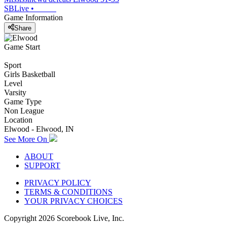
SBLive
•
Game Information
Share
Game Start
Sport
Girls Basketball
Level
Varsity
Game Type
Non League
Location
Elwood - Elwood, IN
See More On
ABOUT
SUPPORT
PRIVACY POLICY
TERMS & CONDITIONS
YOUR PRIVACY CHOICES
Copyright
2026
Scorebook Live, Inc.