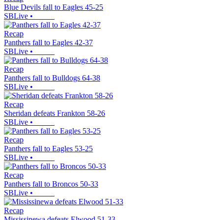
Blue Devils fall to Eagles 45-25
SBLive
•
Recap
Panthers fall to Eagles 42-37
SBLive
•
Recap
Panthers fall to Bulldogs 64-38
SBLive
•
Recap
Sheridan defeats Frankton 58-26
SBLive
•
Recap
Panthers fall to Eagles 53-25
SBLive
•
Recap
Panthers fall to Broncos 50-33
SBLive
•
Recap
Mississinewa defeats Elwood 51-33