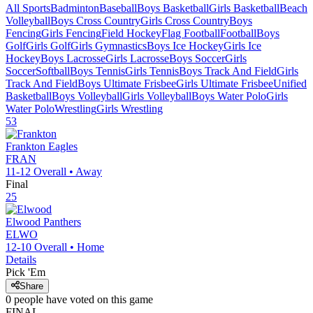
All Sports
Badminton
Baseball
Boys Basketball
Girls Basketball
Beach
Volleyball
Boys Cross Country
Girls Cross Country
Boys
Fencing
Girls Fencing
Field Hockey
Flag Football
Football
Boys
Golf
Girls Golf
Girls Gymnastics
Boys Ice Hockey
Girls Ice
Hockey
Boys Lacrosse
Girls Lacrosse
Boys Soccer
Girls
Soccer
Softball
Boys Tennis
Girls Tennis
Boys Track And Field
Girls
Track And Field
Boys Ultimate Frisbee
Girls Ultimate Frisbee
Unified
Basketball
Boys Volleyball
Girls Volleyball
Boys Water Polo
Girls
Water Polo
Wrestling
Girls Wrestling
53
Frankton
Eagles
FRAN
11-12
Overall •
Away
Final
25
Elwood
Panthers
ELWO
12-10
Overall •
Home
Details
Pick 'Em
Share
0
people have
voted on this game
FINAL