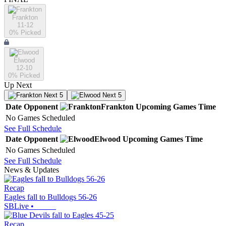
Frankton
11-12
0
% Picked
Elwood
12-10
0
% Picked
Up Next
Next 5
Next 5
Date
Opponent
Frankton
Upcoming
Games
Time
No Games Scheduled
See Full Schedule
Date
Opponent
Elwood
Upcoming
Games
Time
No Games Scheduled
See Full Schedule
News & Updates
Recap
Eagles fall to Bulldogs 56-26
SBLive
•
Recap