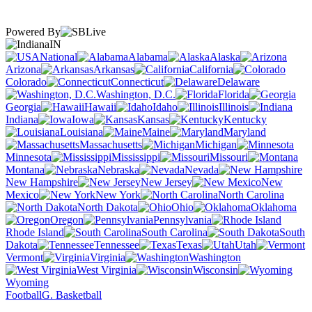
Powered By
IN
National
Alabama
Alaska
Arizona
Arkansas
California
Colorado
Connecticut
Delaware
Washington, D.C.
Florida
Georgia
Hawaii
Idaho
Illinois
Indiana
Iowa
Kansas
Kentucky
Louisiana
Maine
Maryland
Massachusetts
Michigan
Minnesota
Mississippi
Missouri
Montana
Nebraska
Nevada
New Hampshire
New Jersey
New
Mexico
New York
North Carolina
North Dakota
Ohio
Oklahoma
Oregon
Pennsylvania
Rhode Island
South Carolina
South
Dakota
Tennessee
Texas
Utah
Vermont
Virginia
Washington
West Virginia
Wisconsin
Wyoming
Football
G. Basketball