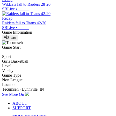
Wildcats fall to Raiders 28-20
SBLive
•
Recap
Raiders fall to Titans 42-20
SBLive
•
Game Information
Share
Game Start
Sport
Girls Basketball
Level
Varsity
Game Type
Non League
Location
Tecumseh - Lynnville, IN
See More On
ABOUT
SUPPORT