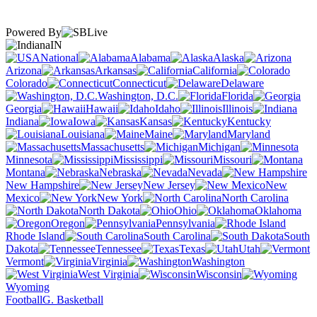
Powered By
IN
National
Alabama
Alaska
Arizona
Arkansas
California
Colorado
Connecticut
Delaware
Washington, D.C.
Florida
Georgia
Hawaii
Idaho
Illinois
Indiana
Iowa
Kansas
Kentucky
Louisiana
Maine
Maryland
Massachusetts
Michigan
Minnesota
Mississippi
Missouri
Montana
Nebraska
Nevada
New Hampshire
New Jersey
New
Mexico
New York
North Carolina
North Dakota
Ohio
Oklahoma
Oregon
Pennsylvania
Rhode Island
South Carolina
South
Dakota
Tennessee
Texas
Utah
Vermont
Virginia
Washington
West Virginia
Wisconsin
Wyoming
Football
G. Basketball