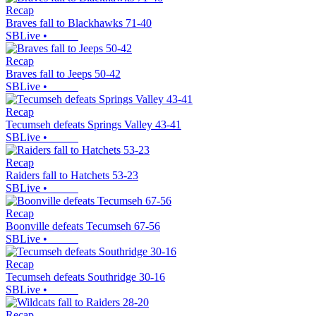
Recap
Braves fall to Blackhawks 71-40
SBLive
•
Recap
Braves fall to Jeeps 50-42
SBLive
•
Recap
Tecumseh defeats Springs Valley 43-41
SBLive
•
Recap
Raiders fall to Hatchets 53-23
SBLive
•
Recap
Boonville defeats Tecumseh 67-56
SBLive
•
Recap
Tecumseh defeats Southridge 30-16
SBLive
•
Recap