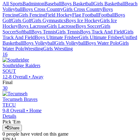
All Sports
Badminton
Baseball
Boys Basketball
Girls Basketball
Beach
Volleyball
Boys Cross Country
Girls Cross Country
Boys
Fencing
Girls Fencing
Field Hockey
Flag Football
Football
Boys
Golf
Girls Golf
Girls Gymnastics
Boys Ice Hockey
Girls Ice
Hockey
Boys Lacrosse
Girls Lacrosse
Boys Soccer
Girls
Soccer
Softball
Boys Tennis
Girls Tennis
Boys Track And Field
Girls
Track And Field
Boys Ultimate Frisbee
Girls Ultimate Frisbee
Unified
Basketball
Boys Volleyball
Girls Volleyball
Boys Water Polo
Girls
Water Polo
Wrestling
Girls Wrestling
16
Southridge
Raiders
SOUT
12-8
Overall •
Away
Final
30
Tecumseh
Braves
TECU
9-8
Overall •
Home
Details
Pick 'Em
Share
0
people have
voted on this game
FINAL