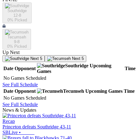
Southridge
12-8
0
% Picked
Tecumseh
9-8
0
% Picked
Up Next
Next 5
Next 5
Southridge
Upcoming
Date
Opponent
Time
Games
No Games Scheduled
See Full Schedule
Date
Opponent
Tecumseh
Upcoming
Games
Time
No Games Scheduled
See Full Schedule
News & Updates
Recap
Princeton defeats Southridge 43-11
SBLive
•