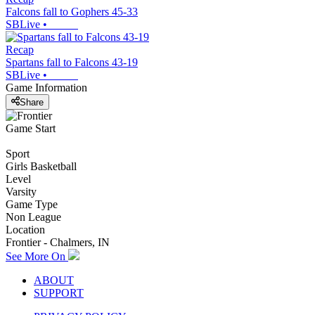
Falcons fall to Gophers 45-33
SBLive
•
Recap
Spartans fall to Falcons 43-19
SBLive
•
Game Information
Share
Game Start
Sport
Girls Basketball
Level
Varsity
Game Type
Non League
Location
Frontier - Chalmers, IN
See More On
ABOUT
SUPPORT