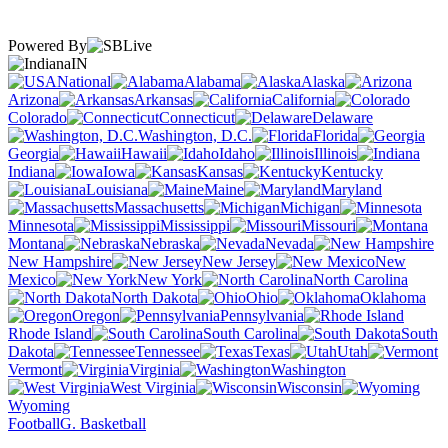
Powered By
IN
National
Alabama
Alaska
Arizona
Arkansas
California
Colorado
Connecticut
Delaware
Washington, D.C.
Florida
Georgia
Hawaii
Idaho
Illinois
Indiana
Iowa
Kansas
Kentucky
Louisiana
Maine
Maryland
Massachusetts
Michigan
Minnesota
Mississippi
Missouri
Montana
Nebraska
Nevada
New Hampshire
New Jersey
New
Mexico
New York
North Carolina
North Dakota
Ohio
Oklahoma
Oregon
Pennsylvania
Rhode Island
South Carolina
South
Dakota
Tennessee
Texas
Utah
Vermont
Virginia
Washington
West Virginia
Wisconsin
Wyoming
Football
G. Basketball