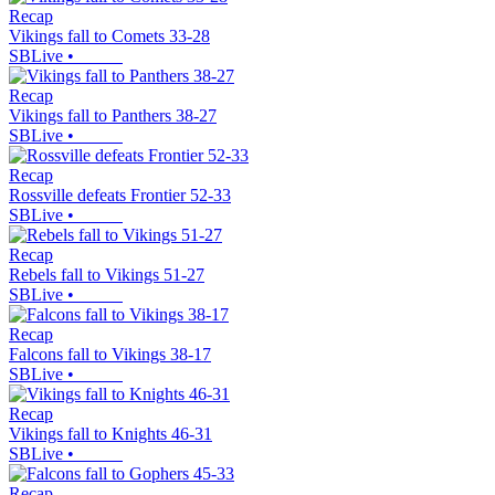
Recap
Vikings fall to Comets 33-28
SBLive
•
Recap
Vikings fall to Panthers 38-27
SBLive
•
Recap
Rossville defeats Frontier 52-33
SBLive
•
Recap
Rebels fall to Vikings 51-27
SBLive
•
Recap
Falcons fall to Vikings 38-17
SBLive
•
Recap
Vikings fall to Knights 46-31
SBLive
•
Recap