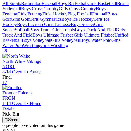
All Sports
Badminton
Baseball
Boys Basketball
Girls Basketball
Beach
Volleyball
Boys Cross Country
Girls Cross Country
Boys
Fencing
Girls Fencing
Field Hockey
Flag Football
Football
Boys
Golf
Girls Golf
Girls Gymnastics
Boys Ice Hockey
Girls Ice
Hockey
Boys Lacrosse
Girls Lacrosse
Boys Soccer
Girls
Soccer
Softball
Boys Tennis
Girls Tennis
Boys Track And Field
Girls
Track And Field
Boys Ultimate Frisbee
Girls Ultimate Frisbee
Unified
Basketball
Boys Volleyball
Girls Volleyball
Boys Water Polo
Girls
Water Polo
Wrestling
Girls Wrestling
38
North White
Vikings
NORT
8-14
Overall •
Away
Final
17
Frontier
Falcons
FRON
1-14
Overall •
Home
Details
Pick 'Em
Share
0
people have
voted on this game
FINAL