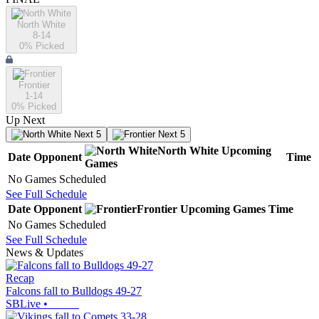
North White
8-14
0
% Picked
Frontier
1-14
0
% Picked
Up Next
Next 5
Next 5
North White
Upcoming
Date
Opponent
Time
Games
No Games Scheduled
See Full Schedule
Date
Opponent
Frontier
Upcoming
Games
Time
No Games Scheduled
See Full Schedule
News & Updates
Recap
Falcons fall to Bulldogs 49-27
SBLive
•