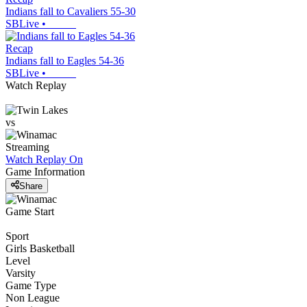
Indians fall to Cavaliers 55-30
SBLive
•
Recap
Indians fall to Eagles 54-36
SBLive
•
Watch Replay
vs
Streaming
Watch Replay
On
Game Information
Share
Game Start
Sport
Girls Basketball
Level
Varsity
Game Type
Non League