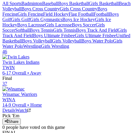
All Sports
Badminton
Baseball
Boys Basketball
Girls Basketball
Beach
Volleyball
Boys Cross Country
Girls Cross Country
Boys
Fencing
Girls Fencing
Field Hockey
Flag Football
Football
Boys
Golf
Girls Golf
Girls Gymnastics
Boys Ice Hockey
Girls Ice
Hockey
Boys Lacrosse
Girls Lacrosse
Boys Soccer
Girls
Soccer
Softball
Boys Tennis
Girls Tennis
Boys Track And Field
Girls
Track And Field
Boys Ultimate Frisbee
Girls Ultimate Frisbee
Unified
Basketball
Boys Volleyball
Girls Volleyball
Boys Water Polo
Girls
Water Polo
Wrestling
Girls Wrestling
46
Twin Lakes
Indians
TWIN
6-17
Overall •
Away
Final
37
Winamac
Warriors
WINA
14-9
Overall •
Home
Details
Watch
Pick 'Em
Share
0
people have
voted on this game
FINAL