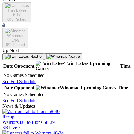
Twin Lakes
6-17
0
% Picked
Winamac
14-9
0
% Picked
Up Next
Next 5
Next 5
Twin Lakes
Upcoming
Date
Opponent
Time
Games
No Games Scheduled
See Full Schedule
Date
Opponent
Winamac
Upcoming
Games
Time
No Games Scheduled
See Full Schedule
News & Updates
Recap
Warriors fall to Lions 58-39
SBLive
•