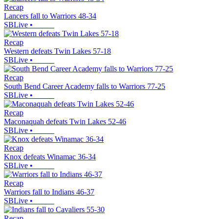
Recap
Lancers fall to Warriors 48-34
SBLive
•
Recap
Western defeats Twin Lakes 57-18
SBLive
•
Recap
South Bend Career Academy falls to Warriors 77-25
SBLive
•
Recap
Maconaquah defeats Twin Lakes 52-46
SBLive
•
Recap
Knox defeats Winamac 36-34
SBLive
•
Recap
Warriors fall to Indians 46-37
SBLive
•
Recap