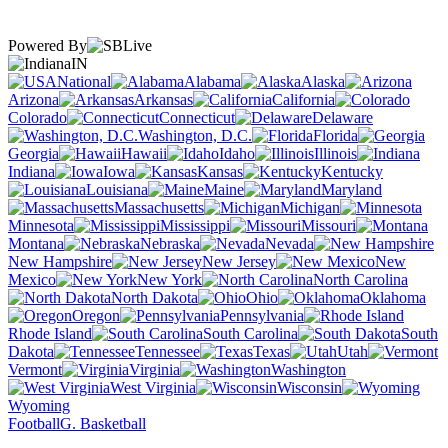
Powered By
IN
National
Alabama
Alaska
Arizona
Arkansas
California
Colorado
Connecticut
Delaware
Washington, D.C.
Florida
Georgia
Hawaii
Idaho
Illinois
Indiana
Iowa
Kansas
Kentucky
Louisiana
Maine
Maryland
Massachusetts
Michigan
Minnesota
Mississippi
Missouri
Montana
Nebraska
Nevada
New Hampshire
New Jersey
New
Mexico
New York
North Carolina
North Dakota
Ohio
Oklahoma
Oregon
Pennsylvania
Rhode Island
South Carolina
South
Dakota
Tennessee
Texas
Utah
Vermont
Virginia
Washington
West Virginia
Wisconsin
Wyoming
Football
G. Basketball