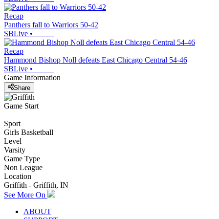
Recap
Panthers fall to Warriors 50-42
SBLive
•
Recap
Hammond Bishop Noll defeats East Chicago Central 54-46
SBLive
•
Game Information
Share
Game Start
Sport
Girls Basketball
Level
Varsity
Game Type
Non League
Location
Griffith - Griffith, IN
See More On
ABOUT