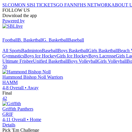
SI.COM
ON SI
SI TICKETS
GO FAN
NFHS NETWORK
ABOUT 
FOLLOW US
Download the app
Powered by
Football
B. Basketball
G. Basketball
Baseball
All Sports
Badminton
Baseball
Boys Basketball
Girls Basketball
Beach V
Gymnastics
Boys Ice Hockey
Girls Ice Hockey
Boys Lacrosse
Girls La
Ultimate Frisbee
Unified Basketball
Boys Volleyball
Girls Volleyball
Bo
50
Hammond Bishop Noll
Warriors
HAMM
4-8
Overall •
Away
Final
42
Griffith
Panthers
GRIF
4-11
Overall •
Home
Details
Pick 'Em Challenge