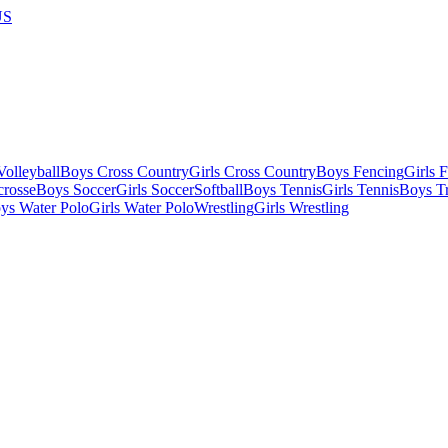
US
olleyball
Boys Cross Country
Girls Cross Country
Boys Fencing
Girls 
crosse
Boys Soccer
Girls Soccer
Softball
Boys Tennis
Girls Tennis
Boys Tr
ys Water Polo
Girls Water Polo
Wrestling
Girls Wrestling