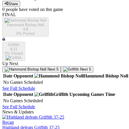
Share
0
people have
voted on this game
FINAL
Hammond Bishop Noll
4-8
0
% Picked
Griffith
4-11
0
% Picked
Up Next
Next 5
Next 5
Date
Opponent
Hammond Bishop Noll
No Games Scheduled
See Full Schedule
Date
Opponent
Griffith
Upcoming
Games
Time
No Games Scheduled
See Full Schedule
News & Updates
Recap
Highland defeats Griffith 37-25