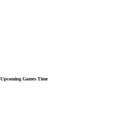
Upcoming
Games
Time