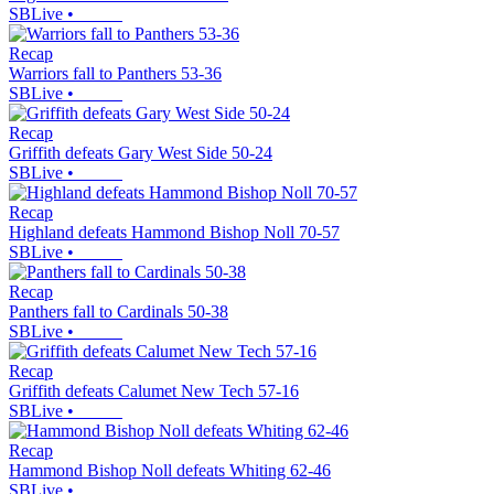
SBLive
•
Recap
Warriors fall to Panthers 53-36
SBLive
•
Recap
Griffith defeats Gary West Side 50-24
SBLive
•
Recap
Highland defeats Hammond Bishop Noll 70-57
SBLive
•
Recap
Panthers fall to Cardinals 50-38
SBLive
•
Recap
Griffith defeats Calumet New Tech 57-16
SBLive
•
Recap
Hammond Bishop Noll defeats Whiting 62-46
SBLive
•