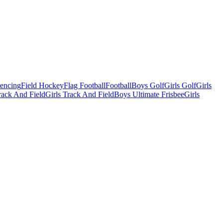
Fencing
Field Hockey
Flag Football
Football
Boys Golf
Girls Golf
Girls
ack And Field
Girls Track And Field
Boys Ultimate Frisbee
Girls