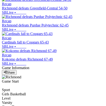
Recap
Richmond defeats Greenfield-Central 54-50
SBLive
•
Recap
Richmond defeats Purdue Polytechnic 62-45
SBLive
•
Recap
Cardinals fall to Cougars 65-43
SBLive
•
Recap
Kokomo defeats Richmond 67-49
SBLive
•
Game Information
Share
Game Start
Sport
Girls Basketball
Level
Varsity