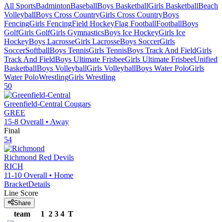
All Sports
Badminton
Baseball
Boys Basketball
Girls Basketball
Beach
Volleyball
Boys Cross Country
Girls Cross Country
Boys
Fencing
Girls Fencing
Field Hockey
Flag Football
Football
Boys
Golf
Girls Golf
Girls Gymnastics
Boys Ice Hockey
Girls Ice
Hockey
Boys Lacrosse
Girls Lacrosse
Boys Soccer
Girls
Soccer
Softball
Boys Tennis
Girls Tennis
Boys Track And Field
Girls
Track And Field
Boys Ultimate Frisbee
Girls Ultimate Frisbee
Unified
Basketball
Boys Volleyball
Girls Volleyball
Boys Water Polo
Girls
Water Polo
Wrestling
Girls Wrestling
50
Greenfield-Central
Cougars
GREE
15-8
Overall •
Away
Final
54
Richmond
Red Devils
RICH
11-10
Overall •
Home
Bracket
Details
Line Score
Share
team
1
2
3
4
T