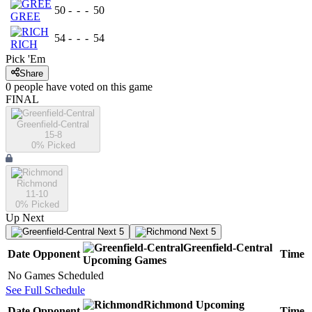
50
-
-
-
50
GREE
54
-
-
-
54
RICH
Pick 'Em
Share
0
people have
voted on this game
FINAL
Greenfield-Central
15-8
0
% Picked
Richmond
11-10
0
% Picked
Up Next
Next 5
Next 5
Greenfield-Central
Date
Opponent
Time
Upcoming
Games
No Games Scheduled
See Full Schedule
Richmond
Upcoming
Date
Opponent
Time