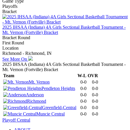
Game Type
Playoffs
Bracket
2025 IHSAA (Indiana) 4A Girls Sectional Basketball Tournament -
Mt. Vernon (Fortville) Bracket
Bracket Round
First Round
Location
Richmond - Richmond, IN
See More On
2025 IHSAA (Indiana) 4A Girls Sectional Basketball Tournament -
Mt. Vernon (Fortville) Bracket
Team
W-L
OVR
Mt. Vernon
0-0
0-0
Pendleton Heights
0-0
0-0
Anderson
0-0
0-0
Richmond
0-0
0-0
Greenfield-Central
0-0
0-0
Muncie Central
0-0
0-0
Playoff Central
ABOUT