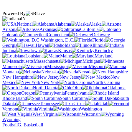
Powered By
IN
National
Alabama
Alaska
Arizona
Arkansas
California
Colorado
Connecticut
Delaware
Washington, D.C.
Florida
Georgia
Hawaii
Idaho
Illinois
Indiana
Iowa
Kansas
Kentucky
Louisiana
Maine
Maryland
Massachusetts
Michigan
Minnesota
Mississippi
Missouri
Montana
Nebraska
Nevada
New Hampshire
New Jersey
New
Mexico
New York
North Carolina
North Dakota
Ohio
Oklahoma
Oregon
Pennsylvania
Rhode Island
South Carolina
South
Dakota
Tennessee
Texas
Utah
Vermont
Virginia
Washington
West Virginia
Wisconsin
Wyoming
Football
G. Basketball