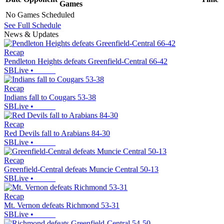
Games
No Games Scheduled
See Full Schedule
News & Updates
Recap
Pendleton Heights defeats Greenfield-Central 66-42
SBLive
•
Recap
Indians fall to Cougars 53-38
SBLive
•
Recap
Red Devils fall to Arabians 84-30
SBLive
•
Recap
Greenfield-Central defeats Muncie Central 50-13
SBLive
•
Recap
Mt. Vernon defeats Richmond 53-31
SBLive
•