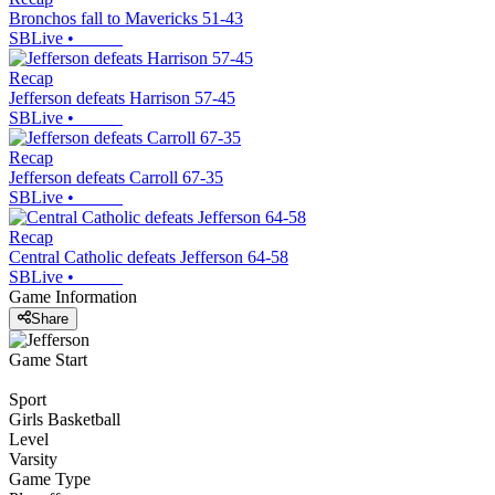
Bronchos fall to Mavericks 51-43
SBLive
•
Recap
Jefferson defeats Harrison 57-45
SBLive
•
Recap
Jefferson defeats Carroll 67-35
SBLive
•
Recap
Central Catholic defeats Jefferson 64-58
SBLive
•
Game Information
Share
Game Start
Sport
Girls Basketball
Level
Varsity
Game Type