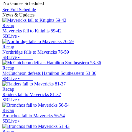
No Games Scheduled
See Full Schedule
News & Updates
Recap
Mavericks fall to Knights 59-42
SBLive
•
Recap
Northridge falls to Mavericks 76-59
SBLive
•
Recap
McCutcheon defeats Hamilton Southeastern 53-36
SBLive
•
Recap
Raiders fall to Mavericks 81-37
SBLive
•
Recap
Bronchos fall to Mavericks 56-54
SBLive
•
Recap