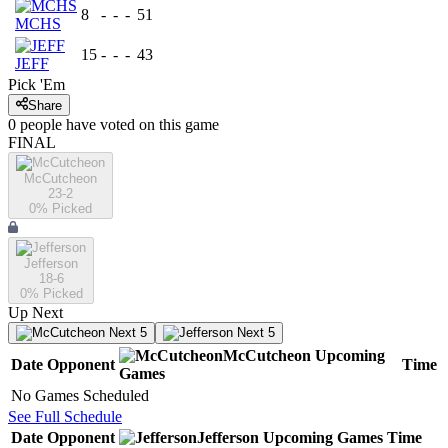
8
-
-
-
51
MCHS
15
-
-
-
43
JEFF
Pick 'Em
Share
0
people have
voted on this game
FINAL
McCutcheon
23-2
0
% Picked
Jefferson
18-6
0
% Picked
Up Next
Next 5
Next 5
McCutcheon
Upcoming
Date
Opponent
Time
Games
No Games Scheduled
See Full Schedule
Date
Opponent
Jefferson
Upcoming
Games
Time