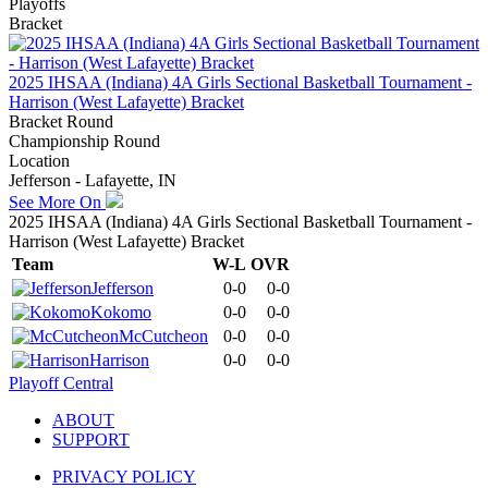
Playoffs
Bracket
2025 IHSAA (Indiana) 4A Girls Sectional Basketball Tournament -
Harrison (West Lafayette) Bracket
Bracket Round
Championship Round
Location
Jefferson - Lafayette, IN
See More On
2025 IHSAA (Indiana) 4A Girls Sectional Basketball Tournament -
Harrison (West Lafayette) Bracket
Team
W-L
OVR
Jefferson
0-0
0-0
Kokomo
0-0
0-0
McCutcheon
0-0
0-0
Harrison
0-0
0-0
Playoff Central
ABOUT
SUPPORT
PRIVACY POLICY