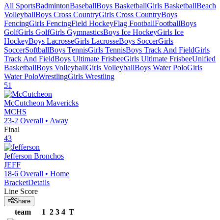
All Sports
Badminton
Baseball
Boys Basketball
Girls Basketball
Beach
Volleyball
Boys Cross Country
Girls Cross Country
Boys
Fencing
Girls Fencing
Field Hockey
Flag Football
Football
Boys
Golf
Girls Golf
Girls Gymnastics
Boys Ice Hockey
Girls Ice
Hockey
Boys Lacrosse
Girls Lacrosse
Boys Soccer
Girls
Soccer
Softball
Boys Tennis
Girls Tennis
Boys Track And Field
Girls
Track And Field
Boys Ultimate Frisbee
Girls Ultimate Frisbee
Unified
Basketball
Boys Volleyball
Girls Volleyball
Boys Water Polo
Girls
Water Polo
Wrestling
Girls Wrestling
51
McCutcheon
Mavericks
MCHS
23-2
Overall •
Away
Final
43
Jefferson
Bronchos
JEFF
18-6
Overall •
Home
Bracket
Details
Line Score
Share
team
1
2
3
4
T