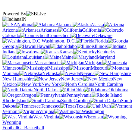
Powered By
IN
National
Alabama
Alaska
Arizona
Arkansas
California
Colorado
Connecticut
Delaware
Washington, D.C.
Florida
Georgia
Hawaii
Idaho
Illinois
Indiana
Iowa
Kansas
Kentucky
Louisiana
Maine
Maryland
Massachusetts
Michigan
Minnesota
Mississippi
Missouri
Montana
Nebraska
Nevada
New Hampshire
New Jersey
New
Mexico
New York
North Carolina
North Dakota
Ohio
Oklahoma
Oregon
Pennsylvania
Rhode Island
South Carolina
South
Dakota
Tennessee
Texas
Utah
Vermont
Virginia
Washington
West Virginia
Wisconsin
Wyoming
Football
G. Basketball