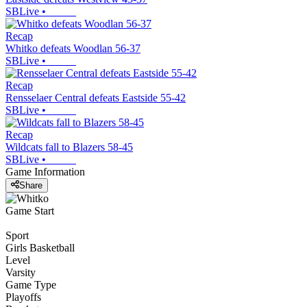
SBLive
•
Recap
Whitko defeats Woodlan 56-37
SBLive
•
Recap
Rensselaer Central defeats Eastside 55-42
SBLive
•
Recap
Wildcats fall to Blazers 58-45
SBLive
•
Game Information
Share
Game Start
Sport
Girls Basketball
Level
Varsity
Game Type
Playoffs