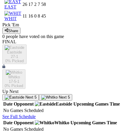
26
17
2
7
58
EAST
11
16
0
8
45
WHIT
Pick 'Em
Share
0
people have
voted on this game
FINAL
Eastside
27-1
0
% Picked
Whitko
17-5-1
0
% Picked
Up Next
Next 5
Next 5
Date
Opponent
Eastside
Upcoming
Games
Time
No Games Scheduled
See Full Schedule
Date
Opponent
Whitko
Upcoming
Games
Time
No Games Scheduled