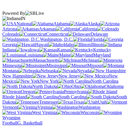
Powered By
IN
National
Alabama
Alaska
Arizona
Arkansas
California
Colorado
Connecticut
Delaware
Washington, D.C.
Florida
Georgia
Hawaii
Idaho
Illinois
Indiana
Iowa
Kansas
Kentucky
Louisiana
Maine
Maryland
Massachusetts
Michigan
Minnesota
Mississippi
Missouri
Montana
Nebraska
Nevada
New Hampshire
New Jersey
New
Mexico
New York
North Carolina
North Dakota
Ohio
Oklahoma
Oregon
Pennsylvania
Rhode Island
South Carolina
South
Dakota
Tennessee
Texas
Utah
Vermont
Virginia
Washington
West Virginia
Wisconsin
Wyoming
Football
G. Basketball