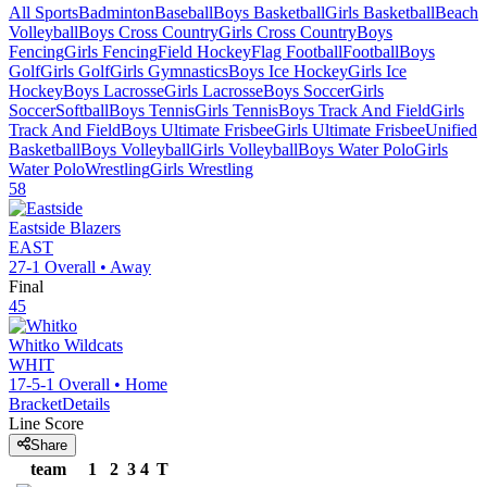
All Sports
Badminton
Baseball
Boys Basketball
Girls Basketball
Beach
Volleyball
Boys Cross Country
Girls Cross Country
Boys
Fencing
Girls Fencing
Field Hockey
Flag Football
Football
Boys
Golf
Girls Golf
Girls Gymnastics
Boys Ice Hockey
Girls Ice
Hockey
Boys Lacrosse
Girls Lacrosse
Boys Soccer
Girls
Soccer
Softball
Boys Tennis
Girls Tennis
Boys Track And Field
Girls
Track And Field
Boys Ultimate Frisbee
Girls Ultimate Frisbee
Unified
Basketball
Boys Volleyball
Girls Volleyball
Boys Water Polo
Girls
Water Polo
Wrestling
Girls Wrestling
58
Eastside
Blazers
EAST
27-1
Overall •
Away
Final
45
Whitko
Wildcats
WHIT
17-5-1
Overall •
Home
Bracket
Details
Line Score
Share
team
1
2
3
4
T