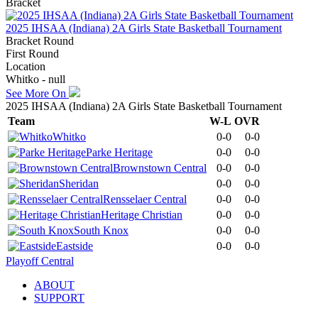
Bracket
2025 IHSAA (Indiana) 2A Girls State Basketball Tournament
Bracket Round
First Round
Location
Whitko - null
See More On
2025 IHSAA (Indiana) 2A Girls State Basketball Tournament
Team
W-L
OVR
Whitko
0-0
0-0
Parke Heritage
0-0
0-0
Brownstown Central
0-0
0-0
Sheridan
0-0
0-0
Rensselaer Central
0-0
0-0
Heritage Christian
0-0
0-0
South Knox
0-0
0-0
Eastside
0-0
0-0
Playoff Central
ABOUT
SUPPORT