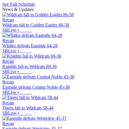
See Full Schedule
News & Updates
Recap
Wildcats fall to Golden Eagles 66-58
SBLive
•
Recap
Whitko defeats Eastside 64-28
SBLive
•
Recap
Knights fall to Wildcats 69-36
SBLive
•
Recap
Eastside defeats Central Noble 45-38
SBLive
•
Recap
Tigers fall to Wildcats 58-44
SBLive
•
Recap
Eastside defeats Westview 45-37