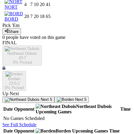
4
7
10
20
41
NORT
20
7
20
18
65
BORD
Pick 'Em
Share
0
people have
voted on this game
FINAL
Northeast Dubois
20-7
0
% Picked
Borden
23-5-2
0
% Picked
Up Next
Next 5
Next 5
Northeast Dubois
Date
Opponent
Time
Upcoming
Games
No Games Scheduled
See Full Schedule
Date
Opponent
Borden
Upcoming
Games
Time