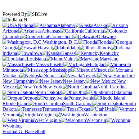
Powered By
IN
National
Alabama
Alaska
Arizona
Arkansas
California
Colorado
Connecticut
Delaware
Washington, D.C.
Florida
Georgia
Hawaii
Idaho
Illinois
Indiana
Iowa
Kansas
Kentucky
Louisiana
Maine
Maryland
Massachusetts
Michigan
Minnesota
Mississippi
Missouri
Montana
Nebraska
Nevada
New Hampshire
New Jersey
New
Mexico
New York
North Carolina
North Dakota
Ohio
Oklahoma
Oregon
Pennsylvania
Rhode Island
South Carolina
South
Dakota
Tennessee
Texas
Utah
Vermont
Virginia
Washington
West Virginia
Wisconsin
Wyoming
Football
G. Basketball