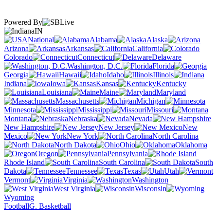
Powered By
IN
National
Alabama
Alaska
Arizona
Arkansas
California
Colorado
Connecticut
Delaware
Washington, D.C.
Florida
Georgia
Hawaii
Idaho
Illinois
Indiana
Iowa
Kansas
Kentucky
Louisiana
Maine
Maryland
Massachusetts
Michigan
Minnesota
Mississippi
Missouri
Montana
Nebraska
Nevada
New Hampshire
New Jersey
New
Mexico
New York
North Carolina
North Dakota
Ohio
Oklahoma
Oregon
Pennsylvania
Rhode Island
South Carolina
South
Dakota
Tennessee
Texas
Utah
Vermont
Virginia
Washington
West Virginia
Wisconsin
Wyoming
Football
G. Basketball