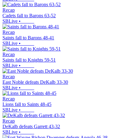
Recap
Cadets fall to Barons 63-52
SBLive
•
Recap
Saints fall to Barons 48-41
SBLive
•
Recap
Saints fall to Knights 59-51
SBLive
•
Recap
East Noble defeats DeKalb 33-30
SBLive
•
Recap
Lions fall to Saints 48-45
SBLive
•
Recap
DeKalb defeats Garrett 43-32
SBLive
•