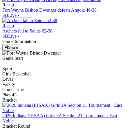
Recap
Fort Wayne Bishop Dwenger defeats Angola 46-38
SBLive
•
Recap
Archers fall to Saints 62-38
SBLive
•
Game Information
Share
Game Start
Sport
Girls Basketball
Level
Varsity
Game Type
Playoffs
Bracket
2026 Indiana (IHSAA) Girls 3A Section 21 Tournament - East
Noble
Bracket Round