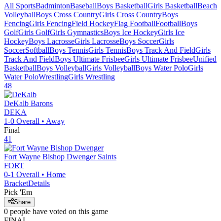
All Sports
Badminton
Baseball
Boys Basketball
Girls Basketball
Beach
Volleyball
Boys Cross Country
Girls Cross Country
Boys
Fencing
Girls Fencing
Field Hockey
Flag Football
Football
Boys
Golf
Girls Golf
Girls Gymnastics
Boys Ice Hockey
Girls Ice
Hockey
Boys Lacrosse
Girls Lacrosse
Boys Soccer
Girls
Soccer
Softball
Boys Tennis
Girls Tennis
Boys Track And Field
Girls
Track And Field
Boys Ultimate Frisbee
Girls Ultimate Frisbee
Unified
Basketball
Boys Volleyball
Girls Volleyball
Boys Water Polo
Girls
Water Polo
Wrestling
Girls Wrestling
48
DeKalb
Barons
DEKA
1-0
Overall •
Away
Final
41
Fort Wayne Bishop Dwenger
Saints
FORT
0-1
Overall •
Home
Bracket
Details
Pick 'Em
Share
0
people have
voted on this game
FINAL