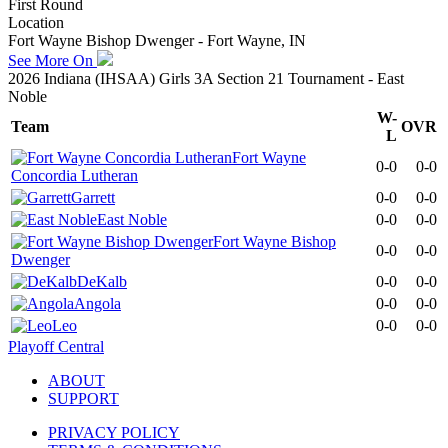
First Round
Location
Fort Wayne Bishop Dwenger - Fort Wayne, IN
See More On
2026 Indiana (IHSAA) Girls 3A Section 21 Tournament - East
Noble
W-
Team
OVR
L
Fort Wayne
0-0
0-0
Concordia Lutheran
Garrett
0-0
0-0
East Noble
0-0
0-0
Fort Wayne Bishop
0-0
0-0
Dwenger
DeKalb
0-0
0-0
Angola
0-0
0-0
Leo
0-0
0-0
Playoff Central
ABOUT
SUPPORT
PRIVACY POLICY