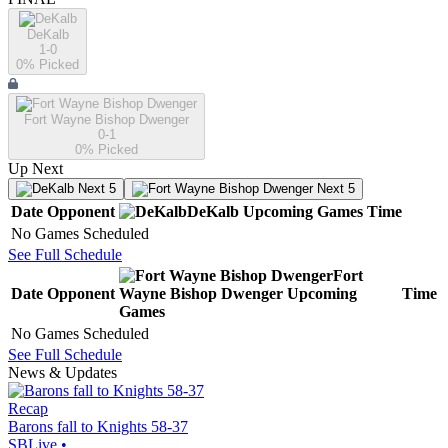
DeKalb
1-0
0
% Picked
Fort Wayne Bishop Dwenger
0-1
0
% Picked
Up Next
Next 5
Next 5
Date
Opponent
DeKalb
Upcoming
Games
Time
No Games Scheduled
See Full Schedule
Fort
Date
Opponent
Wayne Bishop Dwenger
Upcoming
Time
Games
No Games Scheduled
See Full Schedule
News & Updates
Recap
Barons fall to Knights 58-37
SBLive
•