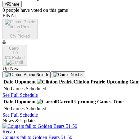
Share
0
people have
voted on this game
FINAL
Clinton Prairie
0-1
0
% Picked
Carroll
1-0
0
% Picked
Up Next
Next 5
Next 5
Date
Opponent
Clinton Prairie
Upcoming
Gam
No Games Scheduled
See Full Schedule
Date
Opponent
Carroll
Upcoming
Games
Time
No Games Scheduled
See Full Schedule
News & Updates
Recap
Cougars fall to Golden Bears 51-50