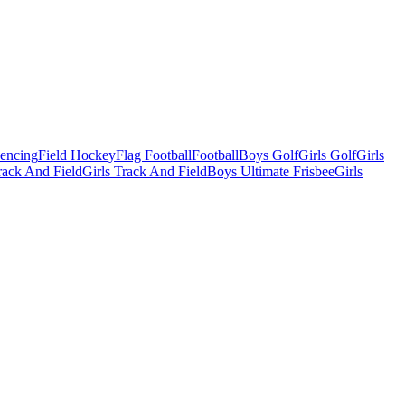
Fencing
Field Hockey
Flag Football
Football
Boys Golf
Girls Golf
Girls
ack And Field
Girls Track And Field
Boys Ultimate Frisbee
Girls