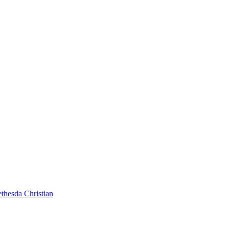
thesda Christian