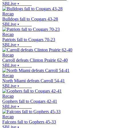
SBLive
•
Recap
Bulldogs fall to Cougars 43-28
SBLive
•
Recap
Patriots fall to Cougars 70-23
SBLive
•
Recap
Carroll defeats Clinton Prairie 62-40
SBLive
•
Recap
North Miami defeats Carroll 54-41
SBLive
•
Recap
Gophers fall to Cougars 42-41
SBLive
•
Recap
Falcons fall to Gophers 45-33
SBLive
•