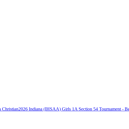
2026 Indiana (IHSAA) Girls 1A Section 54 Tournament - Be