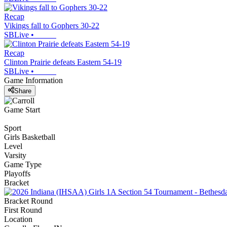
Recap
Vikings fall to Gophers 30-22
SBLive
•
Recap
Clinton Prairie defeats Eastern 54-19
SBLive
•
Game Information
Share
Game Start
Sport
Girls Basketball
Level
Varsity
Game Type
Playoffs
Bracket
Bracket Round
First Round
Location