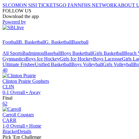
SI.COM
ON SI
SI TICKETS
GO FAN
NFHS NETWORK
ABOUT 
FOLLOW US
Download the app
Powered by
Football
B. Basketball
G. Basketball
Baseball
All Sports
Badminton
Baseball
Boys Basketball
Girls Basketball
Beach V
Gymnastics
Boys Ice Hockey
Girls Ice Hockey
Boys Lacrosse
Girls La
Ultimate Frisbee
Unified Basketball
Boys Volleyball
Girls Volleyball
Bo
40
Clinton Prairie
Gophers
CLIN
0-1
Overall •
Away
Final
62
Carroll
Cougars
CARR
1-0
Overall •
Home
Bracket
Details
Pick 'Em Challenge