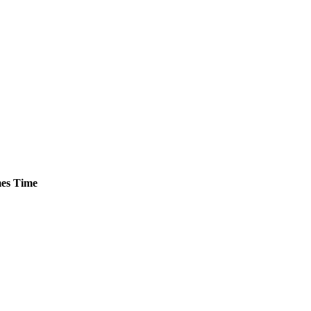
es
Time