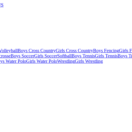
US
olleyball
Boys Cross Country
Girls Cross Country
Boys Fencing
Girls 
crosse
Boys Soccer
Girls Soccer
Softball
Boys Tennis
Girls Tennis
Boys Tr
ys Water Polo
Girls Water Polo
Wrestling
Girls Wrestling