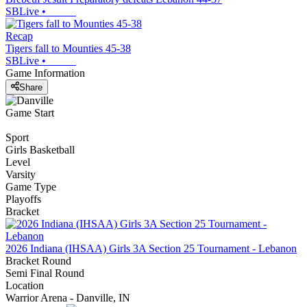
SBLive
•
Recap
Tigers fall to Mounties 45-38
SBLive
•
Game Information
Share
Game Start
Sport
Girls Basketball
Level
Varsity
Game Type
Playoffs
Bracket
2026 Indiana (IHSAA) Girls 3A Section 25 Tournament - Lebanon
Bracket Round
Semi Final Round
Location
Warrior Arena - Danville, IN