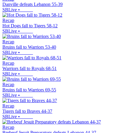
Danville defeats Lebanon 55-39
SBLive
•
Recap
Hot Dogs fall to Tigers 58-12
SBLive
•
Recap
Bruins fall to Warriors 53-40
SBLive
•
Recap
Warriors fall to Royals 68-51
SBLive
•
Recap
Bruins fall to Warriors 69-55
SBLive
•
Recap
Tigers fall to Braves 44-37
SBLive
•
Recap
Brebeuf Jesuit Preparatory defeats Lebanon 44-37