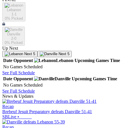
Lebanon
1-1
0
% Picked
Danville
2-0
0
% Picked
Up Next
Next 5
Next 5
Date
Opponent
Lebanon
Upcoming
Games
Time
No Games Scheduled
See Full Schedule
Date
Opponent
Danville
Upcoming
Games
Time
No Games Scheduled
See Full Schedule
News & Updates
Recap
Brebeuf Jesuit Preparatory defeats Danville 51-41
SBLive
•
Recap