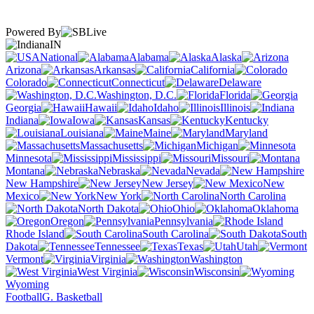
Powered By
IN
National
Alabama
Alaska
Arizona
Arkansas
California
Colorado
Connecticut
Delaware
Washington, D.C.
Florida
Georgia
Hawaii
Idaho
Illinois
Indiana
Iowa
Kansas
Kentucky
Louisiana
Maine
Maryland
Massachusetts
Michigan
Minnesota
Mississippi
Missouri
Montana
Nebraska
Nevada
New Hampshire
New Jersey
New
Mexico
New York
North Carolina
North Dakota
Ohio
Oklahoma
Oregon
Pennsylvania
Rhode Island
South Carolina
South
Dakota
Tennessee
Texas
Utah
Vermont
Virginia
Washington
West Virginia
Wisconsin
Wyoming
Football
G. Basketball