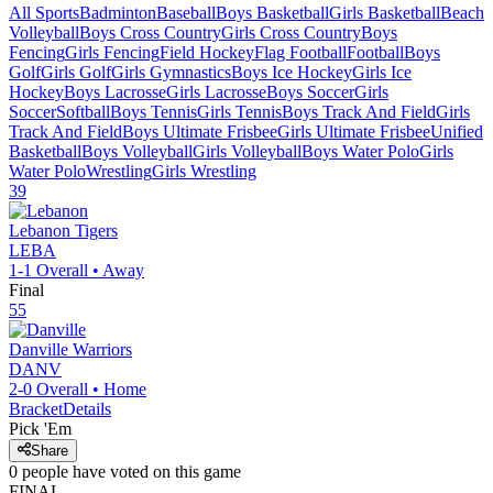
All Sports
Badminton
Baseball
Boys Basketball
Girls Basketball
Beach
Volleyball
Boys Cross Country
Girls Cross Country
Boys
Fencing
Girls Fencing
Field Hockey
Flag Football
Football
Boys
Golf
Girls Golf
Girls Gymnastics
Boys Ice Hockey
Girls Ice
Hockey
Boys Lacrosse
Girls Lacrosse
Boys Soccer
Girls
Soccer
Softball
Boys Tennis
Girls Tennis
Boys Track And Field
Girls
Track And Field
Boys Ultimate Frisbee
Girls Ultimate Frisbee
Unified
Basketball
Boys Volleyball
Girls Volleyball
Boys Water Polo
Girls
Water Polo
Wrestling
Girls Wrestling
39
Lebanon
Tigers
LEBA
1-1
Overall •
Away
Final
55
Danville
Warriors
DANV
2-0
Overall •
Home
Bracket
Details
Pick 'Em
Share
0
people have
voted on this game
FINAL