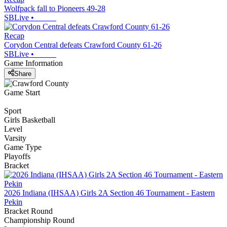
Wolfpack fall to Pioneers 49-28
SBLive
•
Recap
Corydon Central defeats Crawford County 61-26
SBLive
•
Game Information
Share
Game Start
Sport
Girls Basketball
Level
Varsity
Game Type
Playoffs
Bracket
2026 Indiana (IHSAA) Girls 2A Section 46 Tournament - Eastern
Pekin
Bracket Round
Championship Round