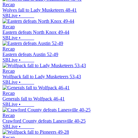
Recap
Wolves fall to Lady Musketeers 48-41
SBLive
•
Recap
Eastern defeats North Knox 49-44
SBLive
•
Recap
Eastern defeats Austin 52-49
SBLive
•
Recap
Wolfpack fall to Lady Musketeers 53-43
SBLive
•
Recap
Generals fall to Wolfpack 46-41
SBLive
•
Recap
Crawford County defeats Lanesville 40-25
SBLive
•
Recap