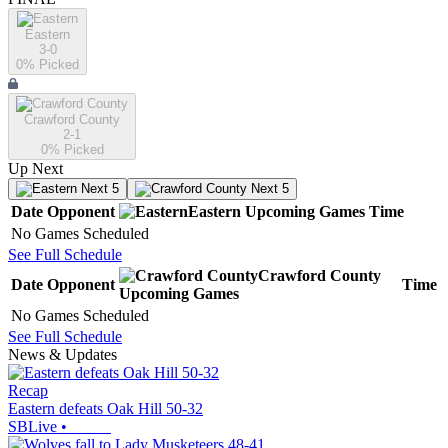
Eastern
3-0
0
% Picked
Crawford County
2-1
0
% Picked
Up Next
Next 5
Next 5
Date
Opponent
Eastern
Upcoming
Games
Time
No Games Scheduled
See Full Schedule
Crawford County
Date
Opponent
Time
Upcoming
Games
No Games Scheduled
See Full Schedule
News & Updates
Recap
Eastern defeats Oak Hill 50-32
SBLive
•