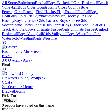
All Sports
Badminton
Baseball
Boys Basketball
Girls Basketball
Beach
Volleyball
Boys Cross Country
Girls Cross Country
Boys
Fencing
Girls Fencing
Field Hockey
Flag Football
Football
Boys
Golf
Girls Golf
Girls Gymnastics
Boys Ice Hockey
Girls Ice
Hockey
Boys Lacrosse
Girls Lacrosse
Boys Soccer
Girls
Soccer
Softball
Boys Tennis
Girls Tennis
Boys Track And Field
Girls
Track And Field
Boys Ultimate Frisbee
Girls Ultimate Frisbee
Unified
Basketball
Boys Volleyball
Girls Volleyball
Boys Water Polo
Girls
Water Polo
Wrestling
Girls Wrestling
53
Eastern
Lady Musketeers
EAST
3-0
Overall •
Away
Final
43
Crawford County
Wolfpack
CCHS
2-1
Overall •
Home
Bracket
Details
Pick 'Em
Share
0
people have
voted on this game
FINAL