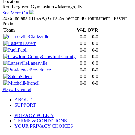
Location
Ron Ferguson Gymnasium - Marengo, IN
See More On
2026 Indiana (IHSAA) Girls 2A Section 46 Tournament - Eastern
Pekin
Team
W-L
OVR
Clarksville
0-0
0-0
Eastern
0-0
0-0
Paoli
0-0
0-0
Crawford County
0-0
0-0
Lanesville
0-0
0-0
Providence
0-0
0-0
Salem
0-0
0-0
Mitchell
0-0
0-0
Playoff Central
ABOUT
SUPPORT
PRIVACY POLICY
TERMS & CONDITIONS
YOUR PRIVACY CHOICES