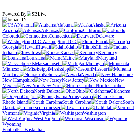
Powered By
IN
National
Alabama
Alaska
Arizona
Arkansas
California
Colorado
Connecticut
Delaware
Washington, D.C.
Florida
Georgia
Hawaii
Idaho
Illinois
Indiana
Iowa
Kansas
Kentucky
Louisiana
Maine
Maryland
Massachusetts
Michigan
Minnesota
Mississippi
Missouri
Montana
Nebraska
Nevada
New Hampshire
New Jersey
New
Mexico
New York
North Carolina
North Dakota
Ohio
Oklahoma
Oregon
Pennsylvania
Rhode Island
South Carolina
South
Dakota
Tennessee
Texas
Utah
Vermont
Virginia
Washington
West Virginia
Wisconsin
Wyoming
Football
G. Basketball