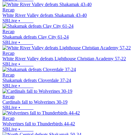
Recap
White River Valley defeats Shakamak 43-40
SBLive
•
Recap
Shakamak defeats Clay City 61-24
SBLive
•
Recap
White River Valley defeats Lighthouse Christian Academy 57-22
SBLive
•
Recap
Shakamak defeats Cloverdale 37-24
SBLive
•
Recap
Cardinals fall to Wolverines 30-19
SBLive
•
Recap
Wolverines fall to Thunderbirds 44-42
SBLive
•