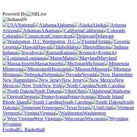
Powered By
IN
National
Alabama
Alaska
Arizona
Arkansas
California
Colorado
Connecticut
Delaware
Washington, D.C.
Florida
Georgia
Hawaii
Idaho
Illinois
Indiana
Iowa
Kansas
Kentucky
Louisiana
Maine
Maryland
Massachusetts
Michigan
Minnesota
Mississippi
Missouri
Montana
Nebraska
Nevada
New Hampshire
New Jersey
New
Mexico
New York
North Carolina
North Dakota
Ohio
Oklahoma
Oregon
Pennsylvania
Rhode Island
South Carolina
South
Dakota
Tennessee
Texas
Utah
Vermont
Virginia
Washington
West Virginia
Wisconsin
Wyoming
Football
G. Basketball