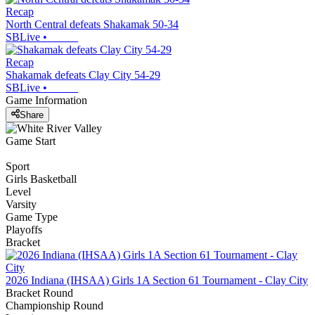
Recap
North Central defeats Shakamak 50-34
SBLive
•
Recap
Shakamak defeats Clay City 54-29
SBLive
•
Game Information
Share
Game Start
Sport
Girls Basketball
Level
Varsity
Game Type
Playoffs
Bracket
2026 Indiana (IHSAA) Girls 1A Section 61 Tournament - Clay City
Bracket Round
Championship Round