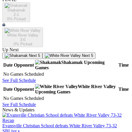
Shakamak
2-1
0
% Picked
White River Valley
3-0
0
% Picked
Up Next
Next 5
Next 5
Shakamak
Upcoming
Date
Opponent
Time
Games
No Games Scheduled
See Full Schedule
White River Valley
Date
Opponent
Time
Upcoming
Games
No Games Scheduled
See Full Schedule
News & Updates
Recap
Evansville Christian School defeats White River Valley 73-32
SBLive
•