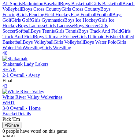
All Sports
Badminton
Baseball
Boys Basketball
Girls Basketball
Beach
Volleyball
Boys Cross Country
Girls Cross Country
Boys
Fencing
Girls Fencing
Field Hockey
Flag Football
Football
Boys
Golf
Girls Golf
Girls Gymnastics
Boys Ice Hockey
Girls Ice
Hockey
Boys Lacrosse
Girls Lacrosse
Boys Soccer
Girls
Soccer
Softball
Boys Tennis
Girls Tennis
Boys Track And Field
Girls
Track And Field
Boys Ultimate Frisbee
Girls Ultimate Frisbee
Unified
Basketball
Boys Volleyball
Girls Volleyball
Boys Water Polo
Girls
Water Polo
Wrestling
Girls Wrestling
40
Shakamak
Lady Lakers
SHAK
2-1
Overall •
Away
Final
43
White River Valley
Wolverines
WHIT
3-0
Overall •
Home
Bracket
Details
Pick 'Em
Share
0
people have
voted on this game
FINAL