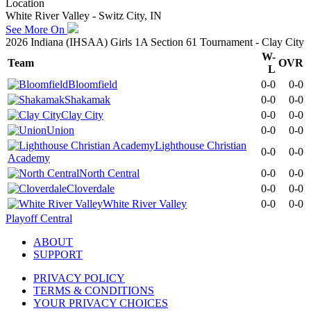
Location
White River Valley - Switz City, IN
See More On
2026 Indiana (IHSAA) Girls 1A Section 61 Tournament - Clay City
W-
Team
OVR
L
Bloomfield
0-0
0-0
Shakamak
0-0
0-0
Clay City
0-0
0-0
Union
0-0
0-0
Lighthouse Christian
0-0
0-0
Academy
North Central
0-0
0-0
Cloverdale
0-0
0-0
White River Valley
0-0
0-0
Playoff Central
ABOUT
SUPPORT
PRIVACY POLICY
TERMS & CONDITIONS
YOUR PRIVACY CHOICES