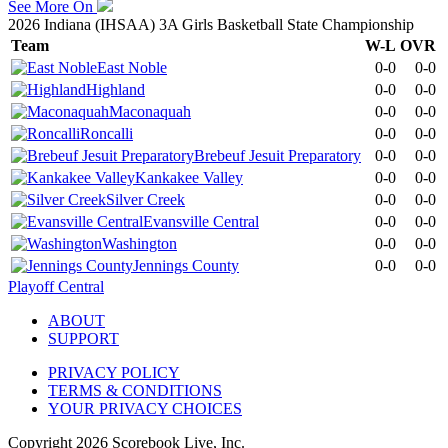
See More On
2026 Indiana (IHSAA) 3A Girls Basketball State Championship
Team
W-L
OVR
East Noble
0-0
0-0
Highland
0-0
0-0
Maconaquah
0-0
0-0
Roncalli
0-0
0-0
Brebeuf Jesuit Preparatory
0-0
0-0
Kankakee Valley
0-0
0-0
Silver Creek
0-0
0-0
Evansville Central
0-0
0-0
Washington
0-0
0-0
Jennings County
0-0
0-0
Playoff Central
ABOUT
SUPPORT
PRIVACY POLICY
TERMS & CONDITIONS
YOUR PRIVACY CHOICES
Copyright
2026
Scorebook Live, Inc.