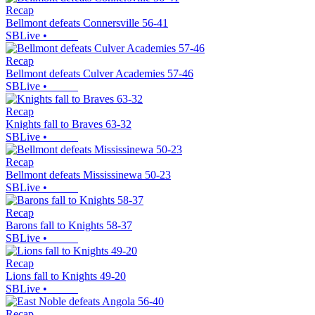
Recap
Bellmont defeats Connersville 56-41
SBLive
•
Recap
Bellmont defeats Culver Academies 57-46
SBLive
•
Recap
Knights fall to Braves 63-32
SBLive
•
Recap
Bellmont defeats Mississinewa 50-23
SBLive
•
Recap
Barons fall to Knights 58-37
SBLive
•
Recap
Lions fall to Knights 49-20
SBLive
•
Recap