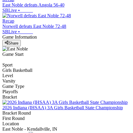
East Noble defeats Angola 56-40
SBLive
•
Recap
Norwell defeats East Noble 72-48
SBLive
•
Game Information
Share
Game Start
Sport
Girls Basketball
Level
Varsity
Game Type
Playoffs
Bracket
2026 Indiana (IHSAA) 3A Girls Basketball State Championship
Bracket Round
First Round
Location
East Noble - Kendallville, IN