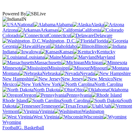
Powered By
IN
National
Alabama
Alaska
Arizona
Arkansas
California
Colorado
Connecticut
Delaware
Washington, D.C.
Florida
Georgia
Hawaii
Idaho
Illinois
Indiana
Iowa
Kansas
Kentucky
Louisiana
Maine
Maryland
Massachusetts
Michigan
Minnesota
Mississippi
Missouri
Montana
Nebraska
Nevada
New Hampshire
New Jersey
New
Mexico
New York
North Carolina
North Dakota
Ohio
Oklahoma
Oregon
Pennsylvania
Rhode Island
South Carolina
South
Dakota
Tennessee
Texas
Utah
Vermont
Virginia
Washington
West Virginia
Wisconsin
Wyoming
Football
G. Basketball