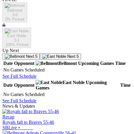
Bellmont
3-0
0
% Picked
East Noble
3-1
100
% Picked
Up Next
Next 5
Next 5
Date
Opponent
Bellmont
Upcoming
Games
Time
No Games Scheduled
See Full Schedule
East Noble
Upcoming
Date
Opponent
Time
Games
No Games Scheduled
See Full Schedule
News & Updates
Recap
Royals fall to Braves 55-46
SBLive
•