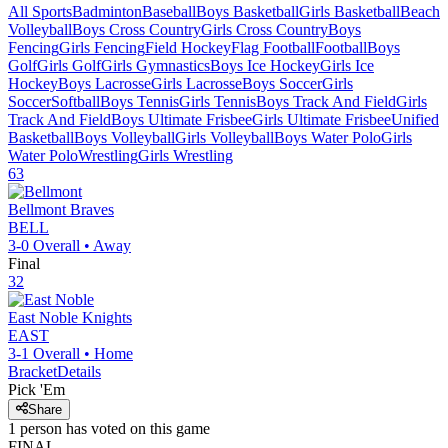
All Sports
Badminton
Baseball
Boys Basketball
Girls Basketball
Beach
Volleyball
Boys Cross Country
Girls Cross Country
Boys
Fencing
Girls Fencing
Field Hockey
Flag Football
Football
Boys
Golf
Girls Golf
Girls Gymnastics
Boys Ice Hockey
Girls Ice
Hockey
Boys Lacrosse
Girls Lacrosse
Boys Soccer
Girls
Soccer
Softball
Boys Tennis
Girls Tennis
Boys Track And Field
Girls
Track And Field
Boys Ultimate Frisbee
Girls Ultimate Frisbee
Unified
Basketball
Boys Volleyball
Girls Volleyball
Boys Water Polo
Girls
Water Polo
Wrestling
Girls Wrestling
63
Bellmont
Braves
BELL
3-0
Overall •
Away
Final
32
East Noble
Knights
EAST
3-1
Overall •
Home
Bracket
Details
Pick 'Em
Share
1
person has
voted on this game
FINAL