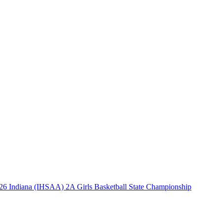
26 Indiana (IHSAA) 2A Girls Basketball State Championship