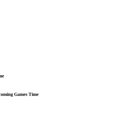
me
coming
Games
Time