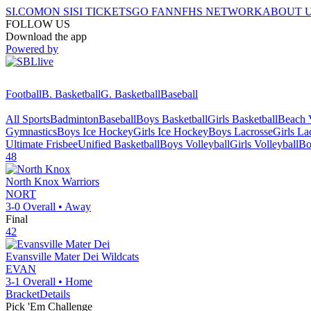
SI.COM
ON SI
SI TICKETS
GO FAN
NFHS NETWORK
ABOUT 
FOLLOW US
Download the app
Powered by
Football
B. Basketball
G. Basketball
Baseball
All Sports
Badminton
Baseball
Boys Basketball
Girls Basketball
Beach V
Gymnastics
Boys Ice Hockey
Girls Ice Hockey
Boys Lacrosse
Girls La
Ultimate Frisbee
Unified Basketball
Boys Volleyball
Girls Volleyball
Bo
48
North Knox
Warriors
NORT
3-0
Overall •
Away
Final
42
Evansville Mater Dei
Wildcats
EVAN
3-1
Overall •
Home
Bracket
Details
Pick 'Em Challenge