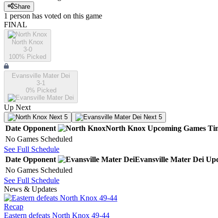
Share
1
person has
voted on this game
FINAL
North Knox
3-0
100
% Picked
Evansville Mater Dei
3-1
0
% Picked
Up Next
Next 5
Next 5
Date
Opponent
North Knox
Upcoming
Games
Ti
No Games Scheduled
See Full Schedule
Date
Opponent
Evansville Mater Dei
Up
No Games Scheduled
See Full Schedule
News & Updates
Recap
Eastern defeats North Knox 49-44