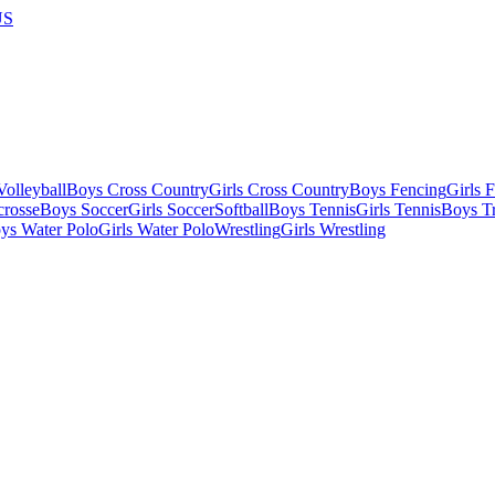
US
olleyball
Boys Cross Country
Girls Cross Country
Boys Fencing
Girls 
crosse
Boys Soccer
Girls Soccer
Softball
Boys Tennis
Girls Tennis
Boys Tr
ys Water Polo
Girls Water Polo
Wrestling
Girls Wrestling