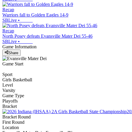
Recap
Warriors fall to Golden Eagles 14-9
SBLive
•
Recap
North Posey defeats Evansville Mater Dei 55-46
SBLive
•
Game Information
Share
Game Start
Sport
Girls Basketball
Level
Varsity
Game Type
Playoffs
Bracket
20
Bracket Round
First Round
Location