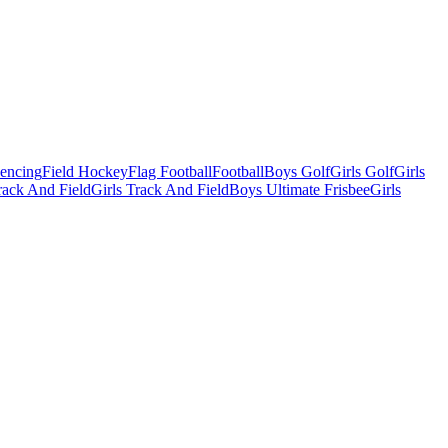
Fencing
Field Hockey
Flag Football
Football
Boys Golf
Girls Golf
Girls
ack And Field
Girls Track And Field
Boys Ultimate Frisbee
Girls