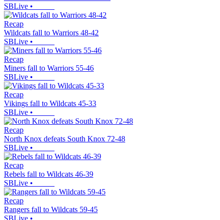
SBLive
•
Recap
Wildcats fall to Warriors 48-42
SBLive
•
Recap
Miners fall to Warriors 55-46
SBLive
•
Recap
Vikings fall to Wildcats 45-33
SBLive
•
Recap
North Knox defeats South Knox 72-48
SBLive
•
Recap
Rebels fall to Wildcats 46-39
SBLive
•
Recap
Rangers fall to Wildcats 59-45
SBLive
•