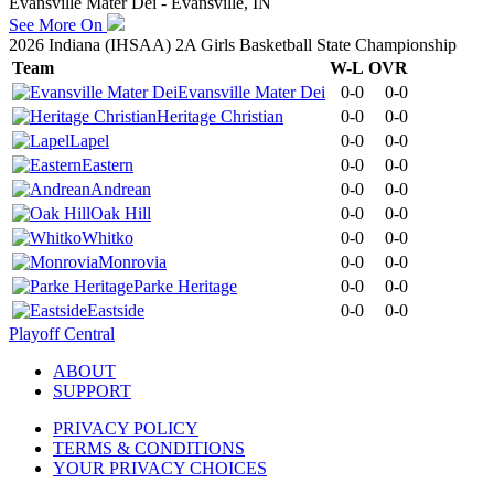
Evansville Mater Dei - Evansville, IN
See More On
2026 Indiana (IHSAA) 2A Girls Basketball State Championship
Team
W-L
OVR
Evansville Mater Dei
0-0
0-0
Heritage Christian
0-0
0-0
Lapel
0-0
0-0
Eastern
0-0
0-0
Andrean
0-0
0-0
Oak Hill
0-0
0-0
Whitko
0-0
0-0
Monrovia
0-0
0-0
Parke Heritage
0-0
0-0
Eastside
0-0
0-0
Playoff Central
ABOUT
SUPPORT
PRIVACY POLICY
TERMS & CONDITIONS
YOUR PRIVACY CHOICES