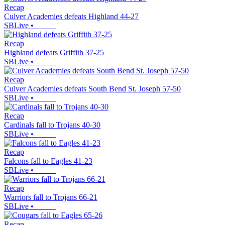
Recap
Culver Academies defeats Highland 44-27
SBLive
•
Recap
Highland defeats Griffith 37-25
SBLive
•
Recap
Culver Academies defeats South Bend St. Joseph 57-50
SBLive
•
Recap
Cardinals fall to Trojans 40-30
SBLive
•
Recap
Falcons fall to Eagles 41-23
SBLive
•
Recap
Warriors fall to Trojans 66-21
SBLive
•
Recap