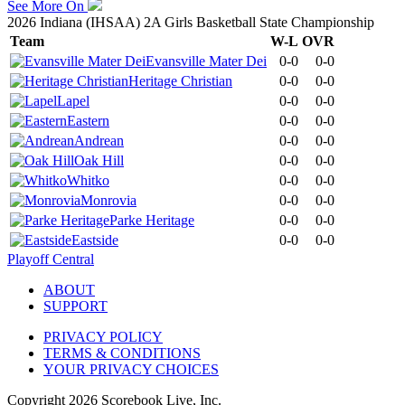
See More On
2026 Indiana (IHSAA) 2A Girls Basketball State Championship
Team
W-L
OVR
Evansville Mater Dei
0-0
0-0
Heritage Christian
0-0
0-0
Lapel
0-0
0-0
Eastern
0-0
0-0
Andrean
0-0
0-0
Oak Hill
0-0
0-0
Whitko
0-0
0-0
Monrovia
0-0
0-0
Parke Heritage
0-0
0-0
Eastside
0-0
0-0
Playoff Central
ABOUT
SUPPORT
PRIVACY POLICY
TERMS & CONDITIONS
YOUR PRIVACY CHOICES
Copyright
2026
Scorebook Live, Inc.