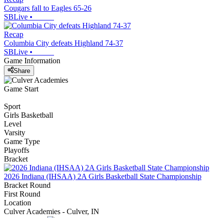
Cougars fall to Eagles 65-26
SBLive
•
Recap
Columbia City defeats Highland 74-37
SBLive
•
Game Information
Share
Game Start
Sport
Girls Basketball
Level
Varsity
Game Type
Playoffs
Bracket
2026 Indiana (IHSAA) 2A Girls Basketball State Championship
Bracket Round
First Round
Location
Culver Academies - Culver, IN