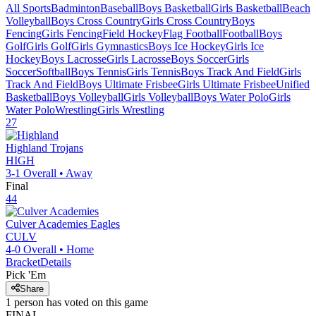
All Sports
Badminton
Baseball
Boys Basketball
Girls Basketball
Beach
Volleyball
Boys Cross Country
Girls Cross Country
Boys
Fencing
Girls Fencing
Field Hockey
Flag Football
Football
Boys
Golf
Girls Golf
Girls Gymnastics
Boys Ice Hockey
Girls Ice
Hockey
Boys Lacrosse
Girls Lacrosse
Boys Soccer
Girls
Soccer
Softball
Boys Tennis
Girls Tennis
Boys Track And Field
Girls
Track And Field
Boys Ultimate Frisbee
Girls Ultimate Frisbee
Unified
Basketball
Boys Volleyball
Girls Volleyball
Boys Water Polo
Girls
Water Polo
Wrestling
Girls Wrestling
27
Highland
Trojans
HIGH
3-1
Overall •
Away
Final
44
Culver Academies
Eagles
CULV
4-0
Overall •
Home
Bracket
Details
Pick 'Em
Share
1
person has
voted on this game
FINAL