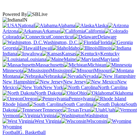
Powered By
IN
National
Alabama
Alaska
Arizona
Arkansas
California
Colorado
Connecticut
Delaware
Washington, D.C.
Florida
Georgia
Hawaii
Idaho
Illinois
Indiana
Iowa
Kansas
Kentucky
Louisiana
Maine
Maryland
Massachusetts
Michigan
Minnesota
Mississippi
Missouri
Montana
Nebraska
Nevada
New Hampshire
New Jersey
New
Mexico
New York
North Carolina
North Dakota
Ohio
Oklahoma
Oregon
Pennsylvania
Rhode Island
South Carolina
South
Dakota
Tennessee
Texas
Utah
Vermont
Virginia
Washington
West Virginia
Wisconsin
Wyoming
Football
G. Basketball