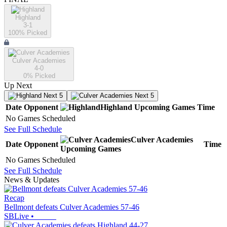
Highland
3-1
100
% Picked
Culver Academies
4-0
0
% Picked
Up Next
Next 5
Next 5
Date
Opponent
Highland
Upcoming
Games
Time
No Games Scheduled
See Full Schedule
Culver Academies
Date
Opponent
Time
Upcoming
Games
No Games Scheduled
See Full Schedule
News & Updates
Recap
Bellmont defeats Culver Academies 57-46
SBLive
•